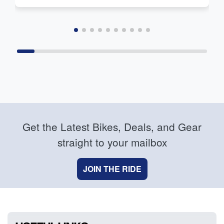
Get the Latest Bikes, Deals, and Gear
straight to your mailbox
JOIN THE RIDE