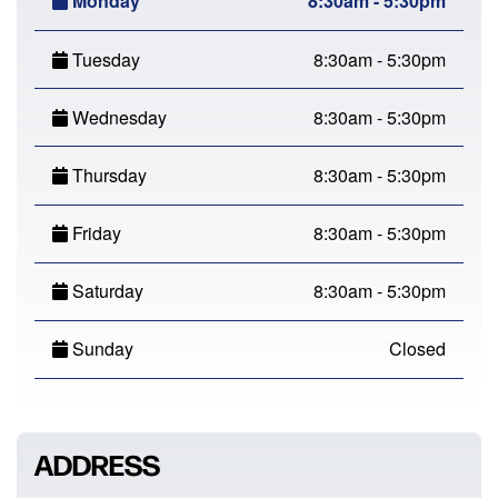
Monday
8:30am - 5:30pm
Tuesday
8:30am - 5:30pm
Wednesday
8:30am - 5:30pm
Thursday
8:30am - 5:30pm
Friday
8:30am - 5:30pm
Saturday
8:30am - 5:30pm
Sunday
Closed
ADDRESS