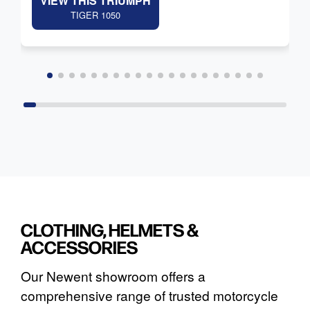
VIEW THIS TRIUMPH
TIGER 1050
CLOTHING, HELMETS &
ACCESSORIES
Our Newent showroom offers a
comprehensive range of trusted motorcycle