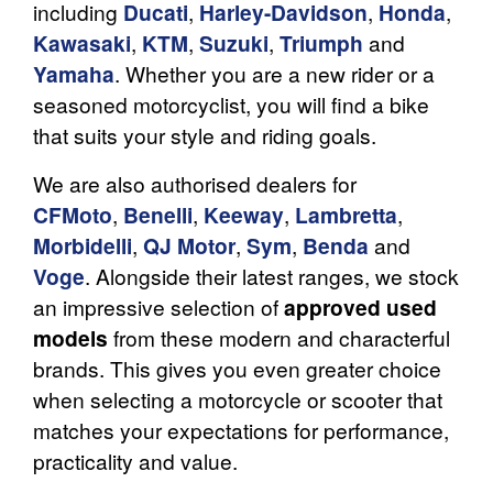
including
Ducati
,
Harley-Davidson
,
Honda
,
Kawasaki
,
KTM
,
Suzuki
,
Triumph
and
Yamaha
. Whether you are a new rider or a
seasoned motorcyclist, you will find a bike
that suits your style and riding goals.
We are also authorised dealers for
CFMoto
,
Benelli
,
Keeway
,
Lambretta
,
Morbidelli
,
QJ Motor
,
Sym
,
Benda
and
Voge
. Alongside their latest ranges, we stock
an impressive selection of
approved used
models
from these modern and characterful
brands. This gives you even greater choice
when selecting a motorcycle or scooter that
matches your expectations for performance,
practicality and value.