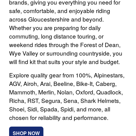
brands, giving you everything you need for
safe, comfortable, and enjoyable riding
across Gloucestershire and beyond.
Whether you are preparing for daily
commuting, long distance touring, or
weekend rides through the Forest of Dean,
Wye Valley or surrounding countryside, you
will find kit that suits your style and budget.
Explore quality gear from 100%, Alpinestars,
AGV, Airoh, Arai, Beeline, Bike-It, Caberg,
Mammoth, Merlin, Nolan, Oxford, Quadlock,
Richa, RST, Segura, Sena, Shark Helmets,
Shoei, Sidi, Spada, Spidi, and more, all
chosen for reliability and performance.
SHOP NOW