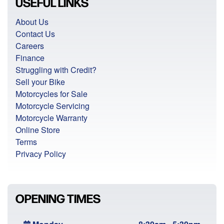
USEFUL LINKS
About Us
Contact Us
Careers
Finance
Struggling with Credit?
Sell your Bike
Motorcycles for Sale
Motorcycle Servicing
Motorcycle Warranty
Online Store
Terms
Privacy Policy
OPENING TIMES