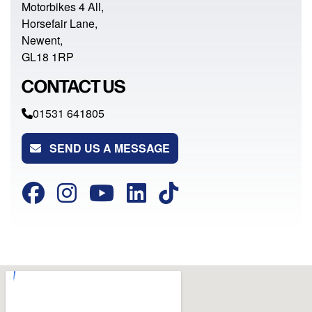
Motorbikes 4 All,
Horsefair Lane,
Newent,
GL18 1RP
CONTACT US
01531 641805
SEND US A MESSAGE