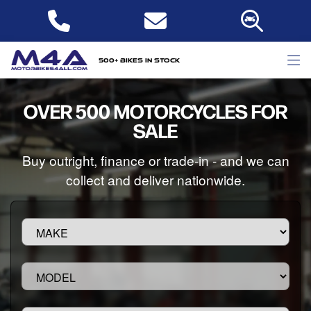
500+ bikes in stock
OVER 500 MOTORCYCLES FOR
SALE
Buy outright, finance or trade-in - and we can
collect and deliver nationwide.