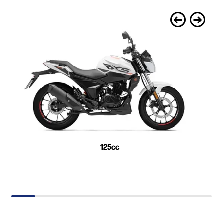
125cc