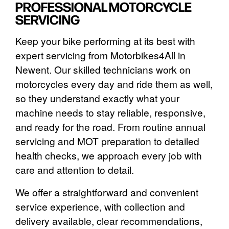
PROFESSIONAL MOTORCYCLE
SERVICING
Keep your bike performing at its best with
expert servicing from Motorbikes4All in
Newent. Our skilled technicians work on
motorcycles every day and ride them as well,
so they understand exactly what your
machine needs to stay reliable, responsive,
and ready for the road. From routine annual
servicing and MOT preparation to detailed
health checks, we approach every job with
care and attention to detail.
We offer a straightforward and convenient
service experience, with collection and
delivery available, clear recommendations,