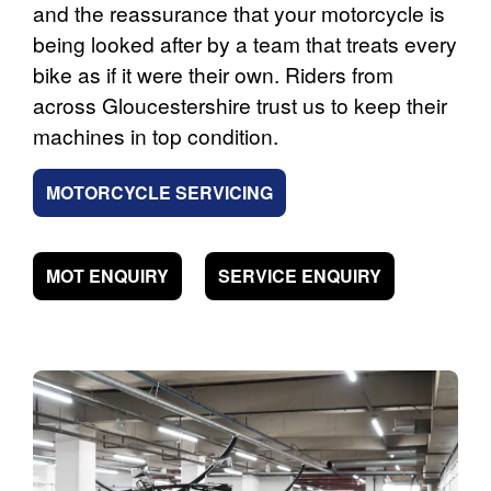
and the reassurance that your motorcycle is
being looked after by a team that treats every
bike as if it were their own. Riders from
across Gloucestershire trust us to keep their
machines in top condition.
MOTORCYCLE SERVICING
MOT ENQUIRY
SERVICE ENQUIRY