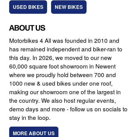
USED BIKES
NEW BIKES
ABOUT US
Motorbikes 4 All was founded in 2010 and
has remained independent and biker-ran to
this day. In 2026, we moved to our new
60,000 square foot showroom in Newent
where we proudly hold between 700 and
1000 new & used bikes under one roof,
making our showroom one of the largest in
the country. We also host regular events,
demo days and more - follow us on socials to
stay in the loop.
MORE ABOUT US