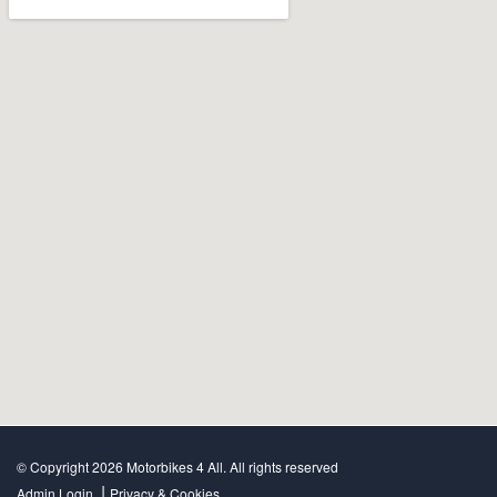
© Copyright 2026 Motorbikes 4 All. All rights reserved
|
Admin Login
Privacy & Cookies