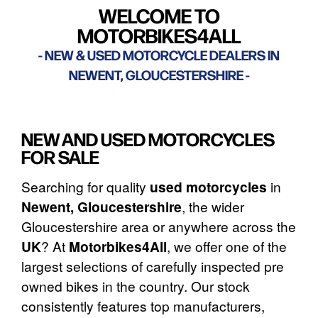
WELCOME TO
MOTORBIKES4ALL
NEW & USED MOTORCYCLE DEALERS IN
NEWENT, GLOUCESTERSHIRE
NEW AND USED MOTORCYCLES
FOR SALE
Searching for quality
used motorcycles
in
Newent, Gloucestershire
, the wider
Gloucestershire area or anywhere across the
UK
? At
Motorbikes4All
, we offer one of the
largest selections of carefully inspected pre
owned bikes in the country. Our stock
consistently features top manufacturers,