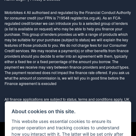
Motorbikes 4 All authorised and regulated by the Financial Conduct Authority
for consumer credit (our FRN is 719548 register.fca.org.uk). As an FCA-
regulated credit broker we can introduce you to a selected group of lenders
(a list is available on request) who may be able to help you finance your
purchase. This group of lenders provides us with a range of products which
may be suitable for your purchase (subject to status) we will explain the key
features of those products to you. We do not charge fees for our Consumer
Credit services. We may receive a payment(s) or other benefits from finance
providers should you decide to enter into an agreement with them, typically
either a fixed fee or a fixed percentage of the amount you borrow. The
payment we receive may vary between finance providers and product types.
The payment received does not impact the finance rate offered. If you ask us
what the amount of commission is, we will tell you in good time before the
Finance agreement is executed
All finance applications are subject to status, terms and conditions apply, UK
residents only, 18’s or over, Guarantees may be required.
About cookies on this site.
This website uses essential cookies to ensure its
proper operation and tracking cookies to understand
how you interact with it. The latter will be set only after