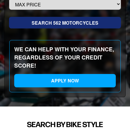
WE CAN HELP WITH YOUR FINANCE,
REGARDLESS OF YOUR CREDIT
SCORE!
APPLY NOW
SEARCH BY BIKE STYLE