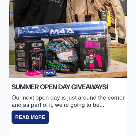
SUMMER OPEN DAY GIVEAWAYS!
Our next open day is just around the corner
and as part of it, we're going to be...
READ MORE