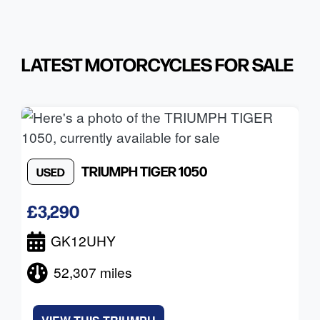
LATEST MOTORCYCLES FOR SALE
TRIUMPH
TIGER 1050
USED
£3,290
GK12UHY
52,307 miles