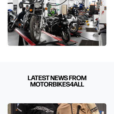
LATEST NEWS FROM
MOTORBIKES4ALL