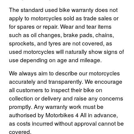
The standard used bike warranty does not
apply to motorcycles sold as trade sales or
for spares or repair. Wear and tear items
such as oil changes, brake pads, chains,
sprockets, and tyres are not covered, as
used motorcycles will naturally show signs of
use depending on age and mileage.
We always aim to describe our motorcycles
accurately and transparently. We encourage
all customers to inspect their bike on
collection or delivery and raise any concerns
promptly. Any warranty work must be
authorised by Motorbikes 4 All in advance,
as costs incurred without approval cannot be
covered.