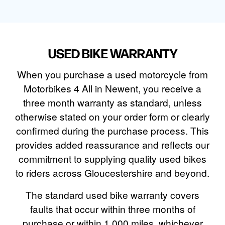
USED BIKE WARRANTY
When you purchase a used motorcycle from
Motorbikes 4 All in Newent, you receive a
three month warranty as standard, unless
otherwise stated on your order form or clearly
confirmed during the purchase process. This
provides added reassurance and reflects our
commitment to supplying quality used bikes
to riders across Gloucestershire and beyond.
The standard used bike warranty covers
faults that occur within three months of
purchase or within 1,000 miles, whichever