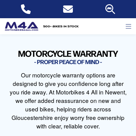
500+ bikes in stock
MOTORCYCLE WARRANTY
PROPER PEACE OF MIND
Our motorcycle warranty options are
designed to give you confidence long after
you ride away. At Motorbikes 4 All in Newent,
we offer added reassurance on new and
used bikes, helping riders across
Gloucestershire enjoy worry free ownership
with clear, reliable cover.