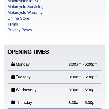
Motorcycles for Sale
Motorcycle Servicing
Motorcycle Warranty
Online Store
Terms
Privacy Policy
OPENING TIMES
Monday
8:30am - 5:30pm
Tuesday
8:30am - 5:30pm
Wednesday
8:30am - 5:30pm
Thursday
8:30am - 5:30pm