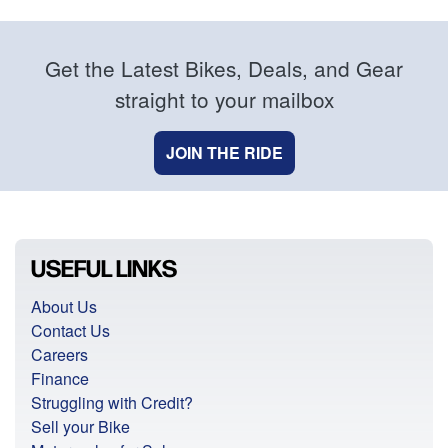
Get the Latest Bikes, Deals, and Gear
straight to your mailbox
JOIN THE RIDE
USEFUL LINKS
About Us
Contact Us
Careers
Finance
Struggling with Credit?
Sell your Bike