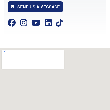
SEND US A MESSAGE