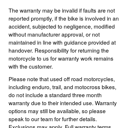
The warranty may be invalid if faults are not
reported promptly, if the bike is involved in an
accident, subjected to negligence, modified
without manufacturer approval, or not
maintained in line with guidance provided at
handover. Responsibility for returning the
motorcycle to us for warranty work remains
with the customer.
Please note that used off road motorcycles,
including enduro, trail, and motocross bikes,
do not include a standard three month
warranty due to their intended use. Warranty
options may still be available, so please
speak to our team for further details.
Exclusions may apply. Full warranty terms