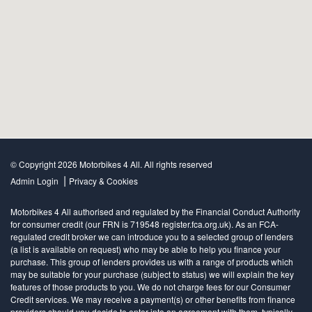
© Copyright 2026 Motorbikes 4 All. All rights reserved
|
Admin Login
Privacy & Cookies
Motorbikes 4 All authorised and regulated by the Financial Conduct Authority
for consumer credit (our FRN is 719548 register.fca.org.uk). As an FCA-
regulated credit broker we can introduce you to a selected group of lenders
(a list is available on request) who may be able to help you finance your
purchase. This group of lenders provides us with a range of products which
may be suitable for your purchase (subject to status) we will explain the key
features of those products to you. We do not charge fees for our Consumer
Credit services. We may receive a payment(s) or other benefits from finance
providers should you decide to enter into an agreement with them, typically