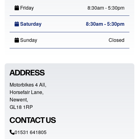
Friday
8:30am - 5:30pm
Saturday
8:30am - 5:30pm
Sunday
Closed
ADDRESS
Motorbikes 4 All,
Horsefair Lane,
Newent,
GL18 1RP
CONTACT US
01531 641805