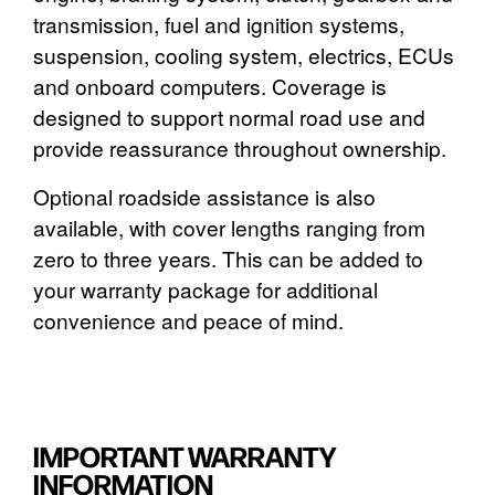
transmission, fuel and ignition systems,
suspension, cooling system, electrics, ECUs
and onboard computers. Coverage is
designed to support normal road use and
provide reassurance throughout ownership.
Optional roadside assistance is also
available, with cover lengths ranging from
zero to three years. This can be added to
your warranty package for additional
convenience and peace of mind.
IMPORTANT WARRANTY
INFORMATION