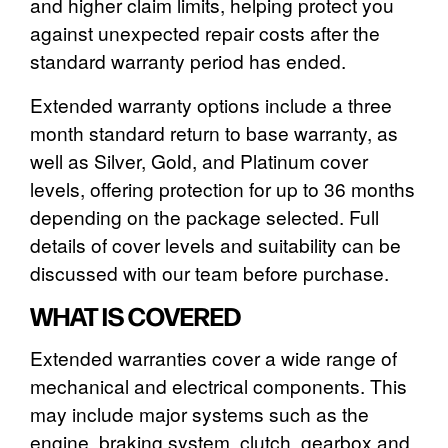
and higher claim limits, helping protect you
against unexpected repair costs after the
standard warranty period has ended.
Extended warranty options include a three
month standard return to base warranty, as
well as Silver, Gold, and Platinum cover
levels, offering protection for up to 36 months
depending on the package selected. Full
details of cover levels and suitability can be
discussed with our team before purchase.
WHAT IS COVERED
Extended warranties cover a wide range of
mechanical and electrical components. This
may include major systems such as the
engine, braking system, clutch, gearbox and