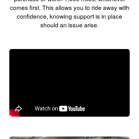
comes first. This allows you to ride away with
confidence, knowing support is in place
should an issue arise.