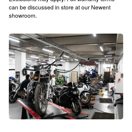
can be discussed in store at our Newent
showroom.