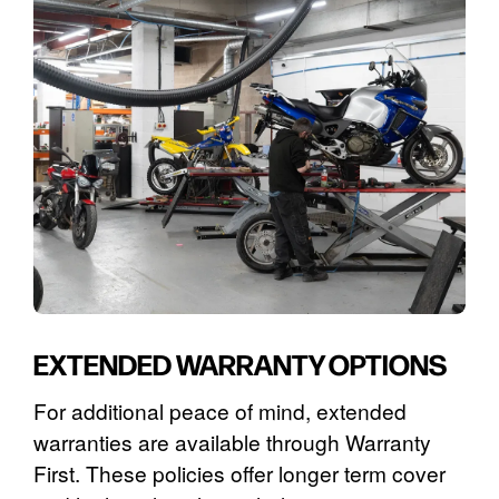
EXTENDED WARRANTY OPTIONS
For additional peace of mind, extended
warranties are available through Warranty
First. These policies offer longer term cover