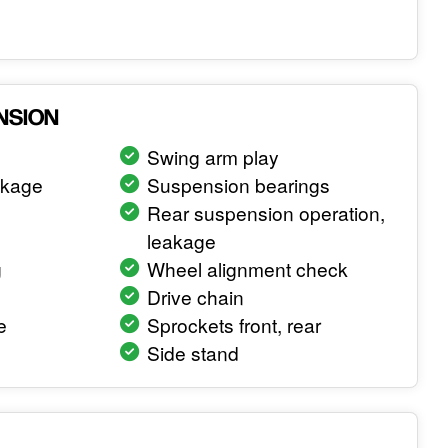
NSION
Swing arm play
akage
Suspension bearings
Rear suspension operation,
leakage
g
Wheel alignment check
Drive chain
e
Sprockets front, rear
Side stand