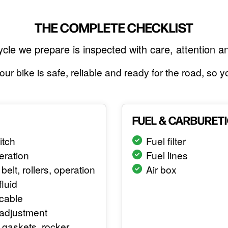
THE COMPLETE CHECKLIST
cle we prepare is inspected with care, attention a
ur bike is safe, reliable and ready for the road, so
FUEL & CARBURET
itch
Fuel filter
eration
Fuel lines
belt, rollers, operation
Air box
fluid
cable
 adjustment
gaskets, rocker,