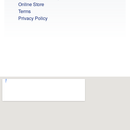
Online Store
Terms
Privacy Policy