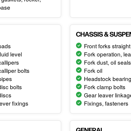
base
CHASSIS & SUSPE
pads
Front forks straight
luid level
Fork operation, le
allipers
Fork dust, oil seals
alliper bolts
Fork oil
pipes
Headstock bearin
isc bolts
Fork clamp bolts
discs
Gear leaver linkag
ever fixings
Fixings, fasteners
GENERAL