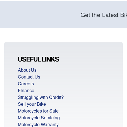
Get the Latest Bi
USEFUL LINKS
About Us
Contact Us
Careers
Finance
Struggling with Credit?
Sell your Bike
Motorcycles for Sale
Motorcycle Servicing
Motorcycle Warranty