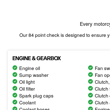
Every motorcy
Our 84 point check is designed to ensure yo
ENGINE & GEARBOX
Engine oil
Fan sw
Sump washer
Fan op
Oil light
Clutch, 
Oil filter
Clutch 
Spark plug caps
Clutch 
Coolant
Clutch
Coolant hoses
Engine 