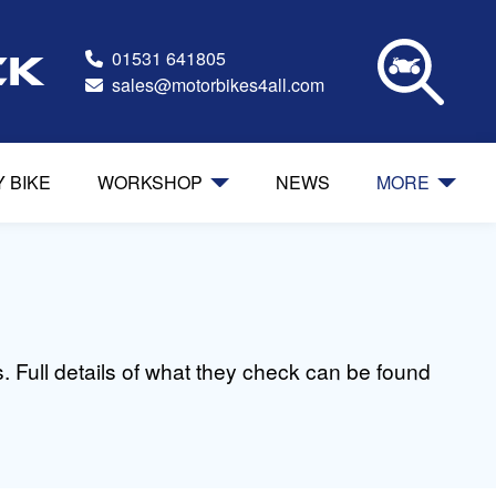
01531 641805
ck
sales@motorbikes4all.com
Y BIKE
WORKSHOP
NEWS
MORE
 Full details of what they check can be found