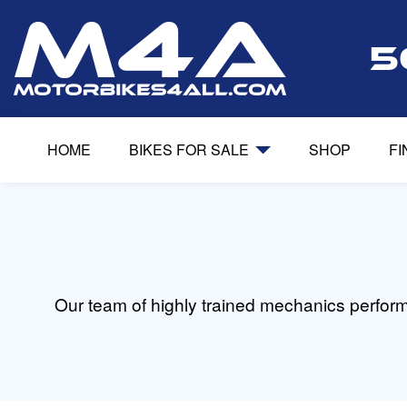
5
HOME
BIKES FOR SALE
SHOP
F
Our team of highly trained mechanics perfor