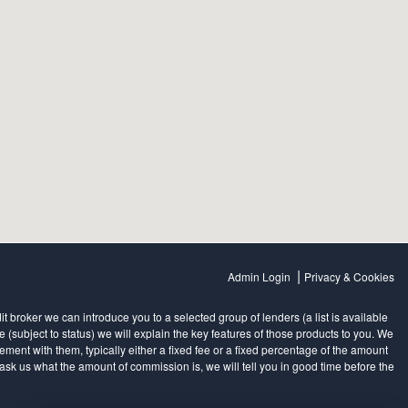
|
Admin Login
Privacy & Cookies
 broker we can introduce you to a selected group of lenders (a list is available
subject to status) we will explain the key features of those products to you. We
ent with them, typically either a fixed fee or a fixed percentage of the amount
sk us what the amount of commission is, we will tell you in good time before the