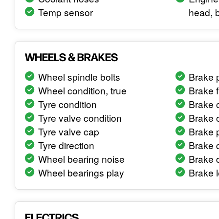
Temp sensor
head, 
WHEELS & BRAKES
Wheel spindle bolts
Brake 
Wheel condition, true
Brake f
Tyre condition
Brake c
Tyre valve condition
Brake c
Tyre valve cap
Brake 
Tyre direction
Brake d
Wheel bearing noise
Brake 
Wheel bearings play
Brake l
ELECTRICS