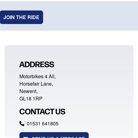
JOIN THE RIDE
ADDRESS
Motorbikes 4 All,
Horsefair Lane,
Newent,
GL18 1RP
CONTACT US
01531 641805