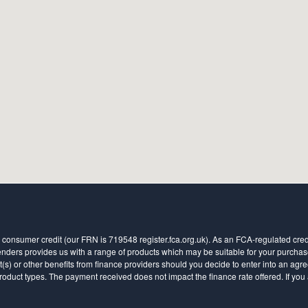
 consumer credit (our FRN is 719548 register.fca.org.uk). As an FCA-regulated credit
ders provides us with a range of products which may be suitable for your purchase (
 or other benefits from finance providers should you decide to enter into an agreem
ct types. The payment received does not impact the finance rate offered. If you a