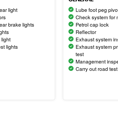
ear light
Lube foot peg pivo
ors
Check system for 
rear brake lights
Petrol cap lock
ghts
Reflector
 light
Exhaust system in
st lights
Exhaust system p
test
Management inspe
Carry out road test