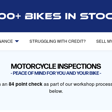
00+ bikes in sto
INANCE
STRUGGLING WITH CREDIT?
SELL M
MOTORCYCLE INSPECTIONS
PEACE OF MIND FOR YOU AND YOUR BIKE
m an
84 point check
as part of our workshop process.
below.