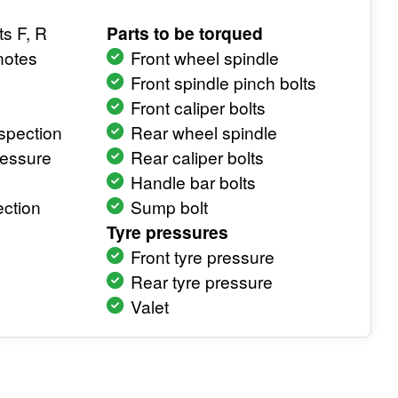
ts F, R
Parts to be torqued
notes
Front wheel spindle
Front spindle pinch bolts
Front caliper bolts
spection
Rear wheel spindle
ressure
Rear caliper bolts
Handle bar bolts
ction
Sump bolt
Tyre pressures
Front tyre pressure
Rear tyre pressure
Valet