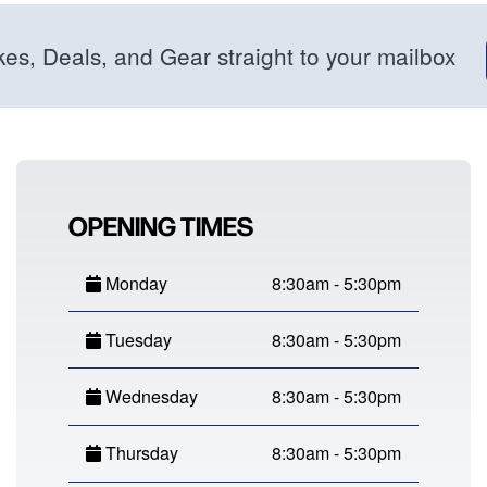
kes, Deals, and Gear straight to your mailbox
OPENING TIMES
Monday
8:30am - 5:30pm
Tuesday
8:30am - 5:30pm
Wednesday
8:30am - 5:30pm
Thursday
8:30am - 5:30pm