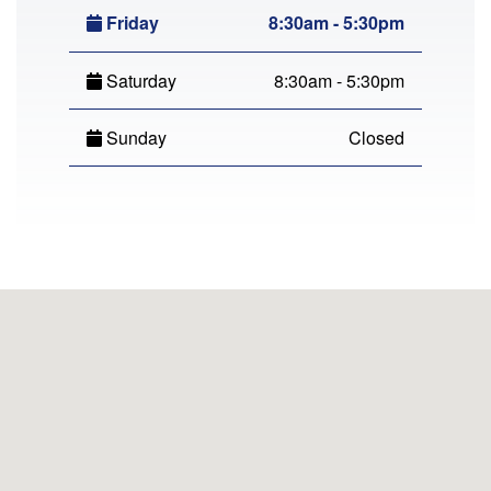
Friday
8:30am - 5:30pm
Saturday
8:30am - 5:30pm
Sunday
Closed