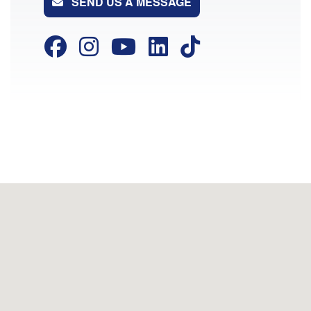
SEND US A MESSAGE