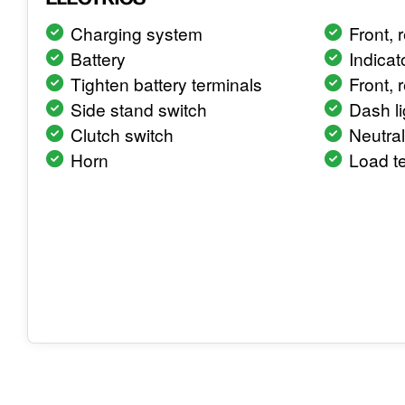
Charging system
Front, r
Battery
Indicat
Tighten battery terminals
Front, 
Side stand switch
Dash li
Clutch switch
Neutral
Horn
Load te