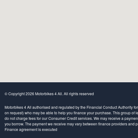
© Copyright 2026 Motorbikes 4 All. All rights reserved
Motorbikes 4 All authorised and regulated by the Financial Conduct Authority for
on request) who may be able to help you finance your purchase. This group of len
do not charge fees for our Consumer Credit services. We may receive a payment(s)
you borrow. The payment we receive may vary between finance providers and produ
Finance agreement is executed