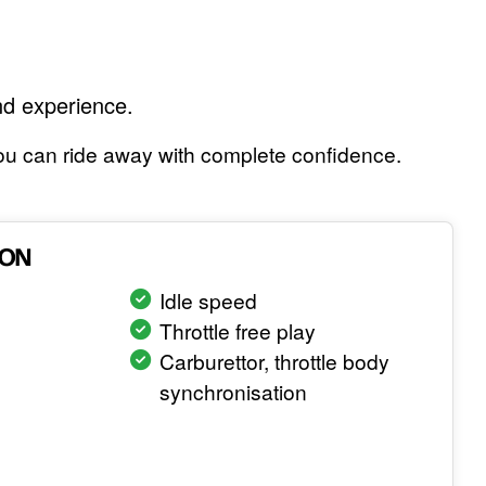
nd experience.
 you can ride away with complete confidence.
ION
Idle speed
Throttle free play
Carburettor, throttle body
synchronisation