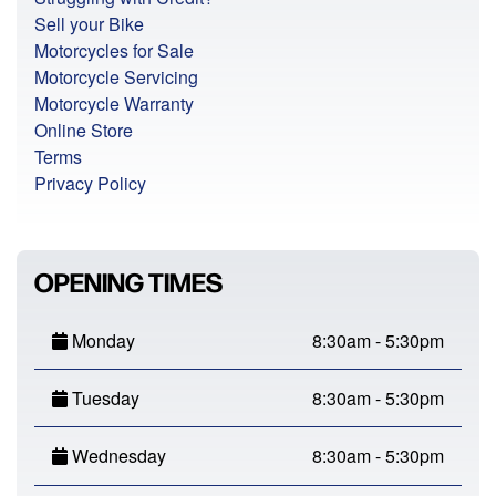
Sell your Bike
Motorcycles for Sale
Motorcycle Servicing
Motorcycle Warranty
Online Store
Terms
Privacy Policy
OPENING TIMES
Monday
8:30am - 5:30pm
Tuesday
8:30am - 5:30pm
Wednesday
8:30am - 5:30pm