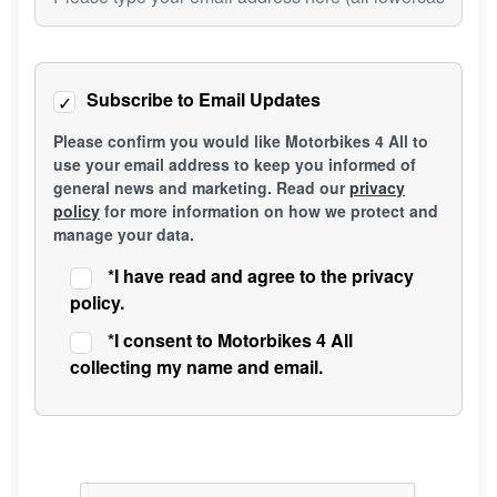
Subscribe to Email Updates
Please confirm you would like Motorbikes 4 All to
use your email address to keep you informed of
general news and marketing. Read our
privacy
policy
for more information on how we protect and
manage your data.
*
I have read and agree to the privacy
policy.
*
I consent to Motorbikes 4 All
collecting my name and email.