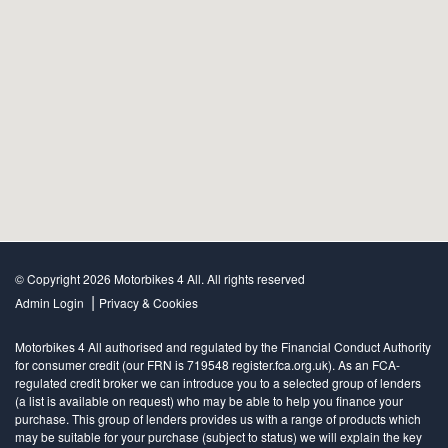
© Copyright 2026 Motorbikes 4 All. All rights reserved
|
Admin Login
Privacy & Cookies
Motorbikes 4 All authorised and regulated by the Financial Conduct Authority
for consumer credit (our FRN is 719548 register.fca.org.uk). As an FCA-
regulated credit broker we can introduce you to a selected group of lenders
(a list is available on request) who may be able to help you finance your
purchase. This group of lenders provides us with a range of products which
may be suitable for your purchase (subject to status) we will explain the key