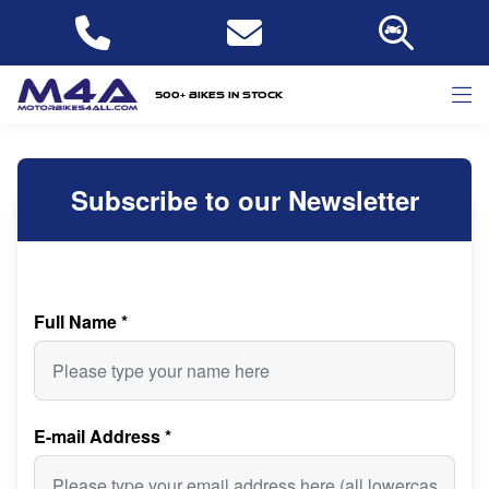
500+ bikes in stock
Subscribe to our Newsletter
Full Name
*
E-mail Address
*