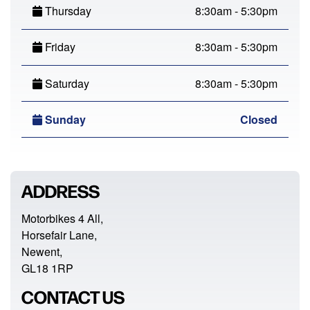
Thursday
8:30am - 5:30pm
Friday
8:30am - 5:30pm
Saturday
8:30am - 5:30pm
Sunday
Closed
ADDRESS
Motorbikes 4 All,
Horsefair Lane,
Newent,
GL18 1RP
CONTACT US