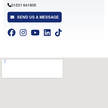
01531 641805
SEND US A MESSAGE