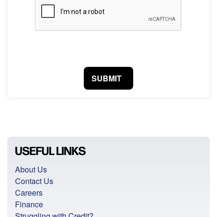
SUBMIT
USEFUL LINKS
About Us
Contact Us
Careers
Finance
Struggling with Credit?