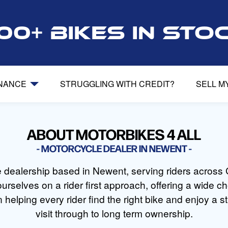
00+ bikes in sto
INANCE
STRUGGLING WITH CREDIT?
SELL M
ABOUT MOTORBIKES 4 ALL
MOTORCYCLE DEALER IN NEWENT
le dealership based in Newent, serving riders across 
urselves on a rider first approach, offering a wide
 helping every rider find the right bike and enjoy a st
visit through to long term ownership.