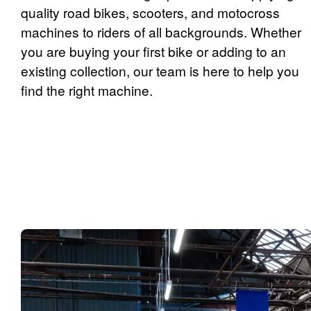
quality road bikes, scooters, and motocross
machines to riders of all backgrounds. Whether
you are buying your first bike or adding to an
existing collection, our team is here to help you
find the right machine.