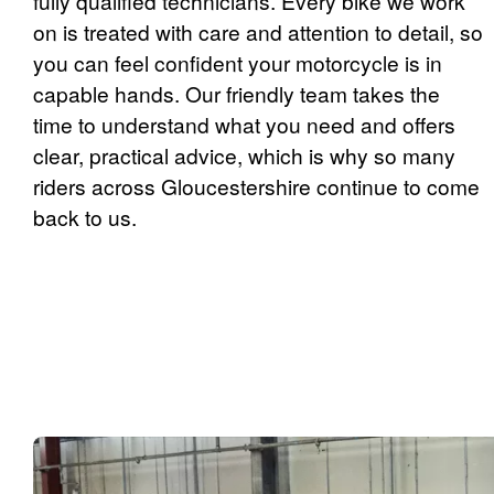
fully qualified technicians. Every bike we work
on is treated with care and attention to detail, so
you can feel confident your motorcycle is in
capable hands. Our friendly team takes the
time to understand what you need and offers
clear, practical advice, which is why so many
riders across Gloucestershire continue to come
back to us.