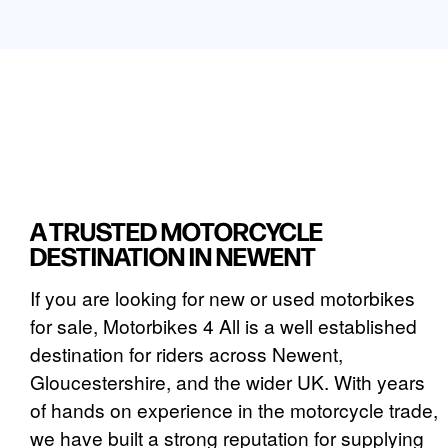
A TRUSTED MOTORCYCLE
DESTINATION IN NEWENT
If you are looking for new or used motorbikes
for sale, Motorbikes 4 All is a well established
destination for riders across Newent,
Gloucestershire, and the wider UK. With years
of hands on experience in the motorcycle trade,
we have built a strong reputation for supplying