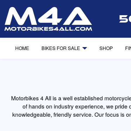
5
HOME
BIKES FOR SALE
SHOP
F
Motorbikes 4 All is a well established motorcyc
of hands on industry experience, we pride o
knowledgeable, friendly service. Our focus is on