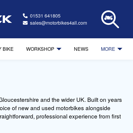
01531 641805
ck
sales@motorbikes4all.com
Y BIKE
WORKSHOP
NEWS
MORE
Gloucestershire and the wider UK. Built on years
 choice of new and used motorbikes alongside
raightforward, professional experience from first