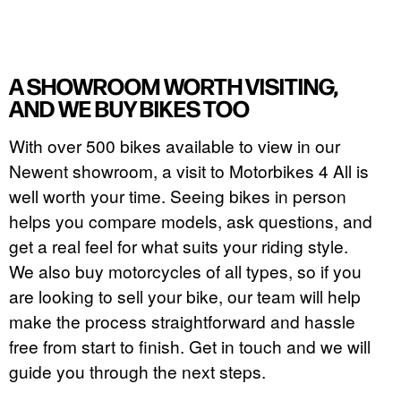
A SHOWROOM WORTH VISITING,
AND WE BUY BIKES TOO
With over 500 bikes available to view in our
Newent showroom, a visit to Motorbikes 4 All is
well worth your time. Seeing bikes in person
helps you compare models, ask questions, and
get a real feel for what suits your riding style.
We also buy motorcycles of all types, so if you
are looking to sell your bike, our team will help
make the process straightforward and hassle
free from start to finish. Get in touch and we will
guide you through the next steps.