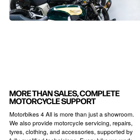
MORE THAN SALES, COMPLETE
MOTORCYCLE SUPPORT
Motorbikes 4 All is more than just a showroom.
We also provide motorcycle servicing, repairs,
tyres, clothing, and accessories, supported by