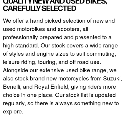
QUALITY NEW AND USED BIKES,
CAREFULLY SELECTED
We offer a hand picked selection of new and
used motorbikes and scooters, all
professionally prepared and presented to a
high standard. Our stock covers a wide range
of styles and engine sizes to suit commuting,
leisure riding, touring, and off road use.
Alongside our extensive used bike range, we
also stock brand new motorcycles from Suzuki,
Benelli, and Royal Enfield, giving riders more
choice in one place. Our stock list is updated
regularly, so there is always something new to
explore.