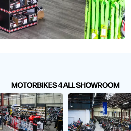
MOTORBIKES 4 ALL SHOWROOM