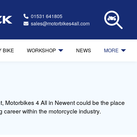
01531 641805
ck
sales@motorbikes4all.com
Y BIKE
WORKSHOP
NEWS
MORE
t, Motorbikes 4 All in Newent could be the place
 career within the motorcycle industry.