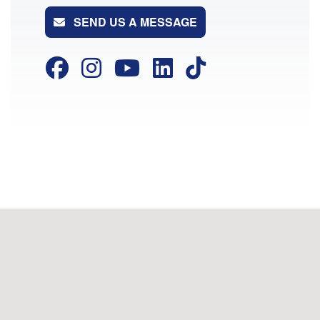
SEND US A MESSAGE