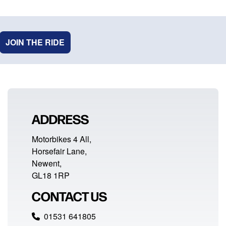
JOIN THE RIDE
ADDRESS
Motorbikes 4 All,
Horsefair Lane,
Newent,
GL18 1RP
CONTACT US
01531 641805