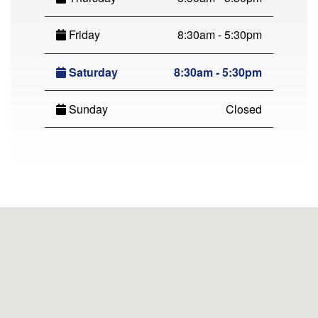
Friday
8:30am - 5:30pm
Saturday
8:30am - 5:30pm
Sunday
Closed