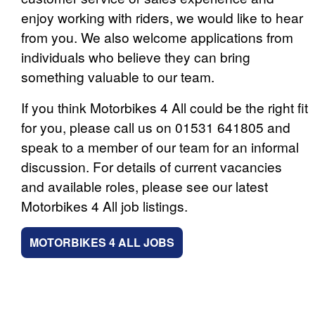
enjoy working with riders, we would like to hear
from you. We also welcome applications from
individuals who believe they can bring
something valuable to our team.
If you think Motorbikes 4 All could be the right fit
for you, please call us on 01531 641805 and
speak to a member of our team for an informal
discussion. For details of current vacancies
and available roles, please see our latest
Motorbikes 4 All job listings.
MOTORBIKES 4 ALL JOBS