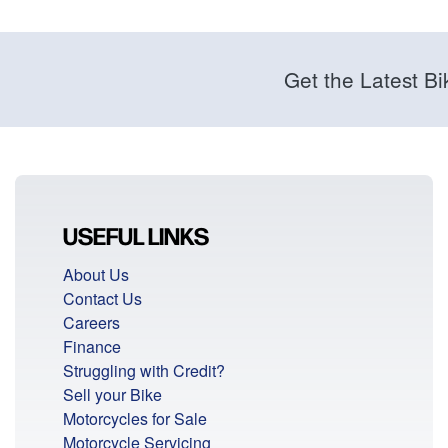
Get the Latest Bi
USEFUL LINKS
About Us
Contact Us
Careers
Finance
Struggling with Credit?
Sell your Bike
Motorcycles for Sale
Motorcycle Servicing