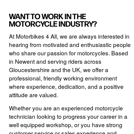
WANT TO WORK IN THE
MOTORCYCLE INDUSTRY?
At Motorbikes 4 All, we are always interested in
hearing from motivated and enthusiastic people
who share our passion for motorcycles. Based
in Newent and serving riders across
Gloucestershire and the UK, we offer a
professional, friendly working environment
where experience, dedication, and a positive
attitude are valued.
Whether you are an experienced motorcycle
technician looking to progress your career in a
well equipped workshop, or you have strong
customer service or sales experience and