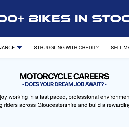
00+ bikes in sto
INANCE
STRUGGLING WITH CREDIT?
SELL M
MOTORCYCLE CAREERS
DOES YOUR DREAM JOB AWAIT?
oy working in a fast paced, professional environmen
g riders across Gloucestershire and build a rewarding