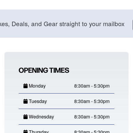
kes, Deals, and Gear straight to your mailbox
OPENING TIMES
Monday
8:30am - 5:30pm
Tuesday
8:30am - 5:30pm
Wednesday
8:30am - 5:30pm
Thursday
8:30am - 5:30pm