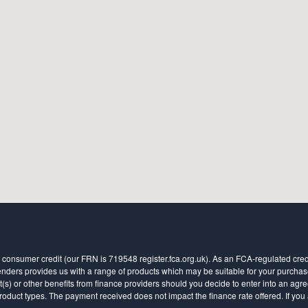
 consumer credit (our FRN is 719548 register.fca.org.uk). As an FCA-regulated credit
ders provides us with a range of products which may be suitable for your purchase (
 or other benefits from finance providers should you decide to enter into an agreem
ct types. The payment received does not impact the finance rate offered. If you a