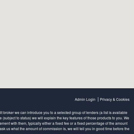
|
Admin Login
Privacy & Cookies
 broker we can introduce you to a selected group of lenders (a list is available
subject to status) we will explain the key features of those products to you. We
ent with them, typically either a fixed fee or a fixed percentage of the amount
sk us what the amount of commission is, we will tell you in good time before the