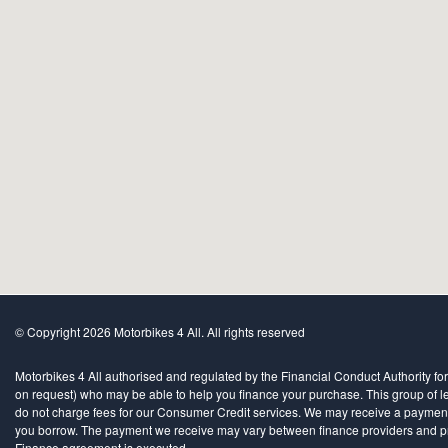
© Copyright 2026 Motorbikes 4 All. All rights reserved
Motorbikes 4 All authorised and regulated by the Financial Conduct Authority for
on request) who may be able to help you finance your purchase. This group of len
do not charge fees for our Consumer Credit services. We may receive a payment(s)
you borrow. The payment we receive may vary between finance providers and produ
Finance agreement is executed