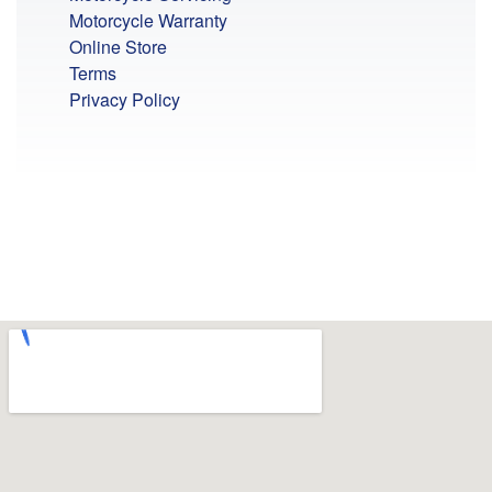
Motorcycle Warranty
Online Store
Terms
Privacy Policy