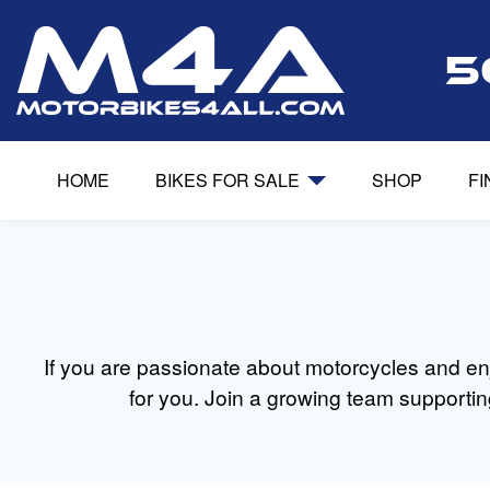
5
HOME
BIKES FOR SALE
SHOP
F
If you are passionate about motorcycles and enj
for you. Join a growing team supportin