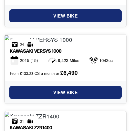
VIEW BIKE
24
KAWASAKI
VERSYS 1000
2015
(15)
9,423 Miles
1043cc
£6,490
From £133.23 CS a month or
VIEW BIKE
21
KAWASAKI
ZZR1400