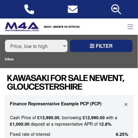
MAKE,
MODEL &
KAWASAKI
MODEL
BODY TYPE
TYPE
500+ bikes in stock
FILTER
CONDITION
bikes
NEW
KAWASAKI FOR SALE NEWENT,
USED
GLOUCESTERSHIRE
PRICE
RANGE
×
Finance Representative Example PCP (PCP)
Cash Price of
£13,990.00
, borrowing
£12,990.00
with a
£
£1,000.00
deposit at a representative APR of
12.8%
.
£
Fixed rate of interest
6.25%