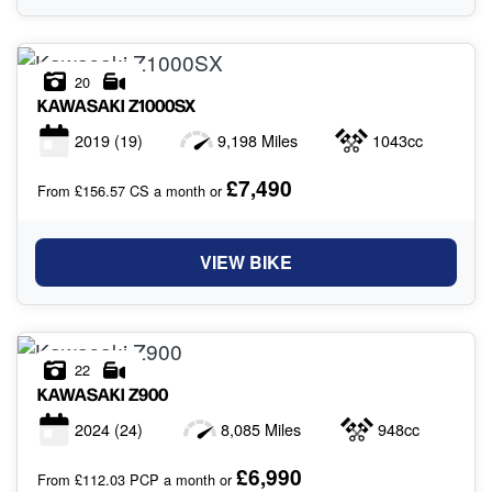
20
KAWASAKI
Z1000SX
2019
(19)
9,198 Miles
1043cc
£7,490
From £156.57 CS a month or
VIEW BIKE
22
KAWASAKI
Z900
2024
(24)
8,085 Miles
948cc
£6,990
From £112.03 PCP a month or