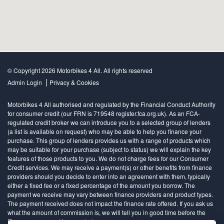
© Copyright 2026 Motorbikes 4 All. All rights reserved
|
Admin Login
Privacy & Cookies
Motorbikes 4 All authorised and regulated by the Financial Conduct Authority
for consumer credit (our FRN is 719548 register.fca.org.uk). As an FCA-
regulated credit broker we can introduce you to a selected group of lenders
(a list is available on request) who may be able to help you finance your
purchase. This group of lenders provides us with a range of products which
may be suitable for your purchase (subject to status) we will explain the key
features of those products to you. We do not charge fees for our Consumer
Credit services. We may receive a payment(s) or other benefits from finance
providers should you decide to enter into an agreement with them, typically
either a fixed fee or a fixed percentage of the amount you borrow. The
payment we receive may vary between finance providers and product types.
The payment received does not impact the finance rate offered. If you ask us
what the amount of commission is, we will tell you in good time before the
Finance agreement is executed