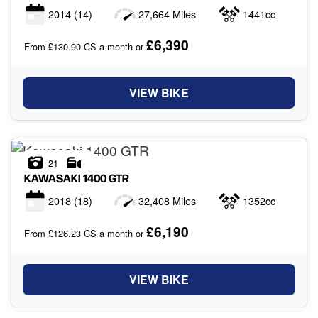
2014
(14)
27,664 Miles
1441cc
£6,390
From £130.90 CS a month or
VIEW BIKE
21
KAWASAKI
1400 GTR
2018
(18)
32,408 Miles
1352cc
£6,190
From £126.23 CS a month or
VIEW BIKE