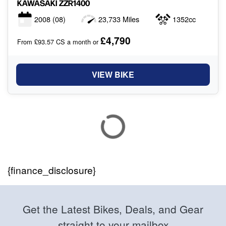
KAWASAKI
ZZR1400
2008
(08)
23,733 Miles
1352cc
£4,790
From £93.57 CS a month or
VIEW BIKE
{finance_disclosure}
Get the Latest Bikes, Deals, and Gear
straight to your mailbox