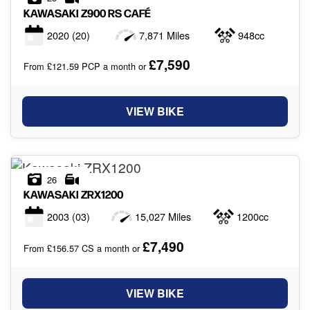
KAWASAKI
Z900 RS CAFÉ
2020
(20)
7,871 Miles
948cc
£7,590
From £121.59 PCP a month or
VIEW BIKE
26
KAWASAKI
ZRX1200
2003
(03)
15,027 Miles
1200cc
£7,490
From £156.57 CS a month or
VIEW BIKE