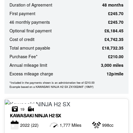
Duration of Agreement
48 months
ATTRIBUTES
First payment
£245.70
MILEAGE
AGE
ENGINE SIZE
COLOUR
46 monthly payments
£245.70
Optional final payment
£6,184.45
Cost of credit
£4,742.35
MONTHLY
Total amount payable
£18,732.35
PAYMENTS
Purchase Fee*
£210.00
Annual mileage limit
3,000 miles
£0
Excess mileage charge
12p/mile
-
£1,000
*Included in the payments shown is an administration fee of £210.00
Example based on a KAWASAKI NINJA H2 SX ZX1002AKF (19MY)
19
KAWASAKI
NINJA H2 SX
2022
(22)
1,777 Miles
998cc
VIEW
RESULTS
RESET