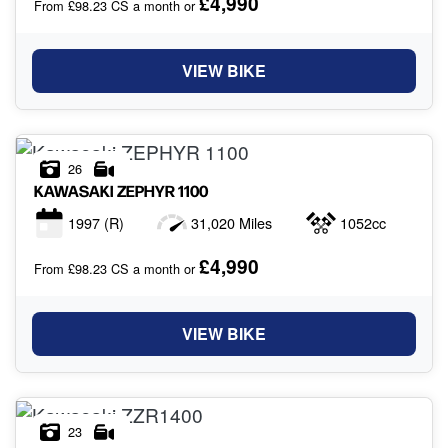
£4,990
From £98.23 CS a month or
VIEW BIKE
26
KAWASAKI
ZEPHYR 1100
1997
(R)
31,020 Miles
1052cc
£4,990
From £98.23 CS a month or
VIEW BIKE
23