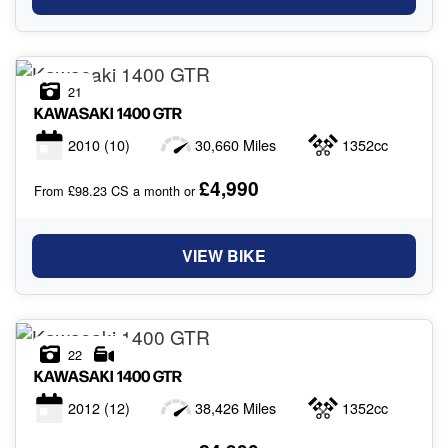
21
KAWASAKI
1400 GTR
2010
(10)
30,660 Miles
1352cc
£4,990
From £98.23 CS a month or
VIEW BIKE
22
KAWASAKI
1400 GTR
2012
(12)
38,426 Miles
1352cc