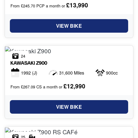
£13,990
From £245.70 PCP a month or
VIEW BIKE
24
KAWASAKI
Z900
1992
(J)
31,600 Miles
900cc
£12,990
From £267.09 CS a month or
VIEW BIKE
25