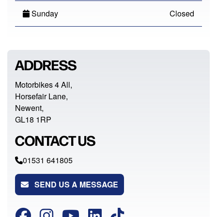
Sunday
Closed
ADDRESS
Motorbikes 4 All,
Horsefair Lane,
Newent,
GL18 1RP
CONTACT US
01531 641805
SEND US A MESSAGE