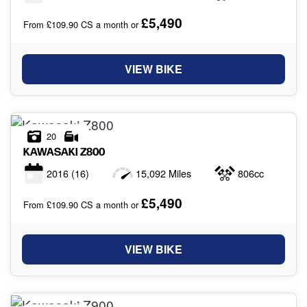
£5,490
From £109.90 CS a month or
VIEW BIKE
20
KAWASAKI
Z800
2016
(16)
15,092 Miles
806cc
£5,490
From £109.90 CS a month or
VIEW BIKE