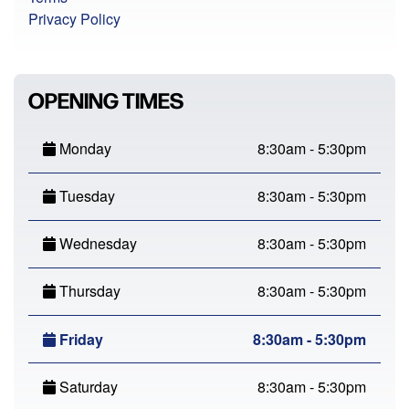
Privacy Policy
OPENING TIMES
Monday
8:30am - 5:30pm
Tuesday
8:30am - 5:30pm
Wednesday
8:30am - 5:30pm
Thursday
8:30am - 5:30pm
Friday
8:30am - 5:30pm
Saturday
8:30am - 5:30pm