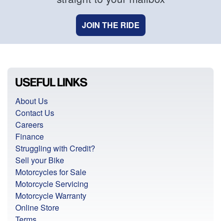
JOIN THE RIDE
USEFUL LINKS
About Us
Contact Us
Careers
Finance
Struggling with Credit?
Sell your Bike
Motorcycles for Sale
Motorcycle Servicing
Motorcycle Warranty
Online Store
Terms