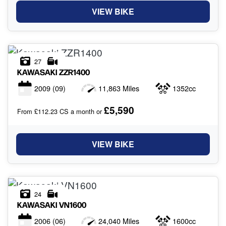
VIEW BIKE
27
KAWASAKI
ZZR1400
2009
(09)
11,863 Miles
1352cc
£5,590
From £112.23 CS a month or
VIEW BIKE
24
KAWASAKI
VN1600
2006
(06)
24,040 Miles
1600cc