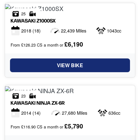
25
KAWASAKI
Z1000SX
2018
(18)
22,439 Miles
1043cc
£6,190
From £126.23 CS a month or
VIEW BIKE
23
KAWASAKI
NINJA ZX-6R
2014
(14)
27,680 Miles
636cc
£5,790
From £116.90 CS a month or