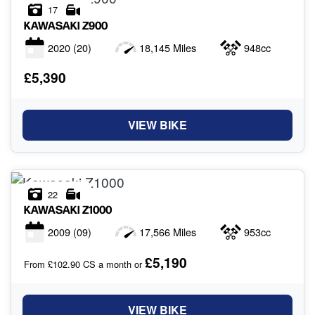
17
KAWASAKI
Z900
2020
(20)
18,145 Miles
948cc
£5,390
VIEW BIKE
22
KAWASAKI
Z1000
2009
(09)
17,566 Miles
953cc
£5,190
From £102.90 CS a month or
VIEW BIKE