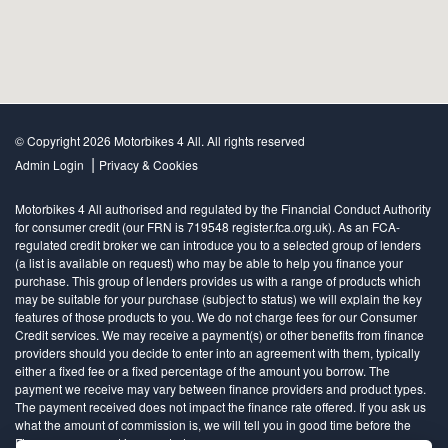
© Copyright 2026 Motorbikes 4 All. All rights reserved
|
Admin Login
Privacy & Cookies
Motorbikes 4 All authorised and regulated by the Financial Conduct Authority
for consumer credit (our FRN is 719548 register.fca.org.uk). As an FCA-
regulated credit broker we can introduce you to a selected group of lenders
(a list is available on request) who may be able to help you finance your
purchase. This group of lenders provides us with a range of products which
may be suitable for your purchase (subject to status) we will explain the key
features of those products to you. We do not charge fees for our Consumer
Credit services. We may receive a payment(s) or other benefits from finance
providers should you decide to enter into an agreement with them, typically
either a fixed fee or a fixed percentage of the amount you borrow. The
payment we receive may vary between finance providers and product types.
The payment received does not impact the finance rate offered. If you ask us
what the amount of commission is, we will tell you in good time before the
Finance agreement is executed