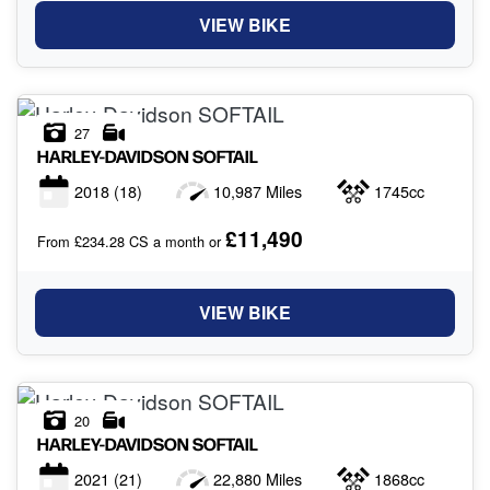
VIEW BIKE
27
HARLEY-DAVIDSON
SOFTAIL
2018
(18)
10,987 Miles
1745cc
£11,490
From £234.28 CS a month or
VIEW BIKE
20
HARLEY-DAVIDSON
SOFTAIL
2021
(21)
22,880 Miles
1868cc