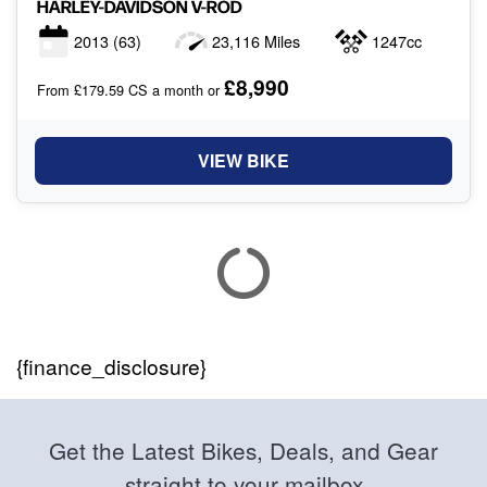
HARLEY-DAVIDSON
V-ROD
2013
(63)
23,116 Miles
1247cc
£8,990
From £179.59 CS a month or
VIEW BIKE
{finance_disclosure}
Get the Latest Bikes, Deals, and Gear
straight to your mailbox