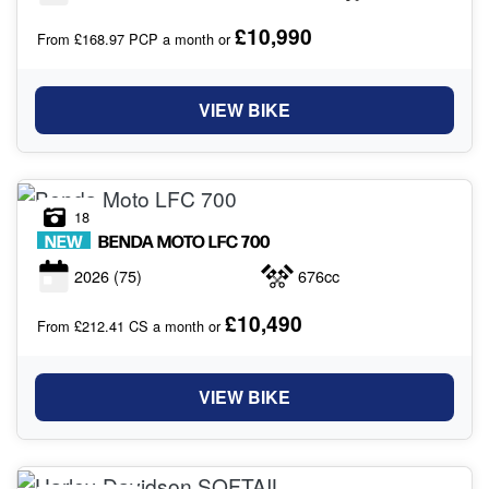
£10,990
From £168.97 PCP a month or
VIEW BIKE
18
NEW
BENDA MOTO
LFC 700
2026
(75)
676cc
£10,490
From £212.41 CS a month or
VIEW BIKE