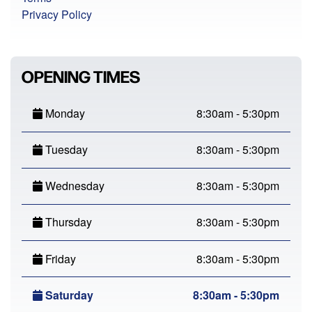
Privacy Policy
OPENING TIMES
Monday
8:30am - 5:30pm
Tuesday
8:30am - 5:30pm
Wednesday
8:30am - 5:30pm
Thursday
8:30am - 5:30pm
Friday
8:30am - 5:30pm
Saturday
8:30am - 5:30pm