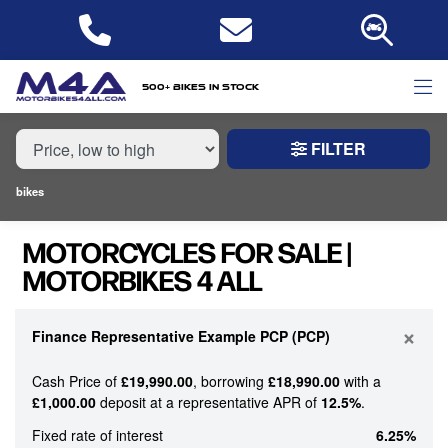
MAKE,
MODEL &
MAKE
MODEL
CUSTOM CRUISER
TYPE
500+ bikes in stock
FILTER
CONDITION
bikes
NEW
MOTORCYCLES FOR SALE |
USED
MOTORBIKES 4 ALL
PRICE
RANGE
×
Finance Representative Example PCP (PCP)
Cash Price of
£19,990.00
, borrowing
£18,990.00
with a
£
£1,000.00
deposit at a representative APR of
12.5%
.
£
Fixed rate of interest
6.25%