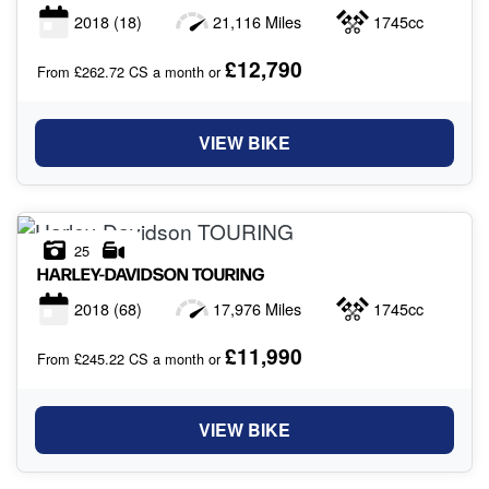
2018
(18)
21,116 Miles
1745cc
£12,790
From £262.72 CS a month or
VIEW BIKE
25
HARLEY-DAVIDSON
TOURING
2018
(68)
17,976 Miles
1745cc
£11,990
From £245.22 CS a month or
VIEW BIKE