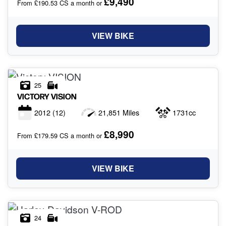
£9,490
From £190.53 CS a month or
VIEW BIKE
25
VICTORY
VISION
2012
(12)
21,851 Miles
1731cc
£8,990
From £179.59 CS a month or
VIEW BIKE
24