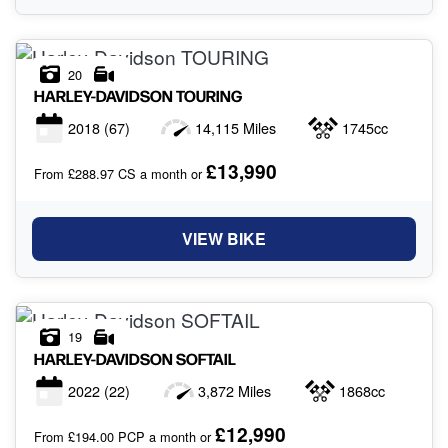
20
HARLEY-DAVIDSON
TOURING
2018
(67)
14,115 Miles
1745cc
£13,990
From £288.97 CS a month or
VIEW BIKE
19
HARLEY-DAVIDSON
SOFTAIL
2022
(22)
3,872 Miles
1868cc
£12,990
From £194.00 PCP a month or