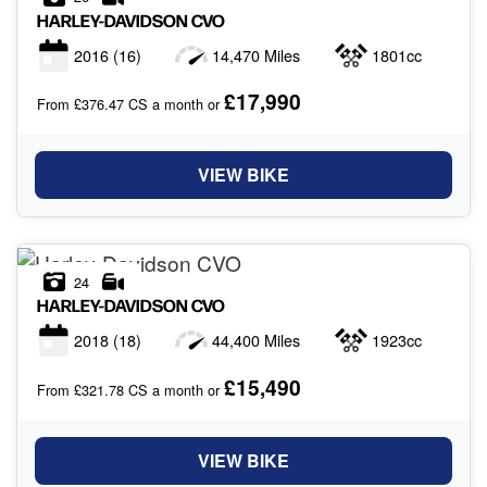
HARLEY-DAVIDSON
CVO
2016
(16)
14,470 Miles
1801cc
£17,990
From £376.47 CS a month or
VIEW BIKE
24
HARLEY-DAVIDSON
CVO
2018
(18)
44,400 Miles
1923cc
£15,490
From £321.78 CS a month or
VIEW BIKE