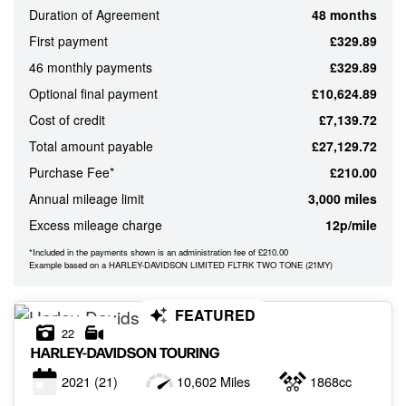
Duration of Agreement
48 months
ATTRIBUTES
First payment
£329.89
MILEAGE
AGE
ENGINE SIZE
COLOUR
46 monthly payments
£329.89
Optional final payment
£10,624.89
Cost of credit
£7,139.72
MONTHLY
Total amount payable
£27,129.72
PAYMENTS
Purchase Fee*
£210.00
Annual mileage limit
3,000 miles
£0
Excess mileage charge
12p/mile
-
£1,000
*Included in the payments shown is an administration fee of £210.00
Example based on a HARLEY-DAVIDSON LIMITED FLTRK TWO TONE (21MY)
FEATURED
22
HARLEY-DAVIDSON
TOURING
2021
(21)
10,602 Miles
1868cc
VIEW
RESULTS
RESET