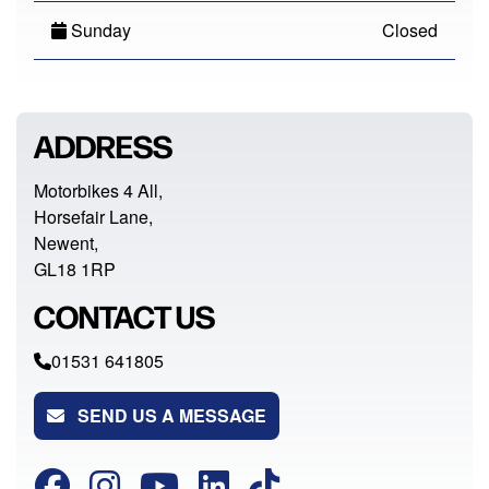
Sunday
Closed
ADDRESS
Motorbikes 4 All,
Horsefair Lane,
Newent,
GL18 1RP
CONTACT US
01531 641805
SEND US A MESSAGE