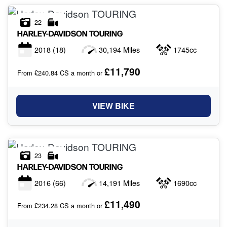
22
HARLEY-DAVIDSON
TOURING
2018
(18)
30,194 Miles
1745cc
£11,790
From £240.84 CS a month or
VIEW BIKE
23
HARLEY-DAVIDSON
TOURING
2016
(66)
14,191 Miles
1690cc
£11,490
From £234.28 CS a month or