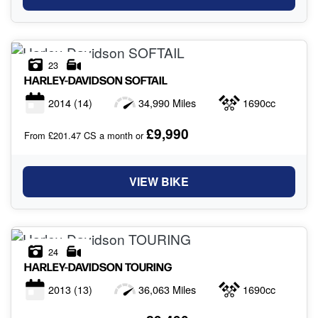
23
HARLEY-DAVIDSON
SOFTAIL
2014
(14)
34,990 Miles
1690cc
£9,990
From £201.47 CS a month or
VIEW BIKE
24
HARLEY-DAVIDSON
TOURING
2013
(13)
36,063 Miles
1690cc