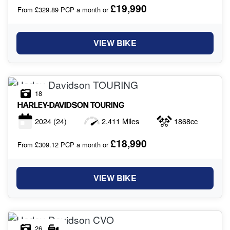
£19,990
From £329.89 PCP a month or
VIEW BIKE
18
HARLEY-DAVIDSON
TOURING
2024
(24)
2,411 Miles
1868cc
£18,990
From £309.12 PCP a month or
VIEW BIKE
26