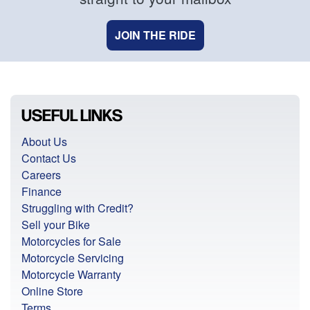
JOIN THE RIDE
USEFUL LINKS
About Us
Contact Us
Careers
Finance
Struggling with Credit?
Sell your Bike
Motorcycles for Sale
Motorcycle Servicing
Motorcycle Warranty
Online Store
Terms