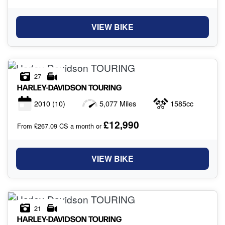
VIEW BIKE
27
HARLEY-DAVIDSON
TOURING
2010
(10)
5,077 Miles
1585cc
£12,990
From £267.09 CS a month or
VIEW BIKE
21
HARLEY-DAVIDSON
TOURING