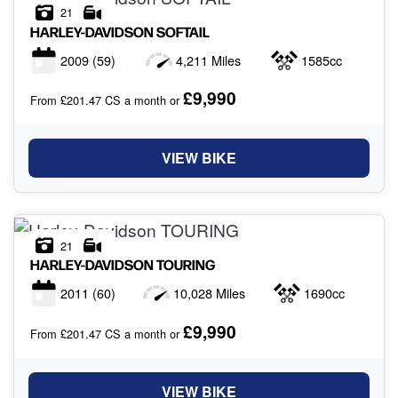
21
HARLEY-DAVIDSON
SOFTAIL
2009
(59)
4,211 Miles
1585cc
£9,990
From £201.47 CS a month or
VIEW BIKE
21
HARLEY-DAVIDSON
TOURING
2011
(60)
10,028 Miles
1690cc
£9,990
From £201.47 CS a month or
VIEW BIKE