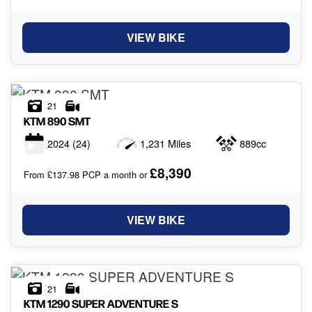
VIEW BIKE
21
KTM
890 SMT
2024
(24)
1,231 Miles
889cc
£8,390
From £137.98 PCP a month or
VIEW BIKE
21
KTM
1290 SUPER ADVENTURE S