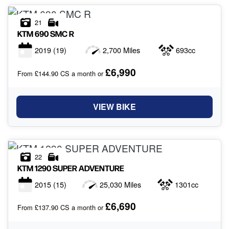
21
KTM
690 SMC R
2019
(19)
2,700 Miles
693cc
£6,990
From £144.90 CS a month or
VIEW BIKE
22
KTM
1290 SUPER ADVENTURE
2015
(15)
25,030 Miles
1301cc
£6,690
From £137.90 CS a month or