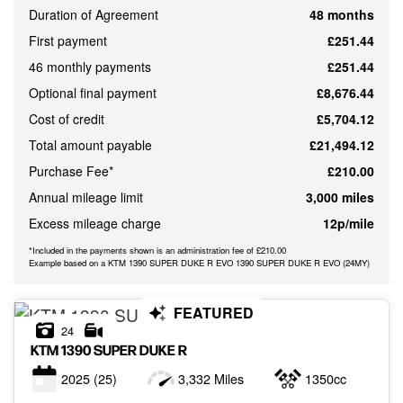
Duration of Agreement
48 months
ATTRIBUTES
First payment
£251.44
MILEAGE
AGE
ENGINE SIZE
COLOUR
46 monthly payments
£251.44
Optional final payment
£8,676.44
Cost of credit
£5,704.12
MONTHLY
Total amount payable
£21,494.12
PAYMENTS
Purchase Fee*
£210.00
Annual mileage limit
3,000 miles
£0
Excess mileage charge
12p/mile
-
£1,000
*Included in the payments shown is an administration fee of £210.00
Example based on a KTM 1390 SUPER DUKE R EVO 1390 SUPER DUKE R EVO (24MY)
FEATURED
24
KTM
1390 SUPER DUKE R
2025
(25)
3,332 Miles
1350cc
VIEW
RESULTS
RESET