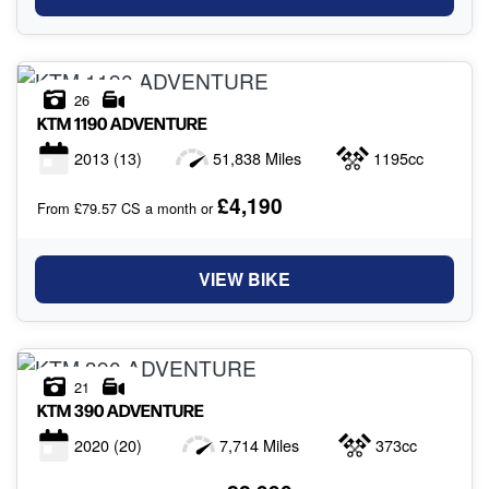
26
KTM
1190 ADVENTURE
2013
(13)
51,838 Miles
1195cc
£4,190
From £79.57 CS a month or
VIEW BIKE
21
KTM
390 ADVENTURE
2020
(20)
7,714 Miles
373cc