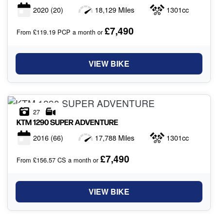
2020
(20)
18,129 Miles
1301cc
£7,490
From £119.19 PCP a month or
VIEW BIKE
27
KTM
1290 SUPER ADVENTURE
2016
(66)
17,788 Miles
1301cc
£7,490
From £156.57 CS a month or
VIEW BIKE