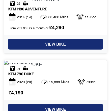
26
KTM
1190 ADVENTURE
2014
(14)
60,400 Miles
1195cc
£4,290
From £81.90 CS a month or
VIEW BIKE
21
KTM
790 DUKE
2020
(20)
15,888 Miles
799cc
£4,190
VIEW BIKE