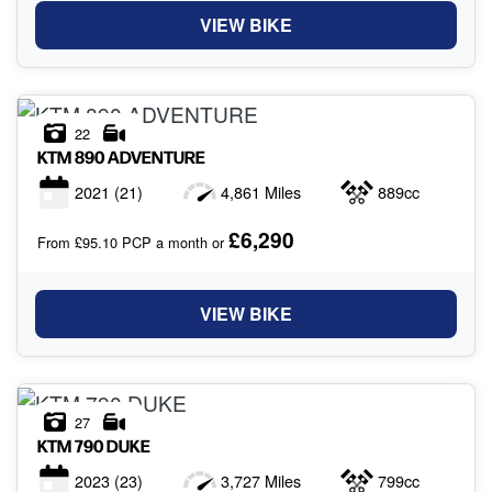
VIEW BIKE
22
KTM
890 ADVENTURE
2021
(21)
4,861 Miles
889cc
£6,290
From £95.10 PCP a month or
VIEW BIKE
27
KTM
790 DUKE
2023
(23)
3,727 Miles
799cc