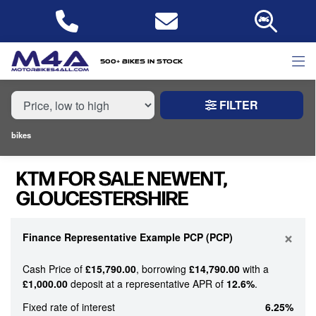
MAKE,
MODEL &
KTM
MODEL
BODY TYPE
TYPE
500+ bikes in stock
FILTER
CONDITION
bikes
NEW
KTM FOR SALE NEWENT,
USED
GLOUCESTERSHIRE
PRICE
RANGE
×
Finance Representative Example PCP (PCP)
Cash Price of
£15,790.00
, borrowing
£14,790.00
with a
£
£1,000.00
deposit at a representative APR of
12.6%
.
£
Fixed rate of interest
6.25%