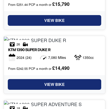
£15,790
From £251.44 PCP a month or
VIEW BIKE
26
KTM
1390 SUPER DUKE R
2024
(24)
7,080 Miles
1350cc
£14,490
From £242.55 PCP a month or
VIEW BIKE
18