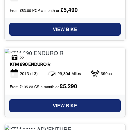
£5,490
From £83.00 PCP a month or
VIEW BIKE
22
KTM
690 ENDURO R
2013
(13)
29,804 Miles
690cc
£5,290
From £105.23 CS a month or
VIEW BIKE