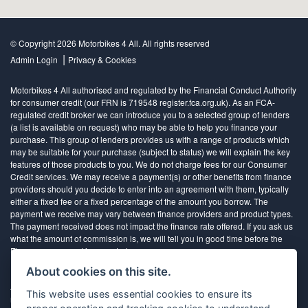
© Copyright 2026 Motorbikes 4 All. All rights reserved
|
Admin Login
Privacy & Cookies
Motorbikes 4 All authorised and regulated by the Financial Conduct Authority
for consumer credit (our FRN is 719548 register.fca.org.uk). As an FCA-
regulated credit broker we can introduce you to a selected group of lenders
(a list is available on request) who may be able to help you finance your
purchase. This group of lenders provides us with a range of products which
may be suitable for your purchase (subject to status) we will explain the key
features of those products to you. We do not charge fees for our Consumer
Credit services. We may receive a payment(s) or other benefits from finance
providers should you decide to enter into an agreement with them, typically
either a fixed fee or a fixed percentage of the amount you borrow. The
payment we receive may vary between finance providers and product types.
The payment received does not impact the finance rate offered. If you ask us
what the amount of commission is, we will tell you in good time before the
Finance agreement is executed
About cookies on this site.
All finance applications are subject to status, terms and conditions apply, UK
This website uses essential cookies to ensure its
residents only, 18’s or over, Guarantees may be required.