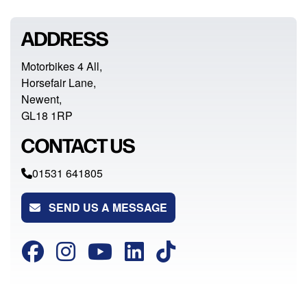
ADDRESS
Motorbikes 4 All,
Horsefair Lane,
Newent,
GL18 1RP
CONTACT US
01531 641805
SEND US A MESSAGE