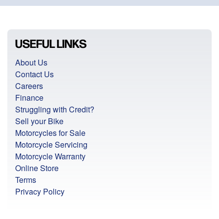
USEFUL LINKS
About Us
Contact Us
Careers
Finance
Struggling with Credit?
Sell your Bike
Motorcycles for Sale
Motorcycle Servicing
Motorcycle Warranty
Online Store
Terms
Privacy Policy