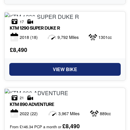
17
KTM
1290 SUPER DUKE R
2018
(18)
9,792 Miles
1301cc
£8,490
VIEW BIKE
21
KTM
890 ADVENTURE
2022
(22)
3,967 Miles
889cc
£8,490
From £146.34 PCP a month or