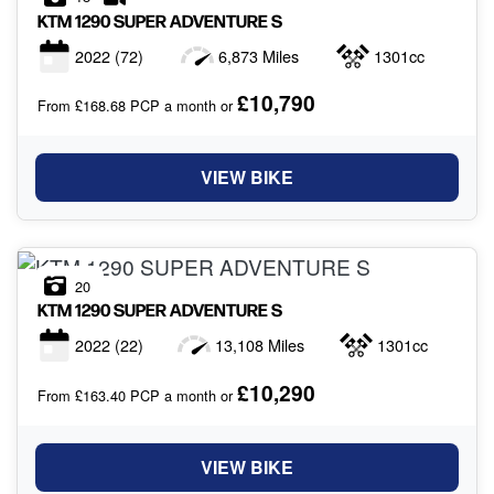
KTM
1290 SUPER ADVENTURE S
2022
(72)
6,873 Miles
1301cc
£10,790
From £168.68 PCP a month or
VIEW BIKE
20
KTM
1290 SUPER ADVENTURE S
2022
(22)
13,108 Miles
1301cc
£10,290
From £163.40 PCP a month or
VIEW BIKE