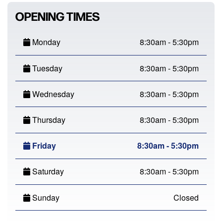
OPENING TIMES
Monday
8:30am - 5:30pm
Tuesday
8:30am - 5:30pm
Wednesday
8:30am - 5:30pm
Thursday
8:30am - 5:30pm
Friday
8:30am - 5:30pm
Saturday
8:30am - 5:30pm
Sunday
Closed