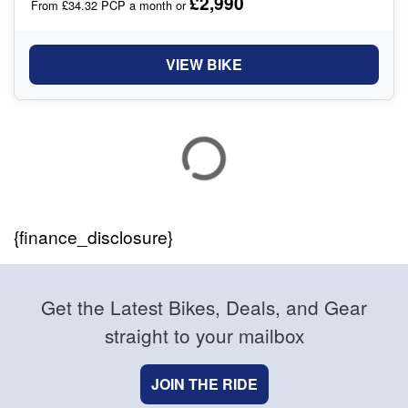
£2,990
From £34.32 PCP a month or
VIEW BIKE
{finance_disclosure}
Get the Latest Bikes, Deals, and Gear
straight to your mailbox
JOIN THE RIDE