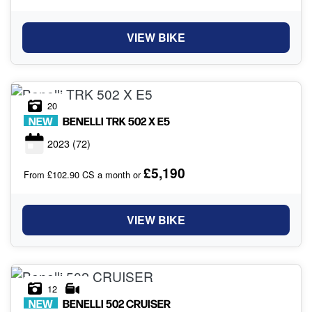
VIEW BIKE
20
NEW
BENELLI
TRK 502 X E5
2023
(72)
£5,190
From £102.90 CS a month or
VIEW BIKE
12
NEW
BENELLI
502 CRUISER