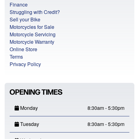
Finance
Struggling with Credit?
Sell your Bike
Motorcycles for Sale
Motorcycle Servicing
Motorcycle Warranty
Online Store
Terms
Privacy Policy
OPENING TIMES
Monday
8:30am - 5:30pm
Tuesday
8:30am - 5:30pm