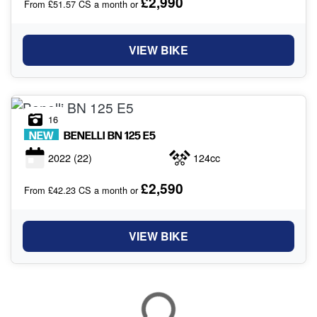
£2,990
From £51.57 CS a month or
VIEW BIKE
16
NEW
BENELLI
BN 125 E5
2022
(22)
124cc
£2,590
From £42.23 CS a month or
VIEW BIKE