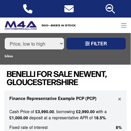
MAKE,
MODEL &
BENELLI
MODEL
BODY TYPE
TYPE
500+ bikes in stock
FILTER
CONDITION
bikes
NEW
BENELLI FOR SALE NEWENT,
USED
GLOUCESTERSHIRE
PRICE
RANGE
×
Finance Representative Example PCP (PCP)
Cash Price of
£3,990.00
, borrowing
£2,990.00
with a
£
£1,000.00
deposit at a representative APR of
18.5%
.
£
Fixed rate of interest
8%