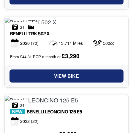
21
BENELLI
TRK 502 X
2020
(70)
13,714 Miles
500cc
£3,290
From £44.31 PCP a month or
VIEW BIKE
24
NEW
BENELLI
LEONCINO 125 E5
2022
(22)