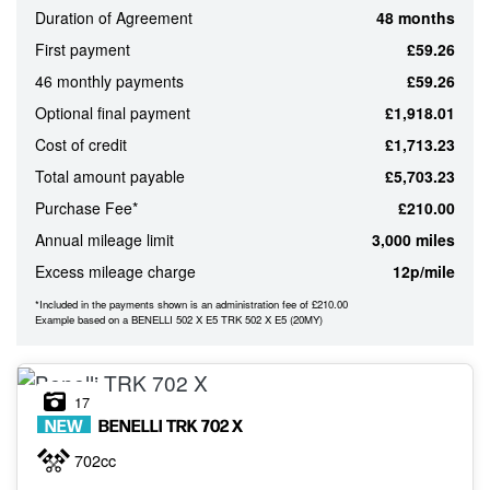
Duration of Agreement
48 months
ATTRIBUTES
First payment
£59.26
MILEAGE
AGE
ENGINE SIZE
COLOUR
46 monthly payments
£59.26
Optional final payment
£1,918.01
Cost of credit
£1,713.23
MONTHLY
Total amount payable
£5,703.23
PAYMENTS
Purchase Fee*
£210.00
Annual mileage limit
3,000 miles
£0
Excess mileage charge
12p/mile
-
£1,000
*Included in the payments shown is an administration fee of £210.00
Example based on a BENELLI 502 X E5 TRK 502 X E5 (20MY)
17
NEW
BENELLI
TRK 702 X
702cc
VIEW
RESULTS
RESET