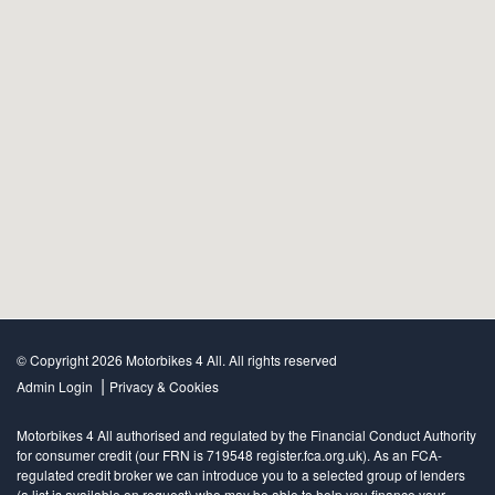
© Copyright 2026 Motorbikes 4 All. All rights reserved
|
Admin Login
Privacy & Cookies
Motorbikes 4 All authorised and regulated by the Financial Conduct Authority
for consumer credit (our FRN is 719548 register.fca.org.uk). As an FCA-
regulated credit broker we can introduce you to a selected group of lenders
(a list is available on request) who may be able to help you finance your