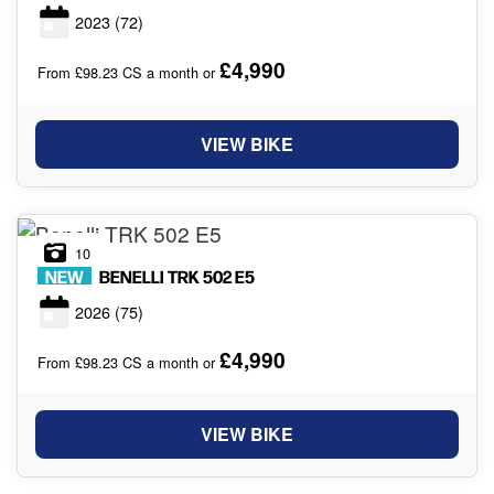
2023
(72)
£4,990
From £98.23 CS a month or
VIEW BIKE
10
NEW
BENELLI
TRK 502 E5
2026
(75)
£4,990
From £98.23 CS a month or
VIEW BIKE