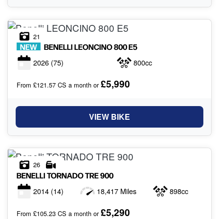
21
NEW
BENELLI
LEONCINO 800 E5
2026
(75)
800cc
£5,990
From £121.57 CS a month or
VIEW BIKE
26
BENELLI
TORNADO TRE 900
2014
(14)
18,417 Miles
898cc
£5,290
From £105.23 CS a month or