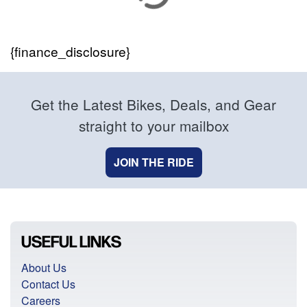
{finance_disclosure}
Get the Latest Bikes, Deals, and Gear
straight to your mailbox
JOIN THE RIDE
USEFUL LINKS
About Us
Contact Us
Careers