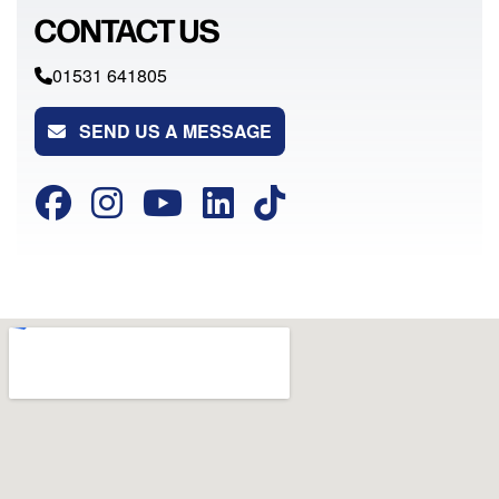
CONTACT US
01531 641805
SEND US A MESSAGE