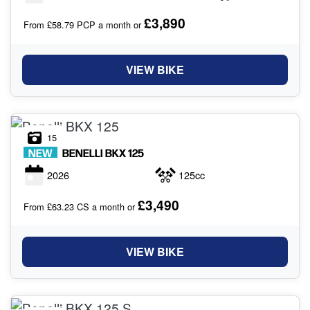
£3,890
From £58.79 PCP a month or
VIEW BIKE
15
NEW
BENELLI
BKX 125
2026
125cc
£3,490
From £63.23 CS a month or
VIEW BIKE