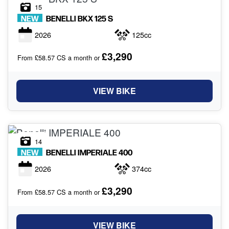
15
NEW
BENELLI
BKX 125 S
2026
125cc
£3,290
From £58.57 CS a month or
VIEW BIKE
14
NEW
BENELLI
IMPERIALE 400
2026
374cc
£3,290
From £58.57 CS a month or
VIEW BIKE