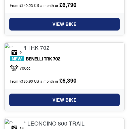
£6,790
From £140.23 CS a month or
VIEW BIKE
9
NEW
BENELLI
TRK 702
700cc
£6,390
From £130.90 CS a month or
VIEW BIKE
18