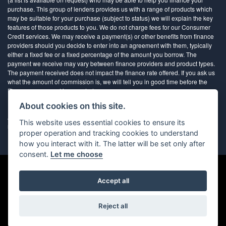
purchase. This group of lenders provides us with a range of products which
may be suitable for your purchase (subject to status) we will explain the key
features of those products to you. We do not charge fees for our Consumer
Credit services. We may receive a payment(s) or other benefits from finance
providers should you decide to enter into an agreement with them, typically
either a fixed fee or a fixed percentage of the amount you borrow. The
payment we receive may vary between finance providers and product types.
The payment received does not impact the finance rate offered. If you ask us
what the amount of commission is, we will tell you in good time before the
Finance agreement is executed
About cookies on this site.
All finance applications are subject to status, terms and conditions apply, UK
This website uses essential cookies to ensure its
residents only, 18’s or over, Guarantees may be required.
proper operation and tracking cookies to understand
how you interact with it. The latter will be set only after
consent.
Let me choose
Accept all
Powered by DealerWebs
Reject all