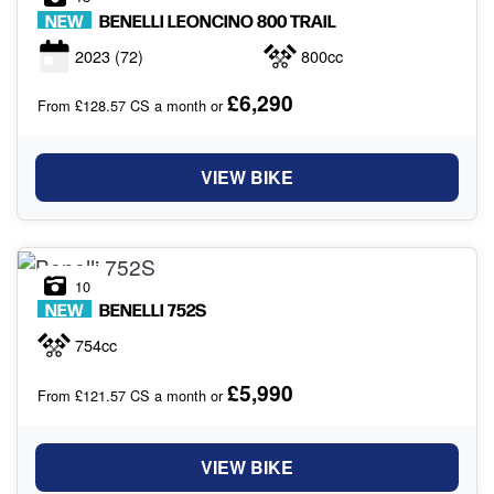
NEW
BENELLI
LEONCINO 800 TRAIL
2023
(72)
800cc
£6,290
From £128.57 CS a month or
VIEW BIKE
10
NEW
BENELLI
752S
754cc
£5,990
From £121.57 CS a month or
VIEW BIKE