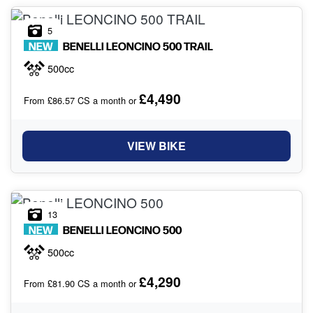
5
NEW
BENELLI
LEONCINO 500 TRAIL
500cc
£4,490
From £86.57 CS a month or
VIEW BIKE
13
NEW
BENELLI
LEONCINO 500
500cc
£4,290
From £81.90 CS a month or