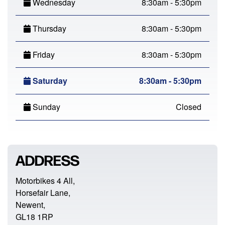
Wednesday
8:30am - 5:30pm
Thursday
8:30am - 5:30pm
Friday
8:30am - 5:30pm
Saturday
8:30am - 5:30pm
Sunday
Closed
ADDRESS
Motorbikes 4 All,
Horsefair Lane,
Newent,
GL18 1RP