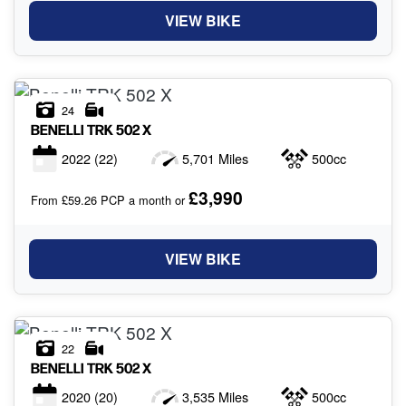
VIEW BIKE
24
BENELLI
TRK 502 X
2022
(22)
5,701 Miles
500cc
£3,990
From £59.26 PCP a month or
VIEW BIKE
22
BENELLI
TRK 502 X
2020
(20)
3,535 Miles
500cc