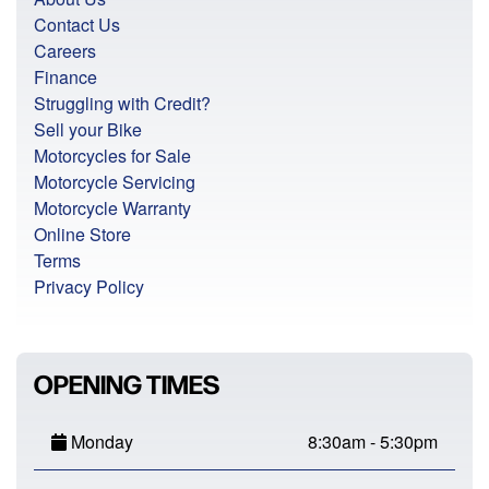
Contact Us
Careers
Finance
Struggling with Credit?
Sell your Bike
Motorcycles for Sale
Motorcycle Servicing
Motorcycle Warranty
Online Store
Terms
Privacy Policy
OPENING TIMES
Monday
8:30am - 5:30pm