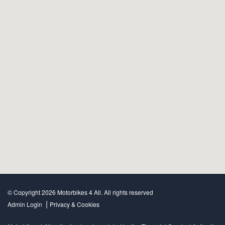
© Copyright 2026 Motorbikes 4 All. All rights reserved
|
Admin Login
Privacy & Cookies