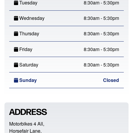
Tuesday
8:30am - 5:30pm
Wednesday
8:30am - 5:30pm
Thursday
8:30am - 5:30pm
Friday
8:30am - 5:30pm
Saturday
8:30am - 5:30pm
Sunday
Closed
ADDRESS
Motorbikes 4 All,
Horsefair Lane,