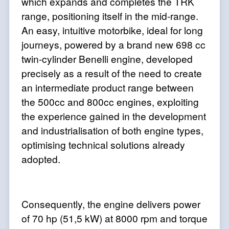
which expands and completes the TRK
range, positioning itself in the mid-range.
An easy, intuitive motorbike, ideal for long
journeys, powered by a brand new 698 cc
twin-cylinder Benelli engine, developed
precisely as a result of the need to create
an intermediate product range between
the 500cc and 800cc engines, exploiting
the experience gained in the development
and industrialisation of both engine types,
optimising technical solutions already
adopted.
Consequently, the engine delivers power
of 70 hp (51,5 kW) at 8000 rpm and torque