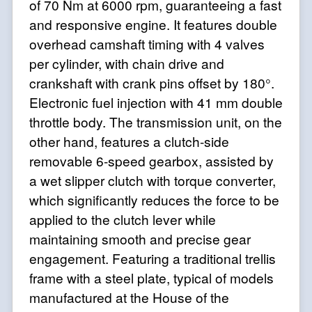
of 70 Nm at 6000 rpm, guaranteeing a fast
and responsive engine. It features double
overhead camshaft timing with 4 valves
per cylinder, with chain drive and
crankshaft with crank pins offset by 180°.
Electronic fuel injection with 41 mm double
throttle body. The transmission unit, on the
other hand, features a clutch-side
removable 6-speed gearbox, assisted by
a wet slipper clutch with torque converter,
which significantly reduces the force to be
applied to the clutch lever while
maintaining smooth and precise gear
engagement. Featuring a traditional trellis
frame with a steel plate, typical of models
manufactured at the House of the