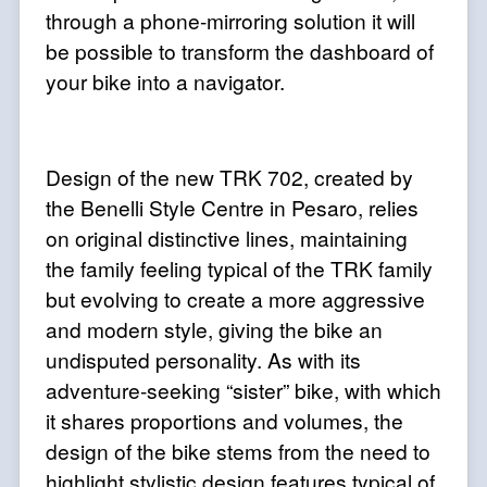
through a phone-mirroring solution it will
be possible to transform the dashboard of
your bike into a navigator.
Design of the new TRK 702, created by
the Benelli Style Centre in Pesaro, relies
on original distinctive lines, maintaining
the family feeling typical of the TRK family
but evolving to create a more aggressive
and modern style, giving the bike an
undisputed personality. As with its
adventure-seeking “sister” bike, with which
it shares proportions and volumes, the
design of the bike stems from the need to
highlight stylistic design features typical of