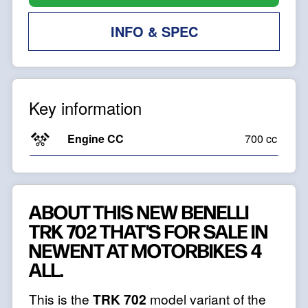
INFO & SPEC
Key information
Engine CC
700 cc
ABOUT THIS NEW BENELLI
TRK 702 THAT'S FOR SALE IN
NEWENT AT MOTORBIKES 4
ALL.
This is the
TRK 702
model variant of the