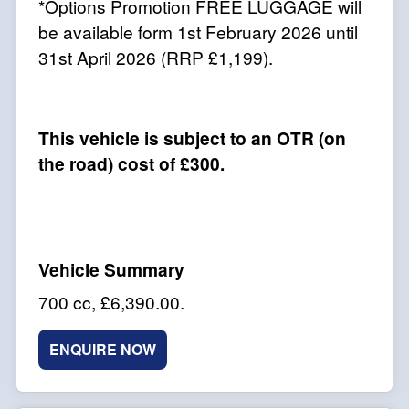
*Options Promotion FREE LUGGAGE will
be available form 1st February 2026 until
31st April 2026 (RRP £1,199).
This vehicle is subject to an OTR (on
the road) cost of £300.
700 cc
,
£6,390.00
.
ENQUIRE NOW