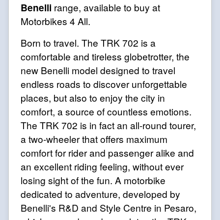
Benelli
range, available to buy at
Motorbikes 4 All.
Born to travel. The TRK 702 is a
comfortable and tireless globetrotter, the
new Benelli model designed to travel
endless roads to discover unforgettable
places, but also to enjoy the city in
comfort, a source of countless emotions.
The TRK 702 is in fact an all-round tourer,
a two-wheeler that offers maximum
comfort for rider and passenger alike and
an excellent riding feeling, without ever
losing sight of the fun. A motorbike
dedicated to adventure, developed by
Benelli's R&D and Style Centre in Pesaro,