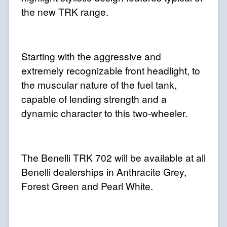
the new TRK range.
Starting with the aggressive and
extremely recognizable front headlight, to
the muscular nature of the fuel tank,
capable of lending strength and a
dynamic character to this two-wheeler.
The Benelli TRK 702 will be available at all
Benelli dealerships in Anthracite Grey,
Forest Green and Pearl White.