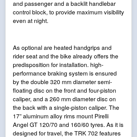
and passenger and a backlit handlebar
control block, to provide maximum visibility
even at night.
As optional are heated handgrips and
rider seat and the bike already offers the
predisposition for installation. high-
performance braking system is ensured
by the double 320 mm diameter semi-
floating disc on the front and four-piston
caliper, and a 260 mm diameter disc on
the back with a single-piston caliper. The
17” aluminum alloy rims mount Pirelli
Angel GT 120/70 and 160/60 tyres. As it is
designed for travel, the TRK 702 features