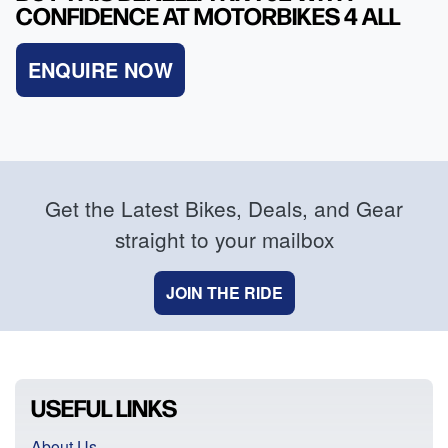
CONFIDENCE AT MOTORBIKES 4 ALL
ENQUIRE NOW
Get the Latest Bikes, Deals, and Gear
straight to your mailbox
JOIN THE RIDE
USEFUL LINKS
About Us