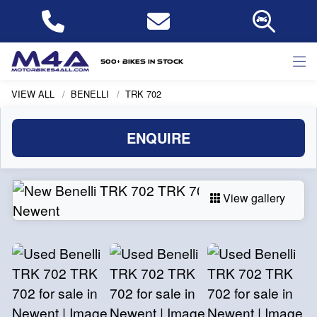
500+ bikes in stock
VIEW ALL
BENELLI
TRK 702
ENQUIRE
View gallery