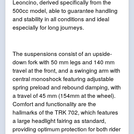
Leoncino, derived specifically from the
500cc model, able to guarantee handling
and stability in all conditions and ideal
especially for long journeys.
The suspensions consist of an upside-
down fork with 50 mm legs and 140 mm
travel at the front, and a swinging arm with
central monoshock featuring adjustable
spring preload and rebound damping, with
a travel of 45 mm (154mm at the wheel).
Comfort and functionality are the
hallmarks of the TRK 702, which features
a large headlight fairing as standard,
providing optimum protection for both rider