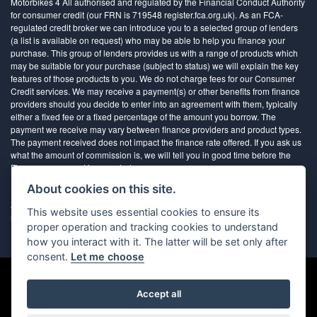
Motorbikes 4 All authorised and regulated by the Financial Conduct Authority
for consumer credit (our FRN is 719548 register.fca.org.uk). As an FCA-
regulated credit broker we can introduce you to a selected group of lenders
(a list is available on request) who may be able to help you finance your
purchase. This group of lenders provides us with a range of products which
may be suitable for your purchase (subject to status) we will explain the key
features of those products to you. We do not charge fees for our Consumer
Credit services. We may receive a payment(s) or other benefits from finance
providers should you decide to enter into an agreement with them, typically
either a fixed fee or a fixed percentage of the amount you borrow. The
payment we receive may vary between finance providers and product types.
The payment received does not impact the finance rate offered. If you ask us
what the amount of commission is, we will tell you in good time before the
Finance agreement is executed
About cookies on this site.
All finance applications are subject to status, terms and conditions apply, UK
This website uses essential cookies to ensure its
residents only, 18’s or over, Guarantees may be required.
proper operation and tracking cookies to understand
how you interact with it. The latter will be set only after
consent.
Let me choose
Accept all
Powered by DealerWebs