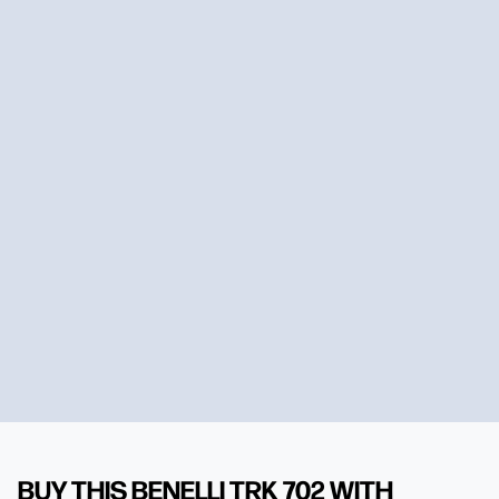
BUY THIS BENELLI TRK 702 WITH