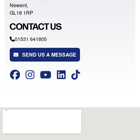
Newent,
GL18 1RP
CONTACT US
01531 641805
SEND US A MESSAGE