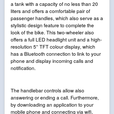
a tank with a capacity of no less than 20
liters and offers a comfortable pair of
passenger handles, which also serve as a
stylistic design feature to complete the
look of the bike. This two-wheeler also
offers a full LED headlight unit and a high-
resolution 5'' TFT colour display, which
has a Bluetooth connection to link to your
phone and display incoming calls and
notification.
The handlebar controls allow also
answering or ending a call. Furthermore,
by downloading an application to your
mobile phone and connecting via wifi,