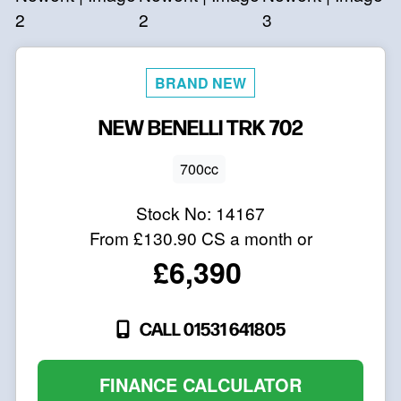
NEW
BENELLI
TRK 702
700cc
Stock No:
14167
From
£130.90
CS a month or
£6,390
CALL 01531 641805
FINANCE CALCULATOR