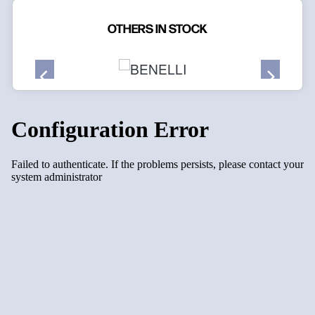
OTHERS IN STOCK