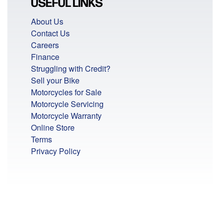
USEFUL LINKS
About Us
Contact Us
Careers
Finance
Struggling with Credit?
Sell your Bike
Motorcycles for Sale
Motorcycle Servicing
Motorcycle Warranty
Online Store
Terms
Privacy Policy