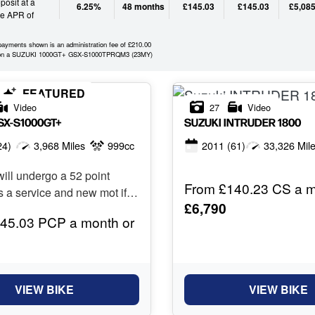
osit at a
6.25%
48 months
£145.03
£145.03
£5,085
ve APR of
 payments shown is an administration fee of £210.00
 on a SUZUKI 1000GT+ GSX-S1000TPRQM3 (23MY)
FEATURED
Video
27
Video
SX-S1000GT+
SUZUKI
INTRUDER 1800
24)
3,968 Miles
999cc
2011
(61)
33,326 Mil
ill undergo a 52 point
From £140.23 CS a m
s a service and new mot if
£6,790
45.03 PCP a month or
VIEW BIKE
VIEW BIKE