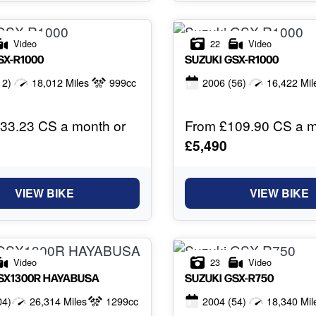
Video
22
Video
SX-R1000
SUZUKI
GSX-R1000
12)
18,012 Miles
999cc
2006
(56)
16,422 Mil
33.23 CS a month or
From £109.90 CS a m
£5,490
VIEW BIKE
VIEW BIKE
Video
23
Video
SX1300R HAYABUSA
SUZUKI
GSX-R750
04)
26,314 Miles
1299cc
2004
(54)
18,340 Mil