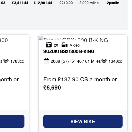
.03
£3,411.44
£12,901.44
£210.00
3,000 miles
12p/mile
20
Video
SUZUKI
GSX1300 B-KING
es
1783cc
2008
(57)
40,161 Miles
1340cc
onth or
From £137.90 CS a month or
£6,690
VIEW BIKE