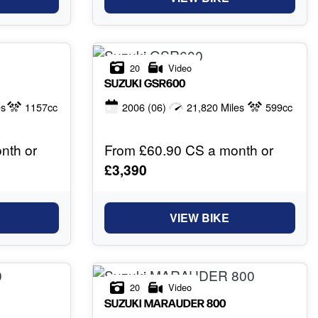
20
Video
SUZUKI
GSR600
es
1157cc
2006
(06)
21,820 Miles
599cc
nth or
From £60.90 CS a month or
£3,390
VIEW BIKE
20
Video
SUZUKI
MARAUDER 800