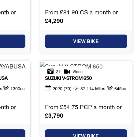
nth or
From £81.90 CS a month or
£4,290
VIEW BIKE
21
Video
USA
SUZUKI
V-STROM 650
es
1300cc
2020
(70)
37,114 Miles
645cc
nth or
From £54.75 PCP a month or
£3,790
VIEW BIKE