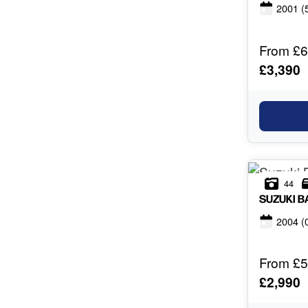
2001
(
From £6
£3,390
44
SUZUKI
B
2004
(
From £5
£2,990