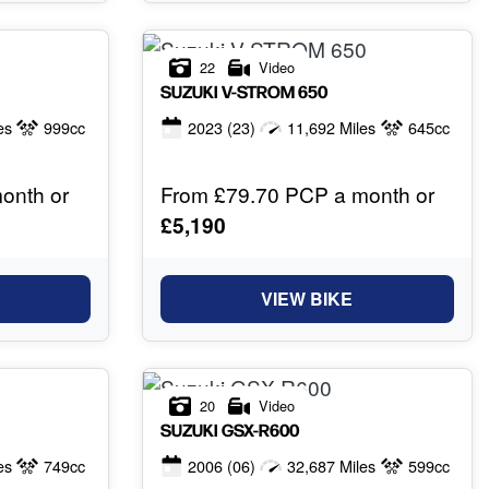
22
Video
SUZUKI
V-STROM 650
es
999cc
2023
(23)
11,692 Miles
645cc
onth or
From £79.70 PCP a month or
£5,190
VIEW BIKE
20
Video
SUZUKI
GSX-R600
es
749cc
2006
(06)
32,687 Miles
599cc