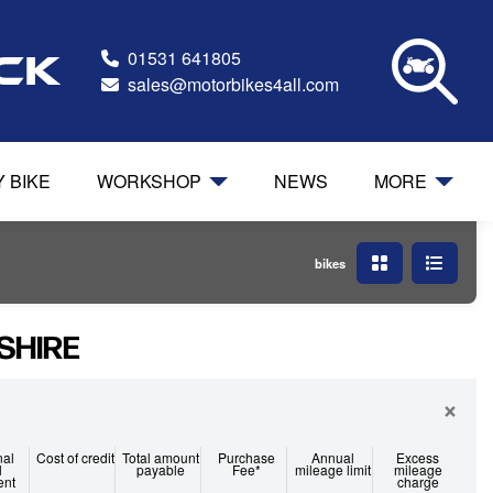
01531 641805
ock
sales@motorbikes4all.com
Y BIKE
WORKSHOP
NEWS
MORE
bikes
SHIRE
×
nal
Cost of credit
Total amount
Purchase
Annual
Excess
l
payable
Fee*
mileage limit
mileage
ent
charge