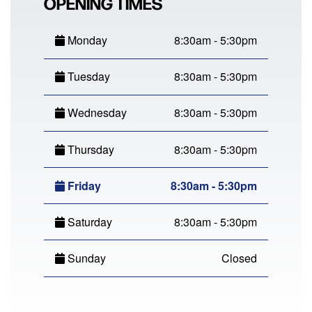
OPENING TIMES
Monday
8:30am - 5:30pm
Tuesday
8:30am - 5:30pm
Wednesday
8:30am - 5:30pm
Thursday
8:30am - 5:30pm
Friday
8:30am - 5:30pm
Saturday
8:30am - 5:30pm
Sunday
Closed