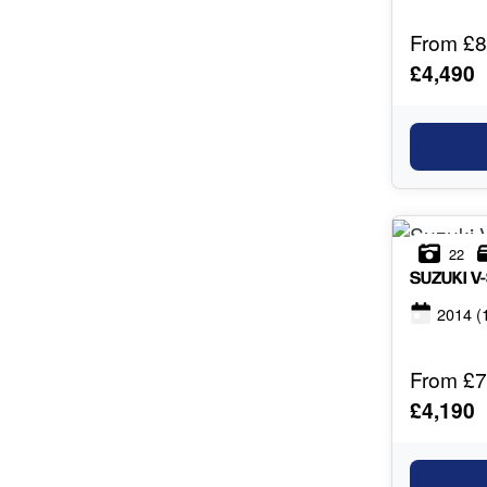
From £8
£4,490
22
SUZUKI
V
2014
(
From £7
£4,190