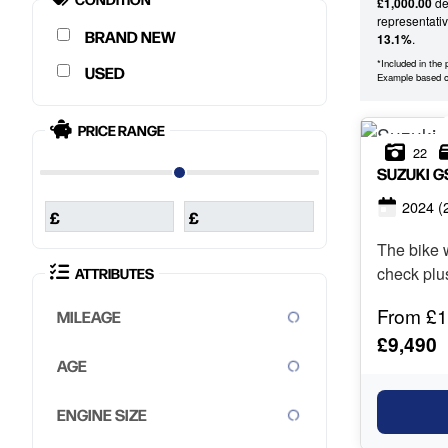
£1,000.00
dep
representati
NEW
13.1%
.
*Included in the
USED
Example based
PRICE RANGE
22
SUZUKI
G
2024
(
£
£
The bike w
check plu
ATTRIBUTES
les...
From £1
MILEAGE
£9,490
AGE
ENGINE SIZE