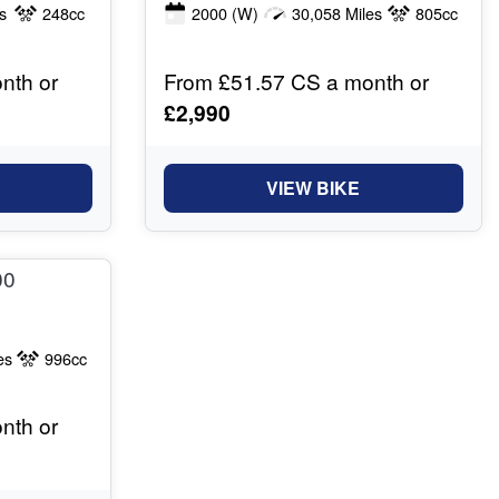
s
248cc
2000
(W)
30,058 Miles
805cc
nth or
From £51.57 CS a month or
£2,990
VIEW BIKE
es
996cc
nth or