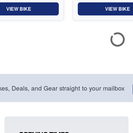
VIEW BIKE
VIEW BIKE
kes, Deals, and Gear straight to your mailbox