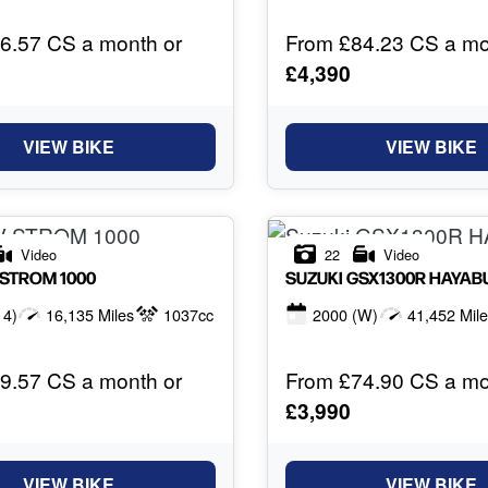
6.57 CS a month or
From £84.23 CS a mo
£4,390
VIEW BIKE
VIEW BIKE
Video
22
Video
-STROM 1000
SUZUKI
GSX1300R HAYAB
14)
16,135 Miles
1037cc
2000
(W)
41,452 Mil
9.57 CS a month or
From £74.90 CS a mo
£3,990
VIEW BIKE
VIEW BIKE