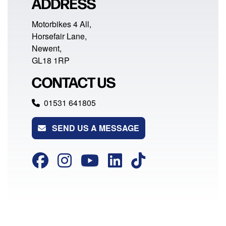
ADDRESS
Motorbikes 4 All,
Horsefair Lane,
Newent,
GL18 1RP
CONTACT US
01531 641805
SEND US A MESSAGE