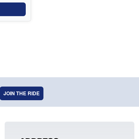
JOIN THE RIDE