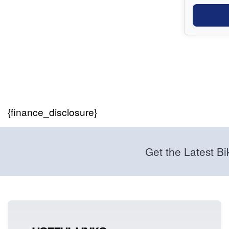
{finance_disclosure}
Get the Latest Bi