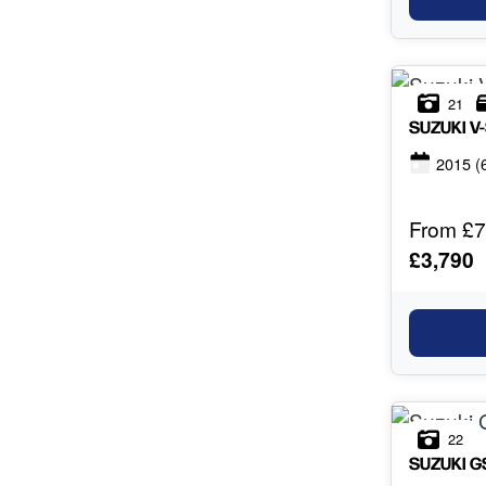
21
SUZUKI
V
2015
(
From £7
£3,790
22
SUZUKI
G