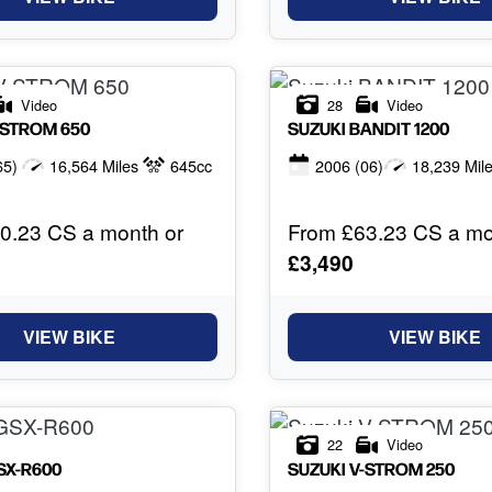
Video
28
Video
-STROM 650
SUZUKI
BANDIT 1200
65)
16,564 Miles
645cc
2006
(06)
18,239 Mil
0.23 CS a month or
From £63.23 CS a mo
£3,490
VIEW BIKE
VIEW BIKE
22
Video
SX-R600
SUZUKI
V-STROM 250