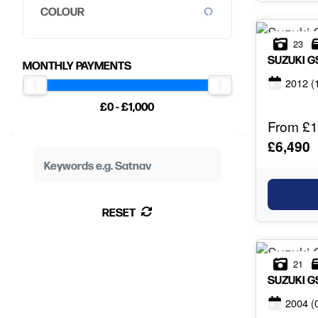
COLOUR
23
SUZUKI
G
MONTHLY PAYMENTS
2012
(
£0 - £1,000
From £1
£6,490
RESET
21
SUZUKI
G
2004
(