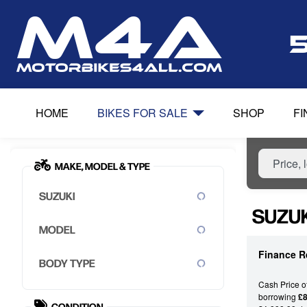
HOME
BIKES FOR SALE
SHOP
F
MAKE, MODEL & TYPE
SUZUKI
SUZUK
MODEL
Finance R
BODY TYPE
Cash Price o
borrowing
£8
CONDITION