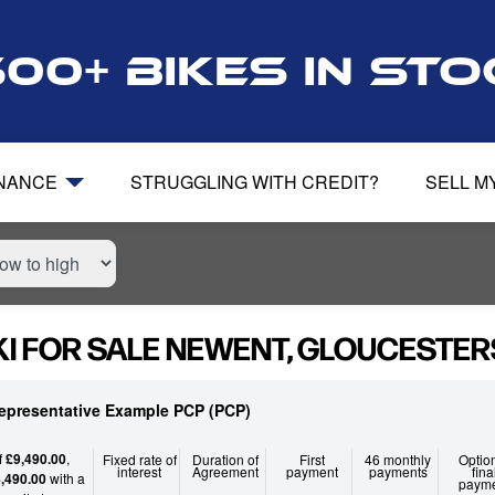
500+ bikes in st
INANCE
STRUGGLING WITH CREDIT?
SELL M
I FOR SALE NEWENT, GLOUCESTER
epresentative Example PCP (PCP)
f
£9,490.00
,
Fixed rate of
Duration of
First
46 monthly
Optio
interest
Agreement
payment
payments
fina
,490.00
with a
paym