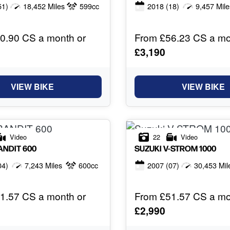
51)
18,452 Miles
599cc
2018
(18)
9,457 Mile
0.90 CS a month or
From £56.23 CS a mo
£3,190
VIEW BIKE
VIEW BIKE
Video
22
Video
ANDIT 600
SUZUKI
V-STROM 1000
04)
7,243 Miles
600cc
2007
(07)
30,453 Mil
1.57 CS a month or
From £51.57 CS a mo
£2,990