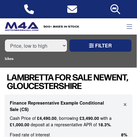
MAKE,
MODEL &
LAMBRETTA
MODEL
BODY TYPE
TYPE
500+ bikes in stock
FILTER
CONDITION
bikes
NEW
LAMBRETTA FOR SALE NEWENT,
USED
GLOUCESTERSHIRE
PRICE
RANGE
×
Finance Representative Example Conditional
Sale (CS)
Cash Price of
£4,490.00
, borrowing
£3,490.00
with a
£
£1,000.00
deposit at a representative APR of
18.3%
.
£
Fixed rate of interest
8%