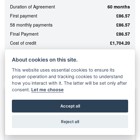
Duration of Agreement
60 months
ATTRIBUTES
First payment
£86.57
MILEAGE
AGE
ENGINE SIZE
COLOUR
58 monthly payments
£86.57
Final Payment
£86.57
Cost of credit
£1,704.20
MONTHLY
Total amount payable
£6,194.20
PAYMENTS
About cookies on this site.
Purchase Fee*
£210.00
This website uses essential cookies to ensure its
*Included in final payment
£0
Example based on a LAMBRETTA
proper operation and tracking cookies to understand
-
how you interact with it. The latter will be set only after
£1,000
consent.
Let me choose
12
NEW
LAMBRETTA
G350 SERIES II
Accept all
2026
330cc
Reject all
£5,690
From £114.57 CS a month or
VIEW
RESULTS
RESET