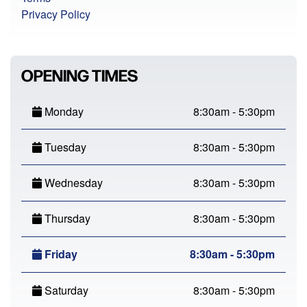
Privacy Policy
OPENING TIMES
Monday
8:30am - 5:30pm
Tuesday
8:30am - 5:30pm
Wednesday
8:30am - 5:30pm
Thursday
8:30am - 5:30pm
Friday
8:30am - 5:30pm
Saturday
8:30am - 5:30pm