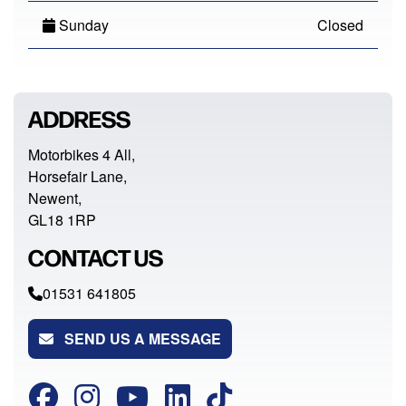
Sunday
Closed
ADDRESS
Motorbikes 4 All,
Horsefair Lane,
Newent,
GL18 1RP
CONTACT US
01531 641805
SEND US A MESSAGE