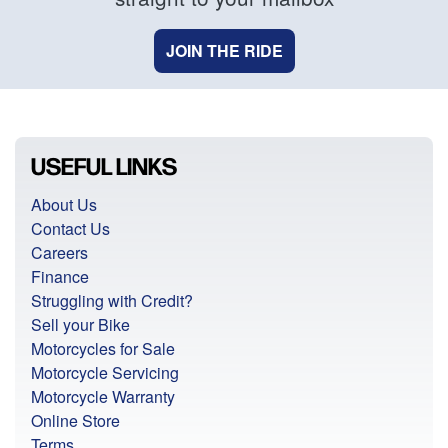
JOIN THE RIDE
USEFUL LINKS
About Us
Contact Us
Careers
Finance
Struggling with Credit?
Sell your Bike
Motorcycles for Sale
Motorcycle Servicing
Motorcycle Warranty
Online Store
Terms