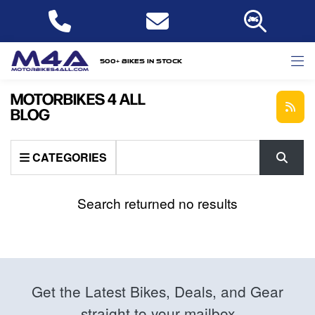
500+ bikes in stock
MOTORBIKES 4 ALL
BLOG
Keyword
CATEGORIES
Search returned no results
Get the Latest Bikes, Deals, and Gear
straight to your mailbox