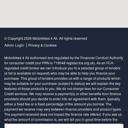
© Copyright 2026 Motorbikes 4 All. All rights reserved
|
Admin Login
Privacy & Cookies
Motorbikes 4 All authorised and regulated by the Financial Conduct Authority
for consumer credit (our FRN is 719548 register.fca.org.uk). As an FCA-
regulated credit broker we can introduce you to a selected group of lenders
(a list is available on request) who may be able to help you finance your
purchase. This group of lenders provides us with a range of products which
may be suitable for your purchase (subject to status) we will explain the key
features of those products to you. We do not charge fees for our Consumer
Credit services. We may receive a payment(s) or other benefits from finance
providers should you decide to enter into an agreement with them, typically
either a fixed fee or a fixed percentage of the amount you borrow. The
payment we receive may vary between finance providers and product types.
The payment received does not impact the finance rate offered. If you ask us
what the amount of commission is, we will tell you in good time before the
Finance agreement is executed