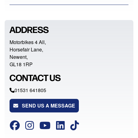
ADDRESS
Motorbikes 4 All,
Horsefair Lane,
Newent,
GL18 1RP
CONTACT US
01531 641805
SEND US A MESSAGE