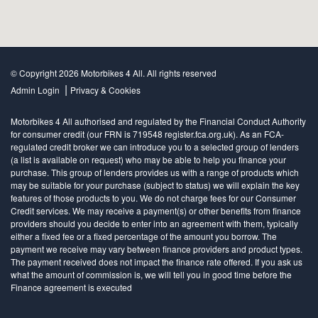
© Copyright 2026 Motorbikes 4 All. All rights reserved
|
Admin Login
Privacy & Cookies
Motorbikes 4 All authorised and regulated by the Financial Conduct Authority
for consumer credit (our FRN is 719548 register.fca.org.uk). As an FCA-
regulated credit broker we can introduce you to a selected group of lenders
(a list is available on request) who may be able to help you finance your
purchase. This group of lenders provides us with a range of products which
may be suitable for your purchase (subject to status) we will explain the key
features of those products to you. We do not charge fees for our Consumer
Credit services. We may receive a payment(s) or other benefits from finance
providers should you decide to enter into an agreement with them, typically
either a fixed fee or a fixed percentage of the amount you borrow. The
payment we receive may vary between finance providers and product types.
The payment received does not impact the finance rate offered. If you ask us
what the amount of commission is, we will tell you in good time before the
Finance agreement is executed