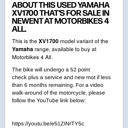
ABOUT THIS USED YAMAHA
XV1700 THAT'S FOR SALE IN
NEWENT AT MOTORBIKES 4
ALL.
This is the
XV1700
model variant of the
Yamaha
range, available to buy at
Motorbikes 4 All.
The bike will undergo a 52 point
check plus a service and new mot if less
than 6 months remaining. For a video
walk-around of the motorcycle, please
follow the YouTube link below:
https://youtu.be/e51ZINrTY5c