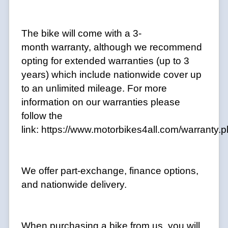
The bike will come with a 3-
month warranty, although we recommend
opting for extended warranties (up to 3
years) which include nationwide cover up
to an unlimited mileage. For more
information on our warranties please
follow the
link:
https://www.motorbikes4all.com/warranty.
We offer part-exchange, finance options,
and nationwide delivery.
When purchasing a bike from us, you will