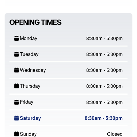
OPENING TIMES
Monday
8:30am - 5:30pm
Tuesday
8:30am - 5:30pm
Wednesday
8:30am - 5:30pm
Thursday
8:30am - 5:30pm
Friday
8:30am - 5:30pm
Saturday
8:30am - 5:30pm
Sunday
Closed