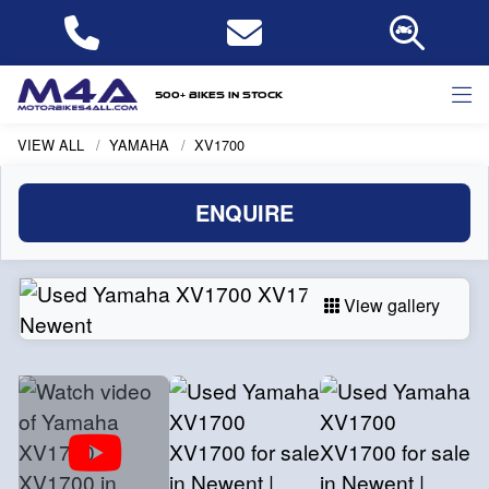
500+ bikes in stock
VIEW ALL
YAMAHA
XV1700
ENQUIRE
View gallery