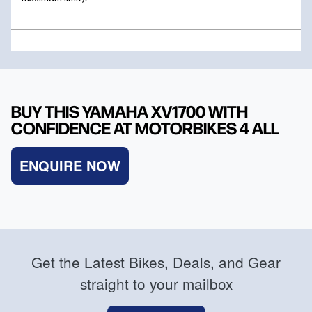
BUY THIS YAMAHA XV1700 WITH
CONFIDENCE AT MOTORBIKES 4 ALL
ENQUIRE NOW
Get the Latest Bikes, Deals, and Gear
straight to your mailbox