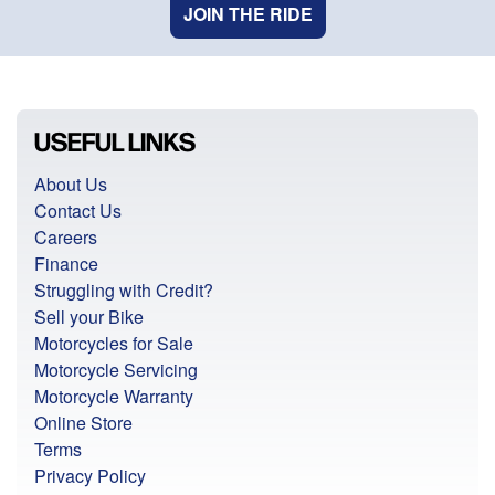
JOIN THE RIDE
USEFUL LINKS
About Us
Contact Us
Careers
Finance
Struggling with Credit?
Sell your Bike
Motorcycles for Sale
Motorcycle Servicing
Motorcycle Warranty
Online Store
Terms
Privacy Policy