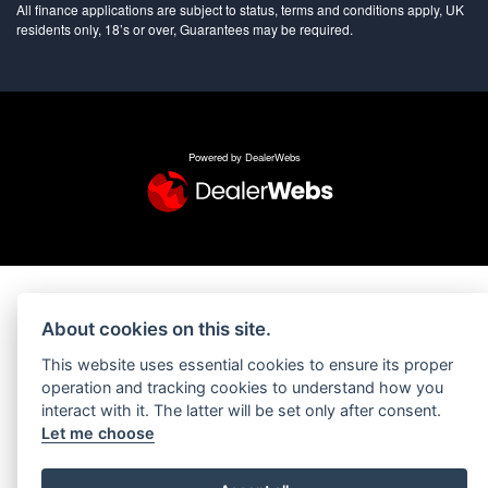
All finance applications are subject to status, terms and conditions apply, UK
residents only, 18’s or over, Guarantees may be required.
Powered by DealerWebs
About cookies on this site.
This website uses essential cookies to ensure its proper
operation and tracking cookies to understand how you
interact with it. The latter will be set only after consent.
Let me choose