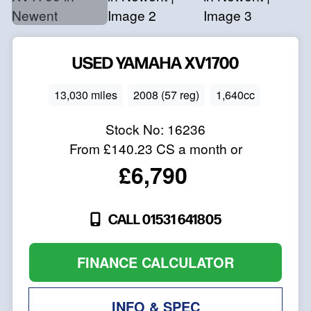
USED
YAMAHA
XV1700
13,030 miles
2008 (57 reg)
1,640cc
Stock No:
16236
From
£140.23
CS a month or
£6,790
CALL 01531 641805
FINANCE CALCULATOR
INFO & SPEC