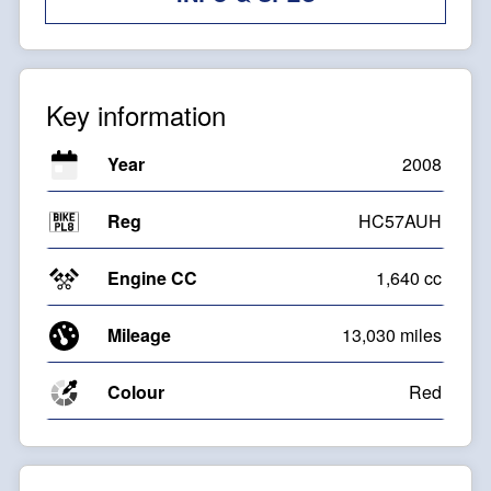
Key information
Year
2008
Reg
HC57AUH
Engine CC
1,640 cc
Mileage
13,030 miles
Colour
Red