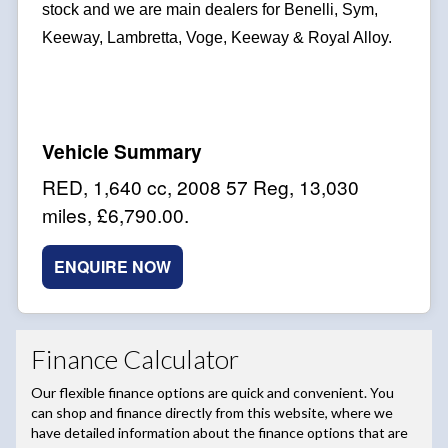
stock and we are main dealers for Benelli, Sym,
Keeway, Lambretta, Voge, Keeway & Royal Alloy.
RED
,
1,640 cc
,
2008 57 Reg
,
13,030
miles
,
£6,790.00
.
ENQUIRE NOW