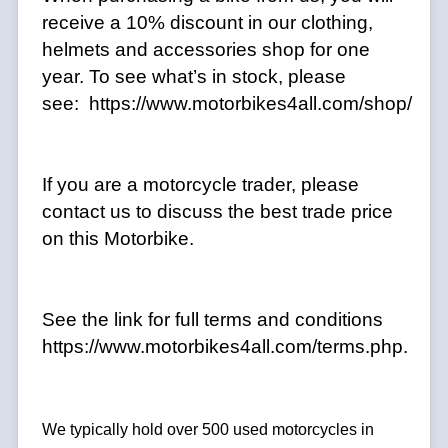
receive a 10% discount in our clothing,
helmets and accessories shop for one
year. To see what’s in stock, please
see: https://www.motorbikes4all.com/shop/
If you are a motorcycle trader, please
contact us to discuss the best trade price
on this Motorbike.
See the link for full terms and conditions
https://www.motorbikes4all.com/terms.php.
We typically hold over 500 used motorcycles in