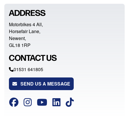
ADDRESS
Motorbikes 4 All,
Horsefair Lane,
Newent,
GL18 1RP
CONTACT US
01531 641805
SEND US A MESSAGE