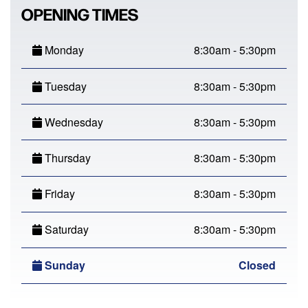
OPENING TIMES
Monday
8:30am - 5:30pm
Tuesday
8:30am - 5:30pm
Wednesday
8:30am - 5:30pm
Thursday
8:30am - 5:30pm
Friday
8:30am - 5:30pm
Saturday
8:30am - 5:30pm
Sunday
Closed