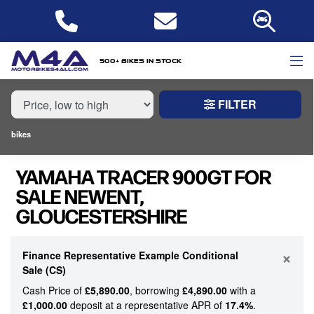
MAKE,
MODEL &
YAMAHA
TRACER-900GT
BODY TYPE
TYPE
500+ bikes in stock
FILTER
CONDITION
bikes
NEW
YAMAHA TRACER 900GT FOR
USED
SALE NEWENT,
GLOUCESTERSHIRE
PRICE
RANGE
×
Finance Representative Example Conditional
Sale (CS)
£
Cash Price of
£5,890.00
, borrowing
£4,890.00
with a
£
£1,000.00
deposit at a representative APR of
17.4%
.