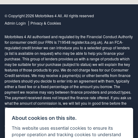
© Copyright 2026 Motorbikes 4 All. All rights reserved
|
Admin Login
Privacy & Cookies
Motorbikes 4 All authorised and regulated by the Financial Conduct Authority
for consumer credit (our FRN is 719548 register.fca.org.uk). As an FCA-
regulated credit broker we can introduce you to a selected group of lenders
(a list is available on request) who may be able to help you finance your
purchase. This group of lenders provides us with a range of products which
may be suitable for your purchase (subject to status) we will explain the key
features of those products to you. We do not charge fees for our Consumer
Credit services. We may receive a payment(s) or other benefits from finance
providers should you decide to enter into an agreement with them, typically
either a fixed fee or a fixed percentage of the amount you borrow. The
payment we receive may vary between finance providers and product types.
The payment received does not impact the finance rate offered. If you ask us
what the amount of commission is, we will tell you in good time before the
Finance agreement is executed
About cookies on this site.
All finance applications are subject to status, terms and conditions apply, UK
This website uses essential cookies to ensure its
residents only, 18’s or over, Guarantees may be required.
proper operation and tracking cookies to understand