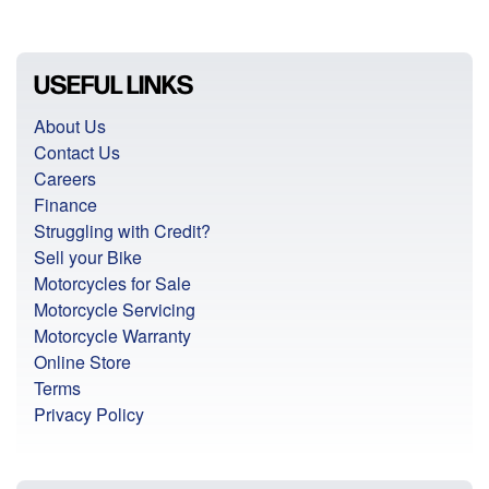
USEFUL LINKS
About Us
Contact Us
Careers
Finance
Struggling with Credit?
Sell your Bike
Motorcycles for Sale
Motorcycle Servicing
Motorcycle Warranty
Online Store
Terms
Privacy Policy