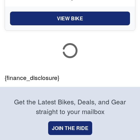
VIEW BIKE
{finance_disclosure}
Get the Latest Bikes, Deals, and Gear
straight to your mailbox
JOIN THE RIDE