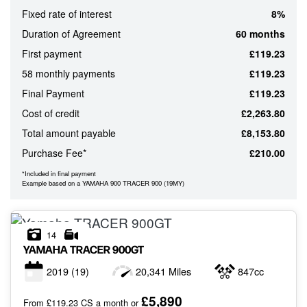
Fixed rate of interest
8%
ATTRIBUTES
Duration of Agreement
60 months
MILEAGE
AGE
ENGINE SIZE
COLOUR
First payment
£119.23
58 monthly payments
£119.23
Final Payment
£119.23
MONTHLY
Cost of credit
£2,263.80
PAYMENTS
Total amount payable
£8,153.80
Purchase Fee*
£210.00
£0
-
*Included in final payment
Example based on a YAMAHA 900 TRACER 900 (19MY)
£1,000
14
YAMAHA
TRACER 900GT
2019
(19)
20,341 Miles
847cc
VIEW
RESULTS
RESET
£5,890
From £119.23 CS a month or