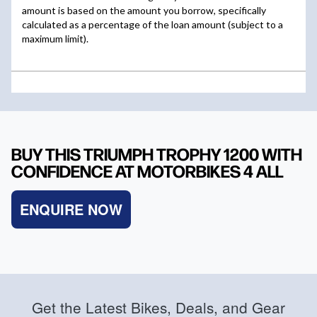
BUY THIS TRIUMPH TROPHY 1200 WITH
CONFIDENCE AT MOTORBIKES 4 ALL
ENQUIRE NOW
Get the Latest Bikes, Deals, and Gear