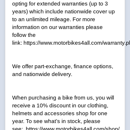
opting for extended warranties (up to 3
years) which include nationwide cover up
to an unlimited mileage. For more
information on our warranties please
follow the
link:
https://www.motorbikes4all.com/warranty.
We offer part-exchange, finance options,
and nationwide delivery.
When purchasing a bike from us, you will
receive a 10% discount in our clothing,
helmets and accessories shop for one
year. To see what’s in stock, please
see: https://www.motorbikes4all.com/shop/