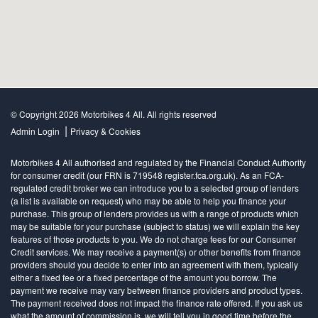
© Copyright 2026 Motorbikes 4 All. All rights reserved
|
Admin Login
Privacy & Cookies
Motorbikes 4 All authorised and regulated by the Financial Conduct Authority
for consumer credit (our FRN is 719548 register.fca.org.uk). As an FCA-
regulated credit broker we can introduce you to a selected group of lenders
(a list is available on request) who may be able to help you finance your
purchase. This group of lenders provides us with a range of products which
may be suitable for your purchase (subject to status) we will explain the key
features of those products to you. We do not charge fees for our Consumer
Credit services. We may receive a payment(s) or other benefits from finance
providers should you decide to enter into an agreement with them, typically
either a fixed fee or a fixed percentage of the amount you borrow. The
payment we receive may vary between finance providers and product types.
The payment received does not impact the finance rate offered. If you ask us
what the amount of commission is, we will tell you in good time before the