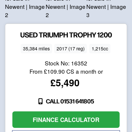
USED
TRIUMPH
TROPHY 1200
35,384 miles
2017 (17 reg)
1,215cc
Stock No:
16352
From
£109.90
CS a month or
£5,490
CALL 01531 641805
FINANCE CALCULATOR