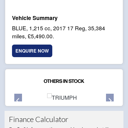
BLUE
,
1,215 cc
,
2017 17 Reg
,
35,384
miles
,
£5,490.00
.
ENQUIRE NOW
OTHERS IN STOCK