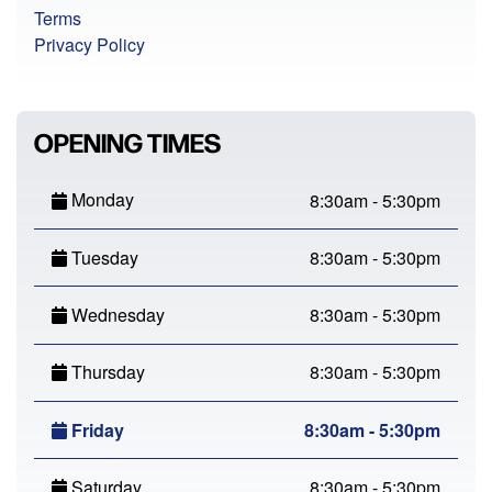
Terms
Privacy Policy
OPENING TIMES
Monday
8:30am - 5:30pm
Tuesday
8:30am - 5:30pm
Wednesday
8:30am - 5:30pm
Thursday
8:30am - 5:30pm
Friday
8:30am - 5:30pm
Saturday
8:30am - 5:30pm