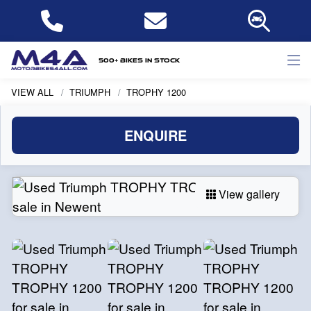
500+ bikes in stock
VIEW ALL
TRIUMPH
TROPHY 1200
ENQUIRE
View gallery