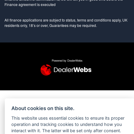
Finance agreement is executed
All finance applications are subject to status, terms and conditions apply, UK
residents only, 18’s or over, Guarantees may be required.
Powered by DealerWebs
About cookies on this site.
This website uses essential cookies to ensure its proper
operation and tracking cookies to understand how you
interact with it. The latter will be set only after consent.