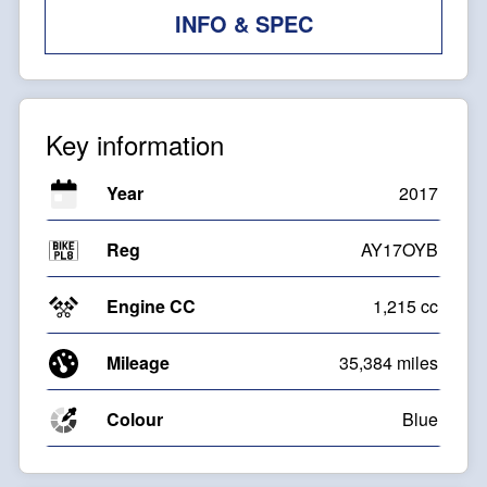
INFO & SPEC
Key information
Year
2017
Reg
AY17OYB
Engine CC
1,215 cc
Mileage
35,384 miles
Colour
Blue