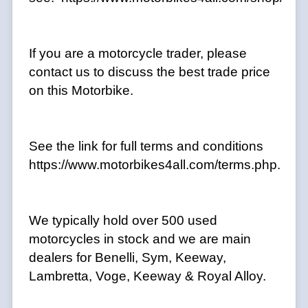
If you are a motorcycle trader, please
contact us to discuss the best trade price
on this Motorbike.
See the link for full terms and conditions
https://www.motorbikes4all.com/terms.php.
We typically hold over 500 used
motorcycles in stock and we are main
dealers for Benelli, Sym, Keeway,
Lambretta, Voge, Keeway & Royal Alloy.