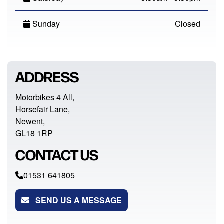
Sunday
Closed
ADDRESS
Motorbikes 4 All,
Horsefair Lane,
Newent,
GL18 1RP
CONTACT US
01531 641805
SEND US A MESSAGE