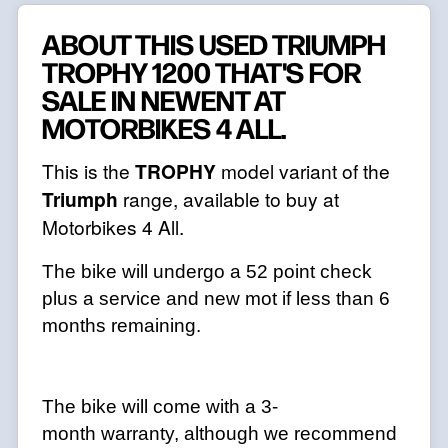
ABOUT THIS USED TRIUMPH
TROPHY 1200 THAT'S FOR
SALE IN NEWENT AT
MOTORBIKES 4 ALL.
This is the
TROPHY
model variant of the
Triumph
range, available to buy at
Motorbikes 4 All.
The bike will undergo a 52 point check
plus a service and new mot if less than 6
months remaining.
The bike will come with a 3-
month warranty, although we recommend