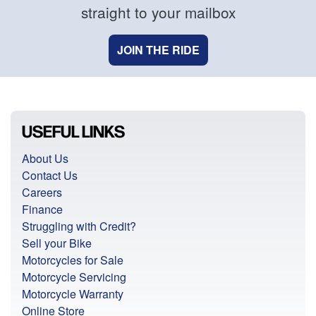
straight to your mailbox
JOIN THE RIDE
USEFUL LINKS
About Us
Contact Us
Careers
Finance
Struggling with Credit?
Sell your Bike
Motorcycles for Sale
Motorcycle Servicing
Motorcycle Warranty
Online Store