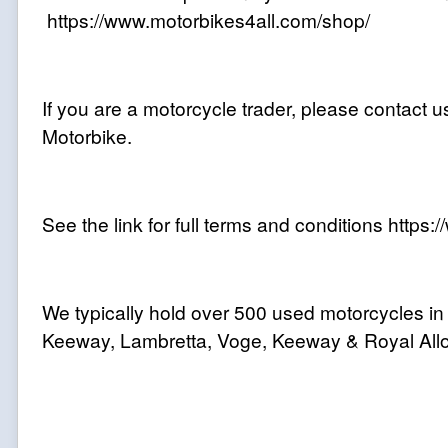
https://www.motorbikes4all.com/shop/
If you are a motorcycle trader, please contact us
Motorbike.
See the link for full terms and conditions http
We typically hold over 500 used motorcycles in
Keeway, Lambretta, Voge, Keeway & Royal Allo