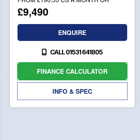
£9,490
ENQUIRE
CALL 01531 641805
FINANCE CALCULATOR
INFO & SPEC