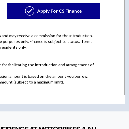
NFIDENCE AT MOTORBIKES 4 ALL