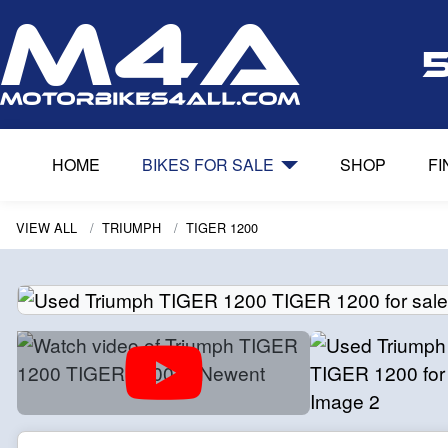
HOME
BIKES FOR SALE
SHOP
F
VIEW ALL
TRIUMPH
TIGER 1200