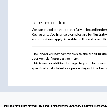
BUY THIS TRIUMPH TIGER 1200 WITH CO