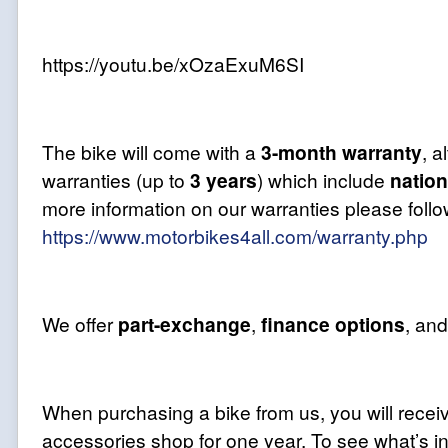
https://youtu.be/xOzaExuM6SI
The bike will come with a
3-month
warranty
, 
warranties (up to
3 years
) which include
natio
more information on our warranties please follow
https://www.motorbikes4all.com/warranty.php
We offer
part-exchange
,
finance options
, an
When purchasing a bike from us, you will recei
accessories shop for one year. To see what’s in