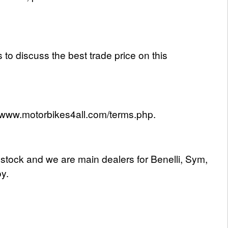
 to discuss the best trade price on this
s://www.motorbikes4all.com/terms.php.
 stock and we are main dealers for Benelli, Sym,
y.