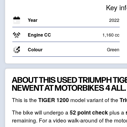
Key in
Year
2022
Engine CC
1,160 cc
Colour
Green
ABOUT THIS USED TRIUMPH TIGE
NEWENT AT MOTORBIKES 4 ALL.
This is the
TIGER 1200
model variant of the
Tr
The bike will undergo a
52 point check
plus a
remaining. For a video walk-around of the motor