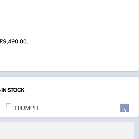
£9,490.00
.
 IN STOCK