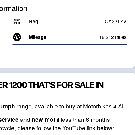
formation
Reg
CA22TZV
Mileage
18,212 miles
R 1200 THAT'S FOR SALE IN
iumph
range, available to buy at Motorbikes 4 All.
service
and
new mot
if less than 6 months
cycle, please follow the YouTube link below: