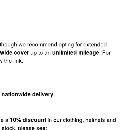
although we recommend opting for extended
nwide cover
up to an
unlimited mileage
. For
 the link:
d
nationwide delivery
.
ve a
10% discount
in our clothing, helmets and
 stock, please see: