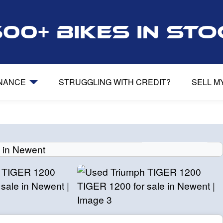
500+ bikes in st
INANCE
STRUGGLING WITH CREDIT?
SELL M
View gallery