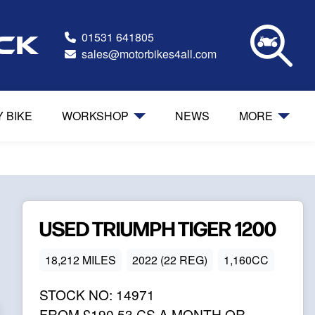
01531 641805
ock
sales@motorbikes4all.com
Y BIKE
WORKSHOP
NEWS
MORE
USED
TRIUMPH
TIGER 1200
18,212 MILES
2022 (22 REG)
1,160CC
STOCK NO:
14971
FROM
£190.53
CS A MONTH OR