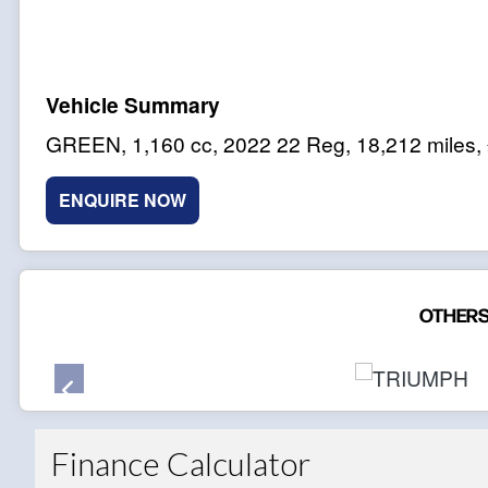
GREEN
,
1,160 cc
,
2022 22 Reg
,
18,212 miles
,
ENQUIRE NOW
OTHERS