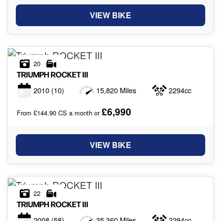
VIEW BIKE
20
TRIUMPH
ROCKET III
2010
(10)
15,820 Miles
2294cc
£6,990
From £144.90 CS a month or
VIEW BIKE
22
TRIUMPH
ROCKET III
2008
(58)
35,360 Miles
2294cc