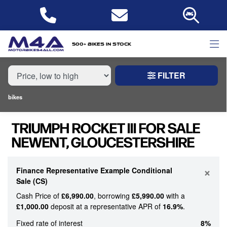
MAKE,
MODEL &
TRIUMPH
ROCKET-III
BODY TYPE
TYPE
500+ bikes in stock
FILTER
CONDITION
bikes
NEW
TRIUMPH ROCKET III FOR SALE
USED
NEWENT, GLOUCESTERSHIRE
PRICE
RANGE
×
Finance Representative Example Conditional
Sale (CS)
Cash Price of
£6,990.00
, borrowing
£5,990.00
with a
£
£1,000.00
deposit at a representative APR of
16.9%
.
£
Fixed rate of interest
8%