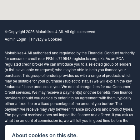
© Copyright 2026 Motorbikes 4 All. All rights reserved
|
Admin Login
Privacy & Cookies
Motorbikes 4 All authorised and regulated by the Financial Conduct Authority
for consumer credit (our FRN is 719548 register.fca.org.uk). As an FCA-
regulated credit broker we can introduce you to a selected group of lenders
(a list is available on request) who may be able to help you finance your
purchase. This group of lenders provides us with a range of products which
may be suitable for your purchase (subject to status) we will explain the key
features of those products to you. We do not charge fees for our Consumer
Credit services. We may receive a payment(s) or other benefits from finance
providers should you decide to enter into an agreement with them, typically
either a fixed fee or a fixed percentage of the amount you borrow. The
payment we receive may vary between finance providers and product types.
The payment received does not impact the finance rate offered. If you ask us
what the amount of commission is, we will tell you in good time before the
Finance agreement is executed
About cookies on this site.