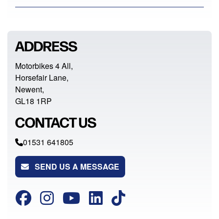
ADDRESS
Motorbikes 4 All,
Horsefair Lane,
Newent,
GL18 1RP
CONTACT US
01531 641805
SEND US A MESSAGE