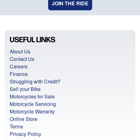
JOIN THE RIDE
USEFUL LINKS
About Us
Contact Us
Careers
Finance
Struggling with Credit?
Sell your Bike
Motorcycles for Sale
Motorcycle Servicing
Motorcycle Warranty
Online Store
Terms
Privacy Policy