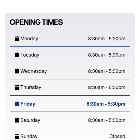
OPENING TIMES
Monday
8:30am - 5:30pm
Tuesday
8:30am - 5:30pm
Wednesday
8:30am - 5:30pm
Thursday
8:30am - 5:30pm
Friday
8:30am - 5:30pm
Saturday
8:30am - 5:30pm
Sunday
Closed