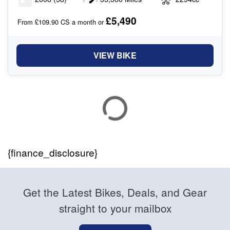
£5,490
From £109.90 CS a month or
VIEW BIKE
{finance_disclosure}
Get the Latest Bikes, Deals, and Gear
straight to your mailbox