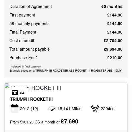
Duration of Agreement
60 months
ATTRIBUTES
First payment
£144.90
MILEAGE
AGE
ENGINE SIZE
COLOUR
58 monthly payments
£144.90
Final Payment
£144.90
Cost of credit
£2,704.00
MONTHLY
Total amount payable
£9,694.00
PAYMENTS
Purchase Fee*
£210.00
*Included in final payment
£0
Example based on a TRIUMPH III ROADSTER ABS ROCKET III ROADSTER ABS (12MY)
-
£1,000
64
TRIUMPH
ROCKET III
2012
(12)
15,141 Miles
2294cc
£7,690
From £161.23 CS a month or
VIEW
RESULTS
RESET