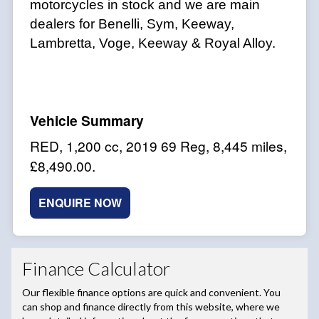
motorcycles in stock and we are main
dealers for Benelli, Sym, Keeway,
Lambretta, Voge, Keeway & Royal Alloy.
RED
,
1,200 cc
,
2019 69 Reg
,
8,445 miles
,
£8,490.00
.
ENQUIRE NOW