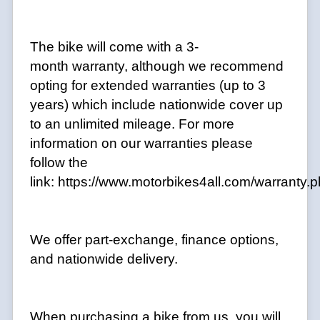
The bike will come with a 3-
month warranty, although we recommend
opting for extended warranties (up to 3
years) which include nationwide cover up
to an unlimited mileage. For more
information on our warranties please
follow the
link:
https://www.motorbikes4all.com/warranty.
We offer part-exchange, finance options,
and nationwide delivery.
When purchasing a bike from us, you will