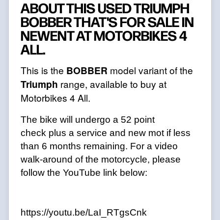
ABOUT THIS USED TRIUMPH
BOBBER THAT'S FOR SALE IN
NEWENT AT MOTORBIKES 4
ALL.
This is the
BOBBER
model variant of the
Triumph
range, available to buy at
Motorbikes 4 All.
The bike will undergo a 52 point
check plus a service and new mot if less
than 6 months remaining. For a video
walk-around of the motorcycle, please
follow the YouTube link below:
https://youtu.be/LaI_RTgsCnk