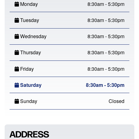
Monday
8:30am - 5:30pm
Tuesday
8:30am - 5:30pm
Wednesday
8:30am - 5:30pm
Thursday
8:30am - 5:30pm
Friday
8:30am - 5:30pm
Saturday
8:30am - 5:30pm
Sunday
Closed
ADDRESS