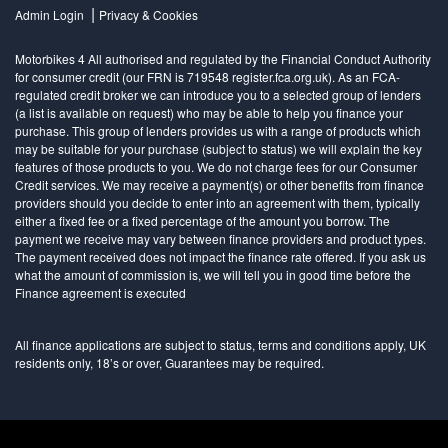
|
Admin Login
Privacy & Cookies
Motorbikes 4 All authorised and regulated by the Financial Conduct Authority
for consumer credit (our FRN is 719548 register.fca.org.uk). As an FCA-
regulated credit broker we can introduce you to a selected group of lenders
(a list is available on request) who may be able to help you finance your
purchase. This group of lenders provides us with a range of products which
may be suitable for your purchase (subject to status) we will explain the key
features of those products to you. We do not charge fees for our Consumer
Credit services. We may receive a payment(s) or other benefits from finance
providers should you decide to enter into an agreement with them, typically
either a fixed fee or a fixed percentage of the amount you borrow. The
payment we receive may vary between finance providers and product types.
The payment received does not impact the finance rate offered. If you ask us
what the amount of commission is, we will tell you in good time before the
Finance agreement is executed
All finance applications are subject to status, terms and conditions apply, UK
residents only, 18’s or over, Guarantees may be required.