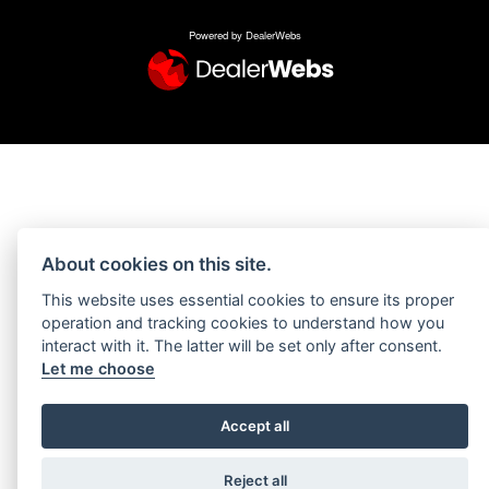
Powered by DealerWebs
About cookies on this site.
This website uses essential cookies to ensure its proper
operation and tracking cookies to understand how you
interact with it. The latter will be set only after consent.
Let me choose
Accept all
Reject all