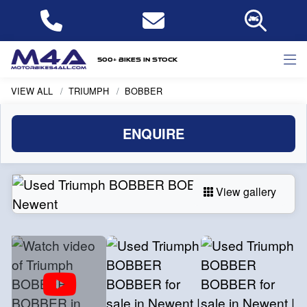
500+ bikes in stock
VIEW ALL
TRIUMPH
BOBBER
ENQUIRE
View gallery