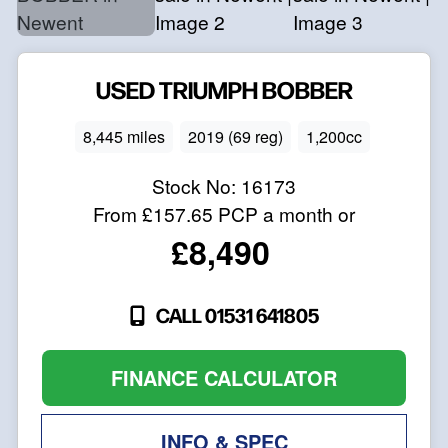
USED
TRIUMPH
BOBBER
8,445 miles
2019 (69 reg)
1,200cc
Stock No:
16173
From
£157.65
PCP a month or
£8,490
CALL 01531 641805
FINANCE CALCULATOR
INFO & SPEC