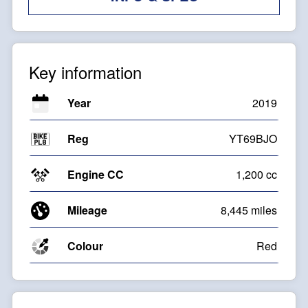
Key information
Year
2019
Reg
YT69BJO
Engine CC
1,200 cc
Mileage
8,445 miles
Colour
Red