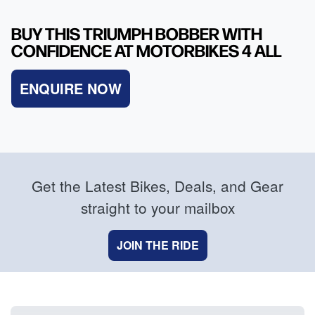
BUY THIS TRIUMPH BOBBER WITH
CONFIDENCE AT MOTORBIKES 4 ALL
ENQUIRE NOW
Get the Latest Bikes, Deals, and Gear
straight to your mailbox
JOIN THE RIDE