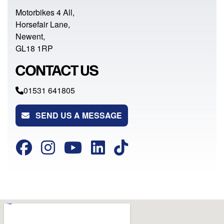
Motorbikes 4 All,
Horsefair Lane,
Newent,
GL18 1RP
CONTACT US
01531 641805
SEND US A MESSAGE