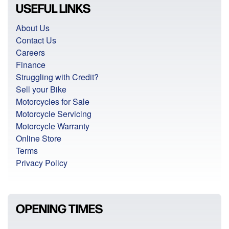
USEFUL LINKS
About Us
Contact Us
Careers
Finance
Struggling with Credit?
Sell your Bike
Motorcycles for Sale
Motorcycle Servicing
Motorcycle Warranty
Online Store
Terms
Privacy Policy
OPENING TIMES