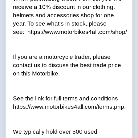
receive a 10% discount in our clothing,
helmets and accessories shop for one
year. To see what’s in stock, please
see: https://www.motorbikes4all.com/shop/
If you are a motorcycle trader, please
contact us to discuss the best trade price
on this Motorbike.
See the link for full terms and conditions
https://www.motorbikes4all.com/terms.php.
We typically hold over 500 used