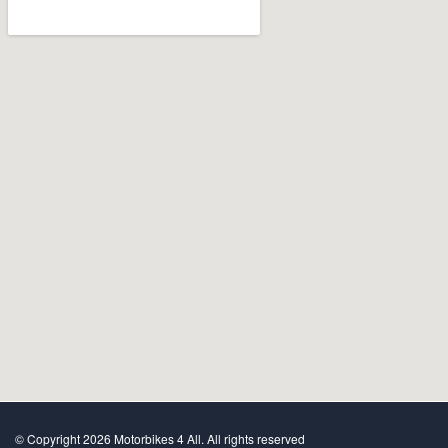
© Copyright 2026 Motorbikes 4 All. All rights reserved