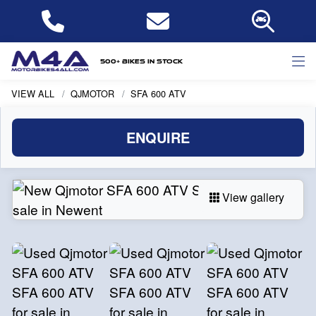
500+ bikes in stock
VIEW ALL
QJMOTOR
SFA 600 ATV
ENQUIRE
View gallery