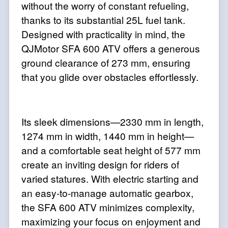
without the worry of constant refueling,
thanks to its substantial 25L fuel tank.
Designed with practicality in mind, the
QJMotor SFA 600 ATV offers a generous
ground clearance of 273 mm, ensuring
that you glide over obstacles effortlessly.
Its sleek dimensions—2330 mm in length,
1274 mm in width, 1440 mm in height—
and a comfortable seat height of 577 mm
create an inviting design for riders of
varied statures. With electric starting and
an easy-to-manage automatic gearbox,
the SFA 600 ATV minimizes complexity,
maximizing your focus on enjoyment and