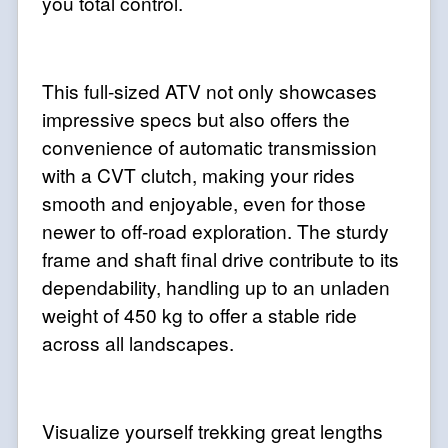
you total control.
This full-sized ATV not only showcases
impressive specs but also offers the
convenience of automatic transmission
with a CVT clutch, making your rides
smooth and enjoyable, even for those
newer to off-road exploration. The sturdy
frame and shaft final drive contribute to its
dependability, handling up to an unladen
weight of 450 kg to offer a stable ride
across all landscapes.
Visualize yourself trekking great lengths