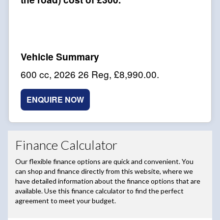
600 cc
,
2026 26 Reg
,
£8,990.00
.
ENQUIRE NOW