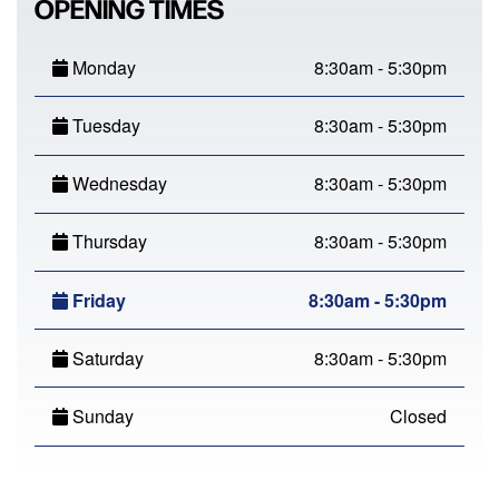
OPENING TIMES
Monday
8:30am - 5:30pm
Tuesday
8:30am - 5:30pm
Wednesday
8:30am - 5:30pm
Thursday
8:30am - 5:30pm
Friday
8:30am - 5:30pm
Saturday
8:30am - 5:30pm
Sunday
Closed