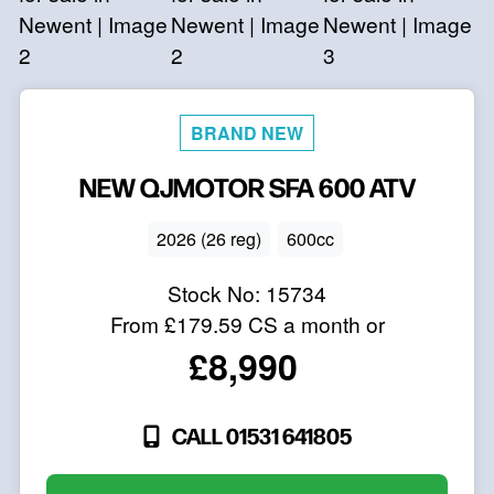
NEW
QJMOTOR
SFA 600 ATV
2026 (26 reg)
600cc
Stock No:
15734
From
£179.59
CS a month or
£8,990
CALL 01531 641805