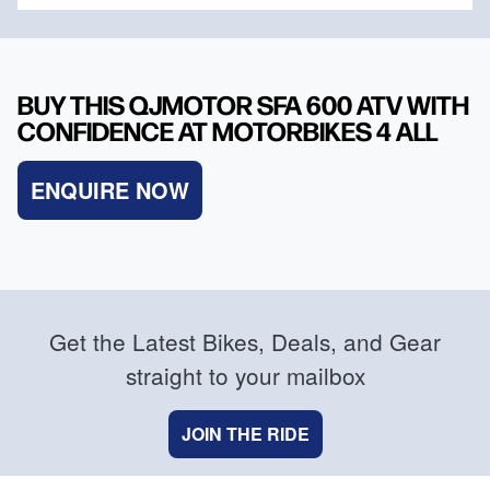
BUY THIS QJMOTOR SFA 600 ATV WITH
CONFIDENCE AT MOTORBIKES 4 ALL
ENQUIRE NOW
Get the Latest Bikes, Deals, and Gear
straight to your mailbox
JOIN THE RIDE