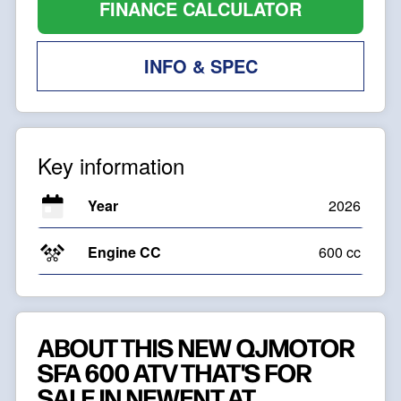
FINANCE CALCULATOR
INFO & SPEC
Key information
Year
2026
Engine CC
600 cc
ABOUT THIS NEW QJMOTOR
SFA 600 ATV THAT'S FOR
SALE IN NEWENT AT