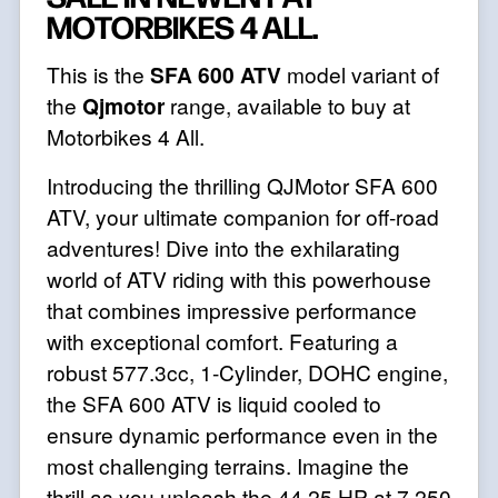
MOTORBIKES 4 ALL.
This is the
SFA 600 ATV
model variant of
the
Qjmotor
range, available to buy at
Motorbikes 4 All.
Introducing the thrilling QJMotor SFA 600
ATV, your ultimate companion for off-road
adventures! Dive into the exhilarating
world of ATV riding with this powerhouse
that combines impressive performance
with exceptional comfort. Featuring a
robust 577.3cc, 1-Cylinder, DOHC engine,
the SFA 600 ATV is liquid cooled to
ensure dynamic performance even in the
most challenging terrains. Imagine the
thrill as you unleash the 44.25 HP at 7,250