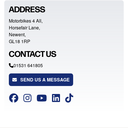
ADDRESS
Motorbikes 4 All,
Horsefair Lane,
Newent,
GL18 1RP
CONTACT US
01531 641805
SEND US A MESSAGE