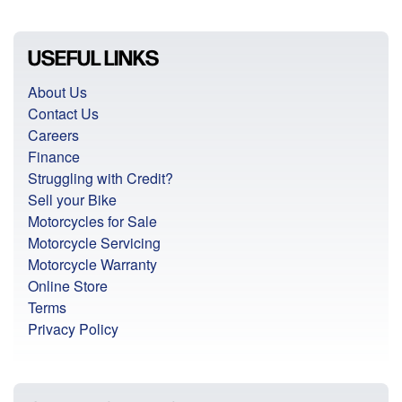
USEFUL LINKS
About Us
Contact Us
Careers
Finance
Struggling with Credit?
Sell your Bike
Motorcycles for Sale
Motorcycle Servicing
Motorcycle Warranty
Online Store
Terms
Privacy Policy