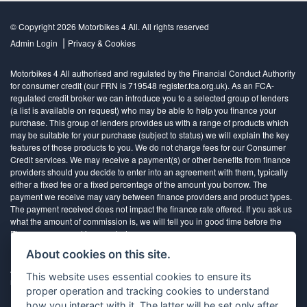
© Copyright 2026 Motorbikes 4 All. All rights reserved
|
Admin Login
Privacy & Cookies
Motorbikes 4 All authorised and regulated by the Financial Conduct Authority
for consumer credit (our FRN is 719548 register.fca.org.uk). As an FCA-
regulated credit broker we can introduce you to a selected group of lenders
(a list is available on request) who may be able to help you finance your
purchase. This group of lenders provides us with a range of products which
may be suitable for your purchase (subject to status) we will explain the key
features of those products to you. We do not charge fees for our Consumer
Credit services. We may receive a payment(s) or other benefits from finance
providers should you decide to enter into an agreement with them, typically
either a fixed fee or a fixed percentage of the amount you borrow. The
payment we receive may vary between finance providers and product types.
The payment received does not impact the finance rate offered. If you ask us
what the amount of commission is, we will tell you in good time before the
Finance agreement is executed
About cookies on this site.
All finance applications are subject to status, terms and conditions apply, UK
This website uses essential cookies to ensure its
residents only, 18’s or over, Guarantees may be required.
proper operation and tracking cookies to understand
how you interact with it. The latter will be set only after