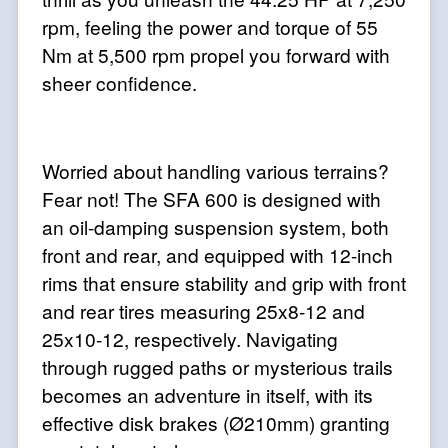
rpm, feeling the power and torque of 55
Nm at 5,500 rpm propel you forward with
sheer confidence.
Worried about handling various terrains?
Fear not! The SFA 600 is designed with
an oil-damping suspension system, both
front and rear, and equipped with 12-inch
rims that ensure stability and grip with front
and rear tires measuring 25x8-12 and
25x10-12, respectively. Navigating
through rugged paths or mysterious trails
becomes an adventure in itself, with its
effective disk brakes (Ø210mm) granting