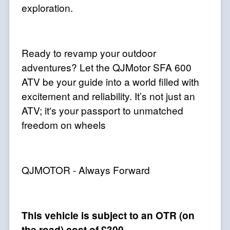
exploration.
Ready to revamp your outdoor
adventures? Let the QJMotor SFA 600
ATV be your guide into a world filled with
excitement and reliability. It’s not just an
ATV; it's your passport to unmatched
freedom on wheels
QJMOTOR - Always Forward
This vehicle is subject to an OTR (on
the road) cost of £300.