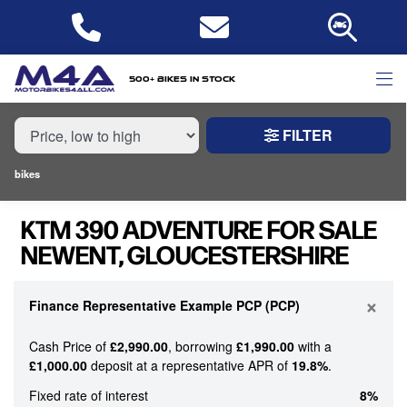
MAKE,
MODEL &
KTM
390-ADVENTURE
BODY TYPE
TYPE
500+ bikes in stock
FILTER
CONDITION
bikes
NEW
KTM 390 ADVENTURE FOR SALE
USED
NEWENT, GLOUCESTERSHIRE
PRICE
RANGE
×
Finance Representative Example PCP (PCP)
Cash Price of
£2,990.00
, borrowing
£1,990.00
with a
£
£1,000.00
deposit at a representative APR of
19.8%
.
£
Fixed rate of interest
8%