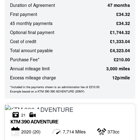
Duration of Agreement
47 months
ATTRIBUTES
First payment
£34.32
MILEAGE
AGE
ENGINE SIZE
COLOUR
45 monthly payments
£34.32
Optional final payment
£1,744.32
Cost of credit
£1,333.04
MONTHLY
Total amount payable
£4,323.04
PAYMENTS
Purchase Fee*
£210.00
Annual mileage limit
3,000 miles
£0
Excess mileage charge
12p/mile
-
£1,000
*Included in the payments shown is an administration fee of £210.00
Example based on a KTM 390 390 ADVENTURE (20MY)
21
KTM
390 ADVENTURE
2020
(20)
7,714 Miles
373cc
VIEW
RESULTS
RESET