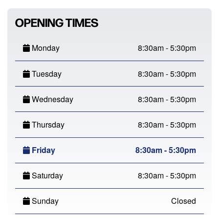
OPENING TIMES
Monday
8:30am - 5:30pm
Tuesday
8:30am - 5:30pm
Wednesday
8:30am - 5:30pm
Thursday
8:30am - 5:30pm
Friday
8:30am - 5:30pm
Saturday
8:30am - 5:30pm
Sunday
Closed