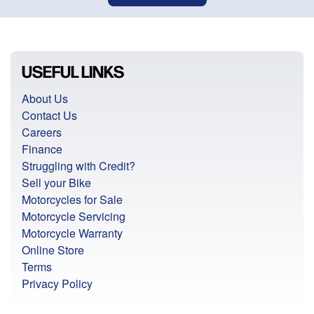
USEFUL LINKS
About Us
Contact Us
Careers
Finance
Struggling with Credit?
Sell your Bike
Motorcycles for Sale
Motorcycle Servicing
Motorcycle Warranty
Online Store
Terms
Privacy Policy