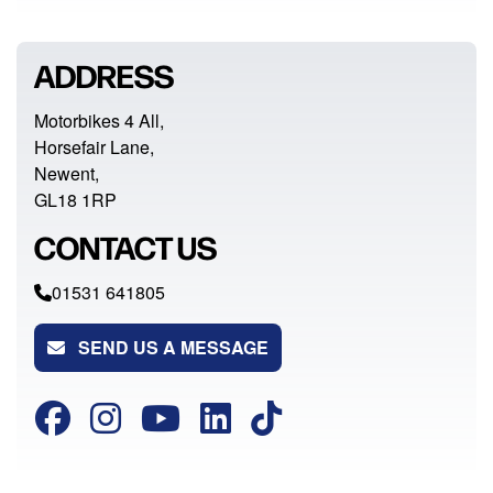
ADDRESS
Motorbikes 4 All,
Horsefair Lane,
Newent,
GL18 1RP
CONTACT US
01531 641805
SEND US A MESSAGE