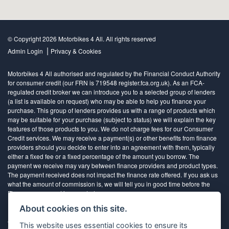
© Copyright 2026 Motorbikes 4 All. All rights reserved
|
Admin Login
Privacy & Cookies
Motorbikes 4 All authorised and regulated by the Financial Conduct Authority
for consumer credit (our FRN is 719548 register.fca.org.uk). As an FCA-
regulated credit broker we can introduce you to a selected group of lenders
(a list is available on request) who may be able to help you finance your
purchase. This group of lenders provides us with a range of products which
may be suitable for your purchase (subject to status) we will explain the key
features of those products to you. We do not charge fees for our Consumer
Credit services. We may receive a payment(s) or other benefits from finance
providers should you decide to enter into an agreement with them, typically
either a fixed fee or a fixed percentage of the amount you borrow. The
payment we receive may vary between finance providers and product types.
The payment received does not impact the finance rate offered. If you ask us
what the amount of commission is, we will tell you in good time before the
Finance agreement is executed
About cookies on this site.
All finance applications are subject to status, terms and conditions apply, UK
This website uses essential cookies to ensure its
residents only, 18’s or over, Guarantees may be required.