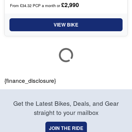
£2,990
From £34.32 PCP a month or
VIEW BIKE
{finance_disclosure}
Get the Latest Bikes, Deals, and Gear
straight to your mailbox
JOIN THE RIDE