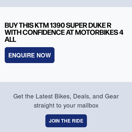
BUY THIS KTM 1390 SUPER DUKE R
WITH CONFIDENCE AT MOTORBIKES 4
ALL
ENQUIRE NOW
Get the Latest Bikes, Deals, and Gear
straight to your mailbox
JOIN THE RIDE