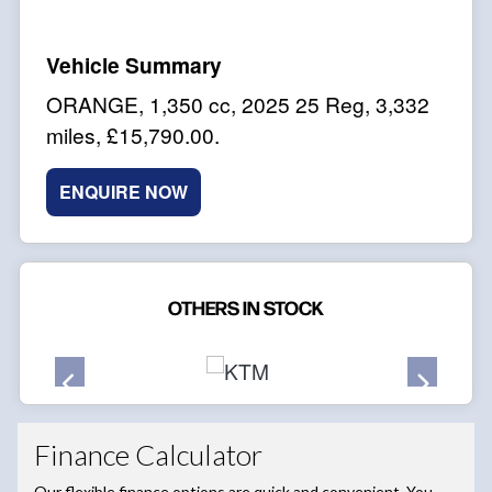
ORANGE
,
1,350 cc
,
2025 25 Reg
,
3,332
miles
,
£15,790.00
.
ENQUIRE NOW
OTHERS IN STOCK