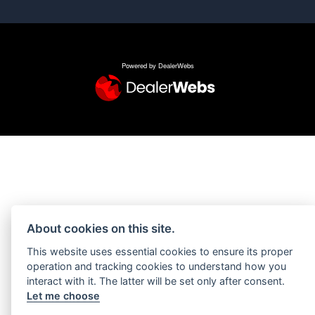
Powered by DealerWebs
About cookies on this site.
This website uses essential cookies to ensure its proper
operation and tracking cookies to understand how you
interact with it. The latter will be set only after consent.
Let me choose