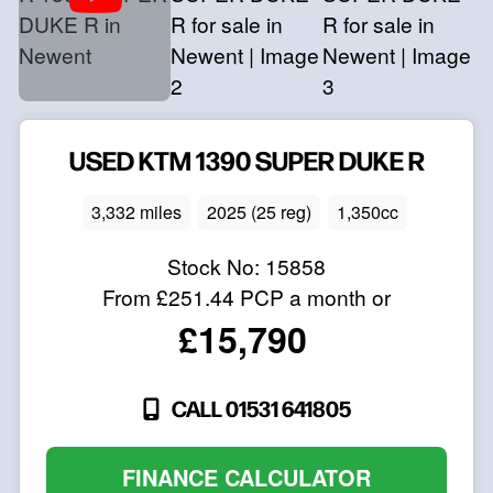
USED
KTM
1390 SUPER DUKE R
3,332 miles
2025 (25 reg)
1,350cc
Stock No:
15858
From
£251.44
PCP a month or
£15,790
CALL 01531 641805
FINANCE CALCULATOR