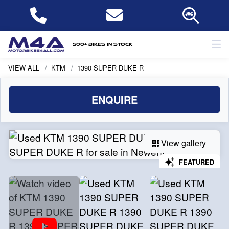
500+ bikes in stock
VIEW ALL
KTM
1390 SUPER DUKE R
ENQUIRE
View gallery
FEATURED