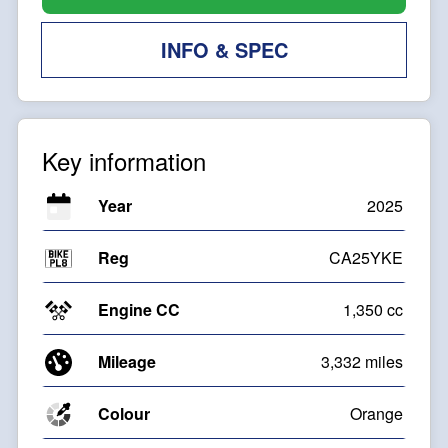
INFO & SPEC
Key information
Year
2025
Reg
CA25YKE
Engine CC
1,350 cc
Mileage
3,332 miles
Colour
Orange