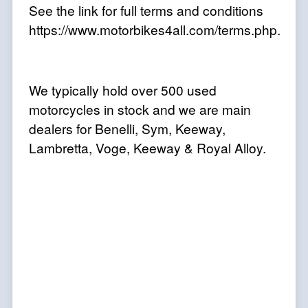
See the link for full terms and conditions
https://www.motorbikes4all.com/terms.php.
We typically hold over 500 used
motorcycles in stock and we are main
dealers for Benelli, Sym, Keeway,
Lambretta, Voge, Keeway & Royal Alloy.