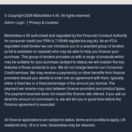
© Copyright 2026 Motorbikes 4 All. All rights reserved
|
Admin Login
Privacy & Cookies
Motorbikes 4 All authorised and regulated by the Financial Conduct Authority
for consumer credit (our FRN is 719548 register.fca.org.uk). As an FCA-
regulated credit broker we can introduce you to a selected group of lenders
(a list is available on request) who may be able to help you finance your
purchase. This group of lenders provides us with a range of products which
may be suitable for your purchase (subject to status) we will explain the key
features of those products to you. We do not charge fees for our Consumer
Credit services. We may receive a payment(s) or other benefits from finance
providers should you decide to enter into an agreement with them, typically
either a fixed fee or a fixed percentage of the amount you borrow. The
payment we receive may vary between finance providers and product types.
The payment received does not impact the finance rate offered. If you ask us
what the amount of commission is, we will tell you in good time before the
Finance agreement is executed
All finance applications are subject to status, terms and conditions apply, UK
residents only, 18’s or over, Guarantees may be required.