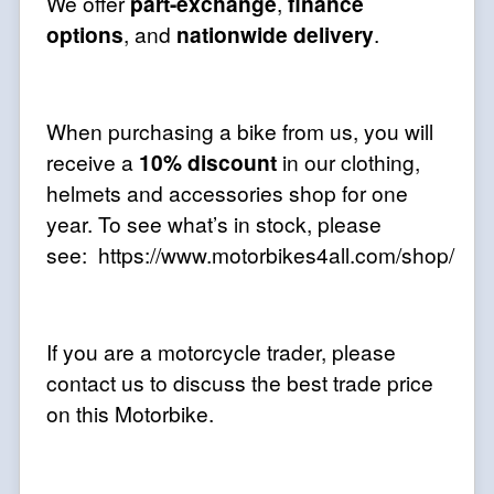
We offer
part-exchange
,
finance
options
, and
nationwide delivery
.
When purchasing a bike from us, you will
receive a
10% discount
in our clothing,
helmets and accessories shop for one
year. To see what’s in stock, please
see: https://www.motorbikes4all.com/shop/
If you are a motorcycle trader, please
contact us to discuss the best trade price
on this Motorbike.