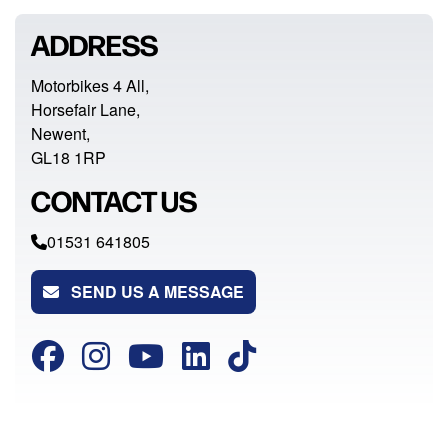
ADDRESS
Motorbikes 4 All,
Horsefair Lane,
Newent,
GL18 1RP
CONTACT US
01531 641805
SEND US A MESSAGE