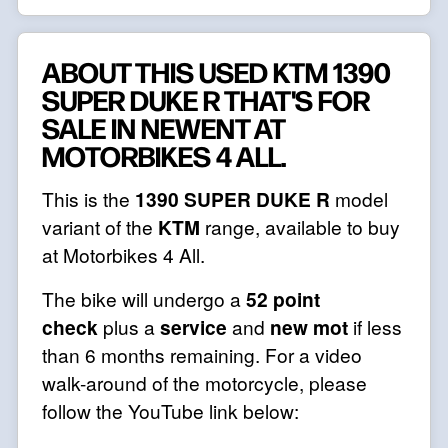
ABOUT THIS USED KTM 1390
SUPER DUKE R THAT'S FOR
SALE IN NEWENT AT
MOTORBIKES 4 ALL.
This is the
1390 SUPER DUKE R
model
variant of the
KTM
range, available to buy
at Motorbikes 4 All.
The bike will undergo a
52 point
check
plus a
service
and
new mot
if less
than 6 months remaining. For a video
walk-around of the motorcycle, please
follow the YouTube link below: