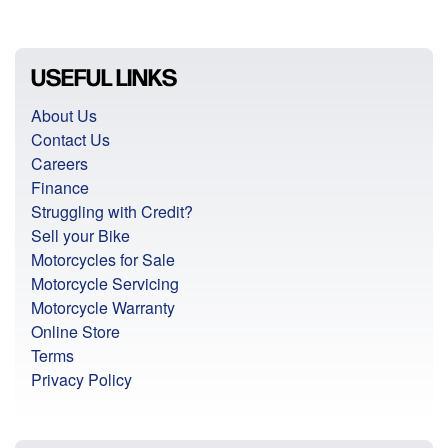
USEFUL LINKS
About Us
Contact Us
Careers
Finance
Struggling with Credit?
Sell your Bike
Motorcycles for Sale
Motorcycle Servicing
Motorcycle Warranty
Online Store
Terms
Privacy Policy