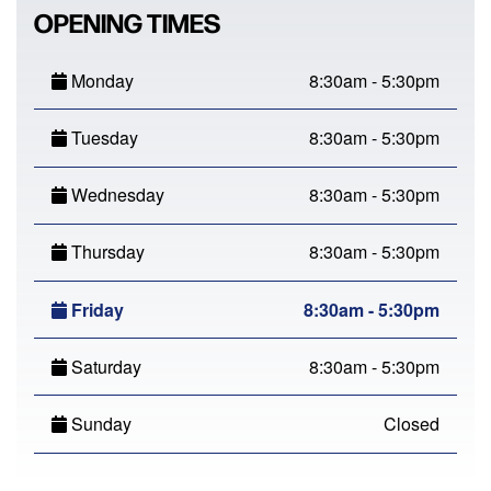
OPENING TIMES
Monday
8:30am - 5:30pm
Tuesday
8:30am - 5:30pm
Wednesday
8:30am - 5:30pm
Thursday
8:30am - 5:30pm
Friday
8:30am - 5:30pm
Saturday
8:30am - 5:30pm
Sunday
Closed