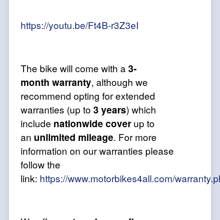
https://youtu.be/Ft4B-r3Z3eI
The bike will come with a
3-
month
warranty
, although we
recommend opting for extended
warranties (up to
3 years
) which
include
nationwide cover
up to
an
unlimited mileage
. For more
information on our warranties please
follow the
link:
https://www.motorbikes4all.com/warranty.