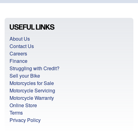
USEFUL LINKS
About Us
Contact Us
Careers
Finance
Struggling with Credit?
Sell your Bike
Motorcycles for Sale
Motorcycle Servicing
Motorcycle Warranty
Online Store
Terms
Privacy Policy