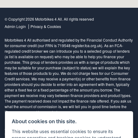
© Copyright 2026 Motorbikes 4 All. All rights reserved
|
Admin Login
Privacy & Cookies
Motorbikes 4 All authorised and regulated by the Financial Conduct Authority
for consumer credit (our FRN is 719548 register.fca.org.uk). As an FCA-
regulated credit broker we can introduce you to a selected group of lenders
(a list is available on request) who may be able to help you finance your
purchase. This group of lenders provides us with a range of products which
may be suitable for your purchase (subject to status) we will explain the key
features of those products to you. We do not charge fees for our Consumer
Credit services. We may receive a payment(s) or other benefits from finance
providers should you decide to enter into an agreement with them, typically
either a fixed fee or a fixed percentage of the amount you borrow. The
payment we receive may vary between finance providers and product types.
The payment received does not impact the finance rate offered. If you ask us
what the amount of commission is, we will tell you in good time before the
Finance agreement is executed
About cookies on this site.
All finance applications are subject to status, terms and conditions apply, UK
This website uses essential cookies to ensure its
residents only, 18’s or over, Guarantees may be required.
proper operation and tracking cookies to understand