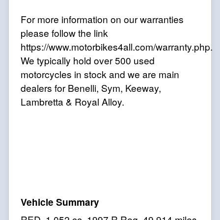
For more information on our warranties
please follow the link
https://www.motorbikes4all.com/warranty.php.
We typically hold over 500 used
motorcycles in stock and we are main
dealers for Benelli, Sym, Keeway,
Lambretta & Royal Alloy
.
RED
,
1,052 cc
,
1997 R Reg
,
49,914 miles
,