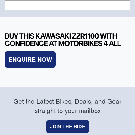
BUY THIS KAWASAKI ZZR1100 WITH
CONFIDENCE AT MOTORBIKES 4 ALL
ENQUIRE NOW
Get the Latest Bikes, Deals, and Gear
straight to your mailbox
JOIN THE RIDE