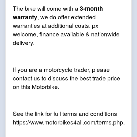
The bike will come with a
3-month
warranty
, we do offer extended
warranties at additional costs. px
welcome, finance available & nationwide
delivery.
If you are a motorcycle trader, please
contact us to discuss the best trade price
on this Motorbike.
See the link for full terms and conditions
https://www.motorbikes4all.com/terms.php.