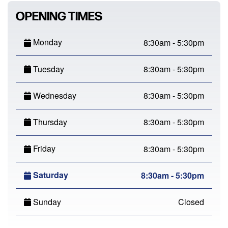
OPENING TIMES
Monday
8:30am - 5:30pm
Tuesday
8:30am - 5:30pm
Wednesday
8:30am - 5:30pm
Thursday
8:30am - 5:30pm
Friday
8:30am - 5:30pm
Saturday
8:30am - 5:30pm
Sunday
Closed