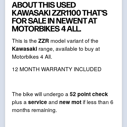
ABOUT THIS USED
KAWASAKI ZZR1100 THAT'S
FOR SALE IN NEWENT AT
MOTORBIKES 4 ALL.
This is the
ZZR
model variant of the
Kawasaki
range, available to buy at
Motorbikes 4 All.
12 MONTH WARRANTY INCLUDED
The bike will undergo a
52 point check
plus a
service
and
new mot
if less than 6
months remaining.