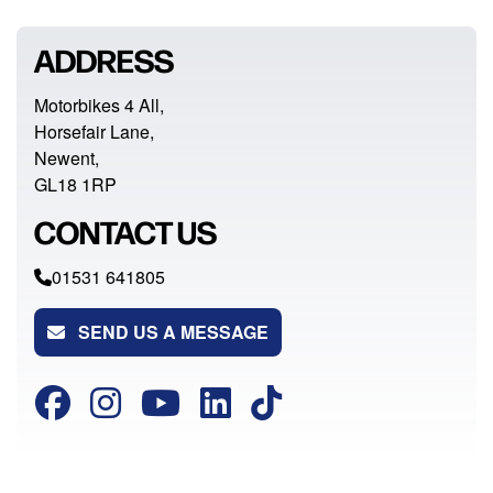
ADDRESS
Motorbikes 4 All,
Horsefair Lane,
Newent,
GL18 1RP
CONTACT US
01531 641805
SEND US A MESSAGE