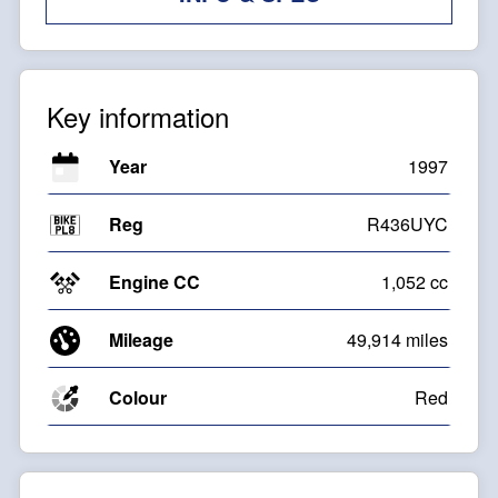
Key information
Year
1997
Reg
R436UYC
Engine CC
1,052 cc
Mileage
49,914 miles
Colour
Red