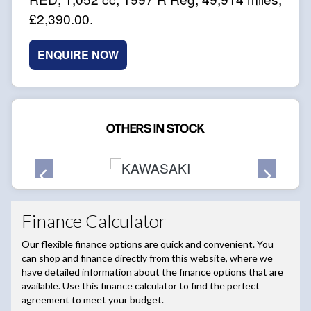
£2,390.00
.
ENQUIRE NOW
OTHERS IN STOCK