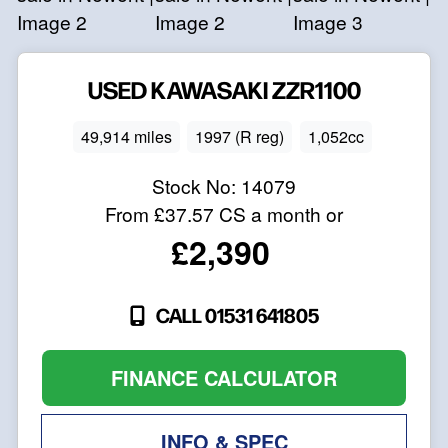
USED
KAWASAKI
ZZR1100
49,914 miles
1997 (R reg)
1,052cc
Stock No:
14079
From
£37.57
CS a month or
£2,390
CALL 01531 641805
FINANCE CALCULATOR
INFO & SPEC