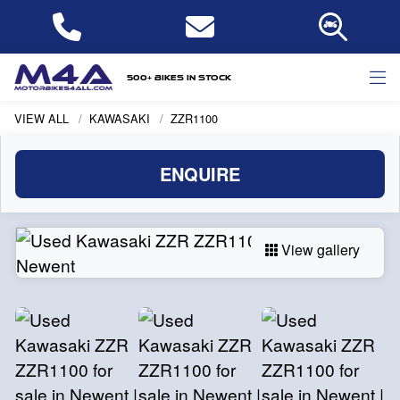
500+ bikes in stock
VIEW ALL
KAWASAKI
ZZR1100
ENQUIRE
View gallery