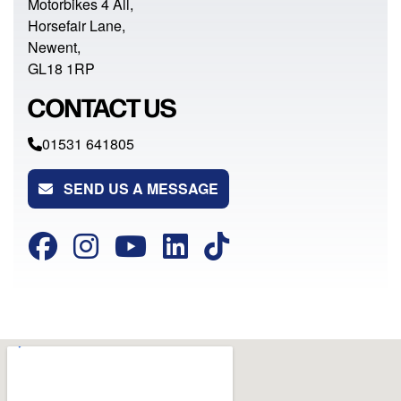
Motorbikes 4 All,
Horsefair Lane,
Newent,
GL18 1RP
CONTACT US
01531 641805
SEND US A MESSAGE