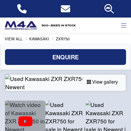
500+ bikes in stock
VIEW ALL
KAWASAKI
ZXR750
ENQUIRE
View gallery