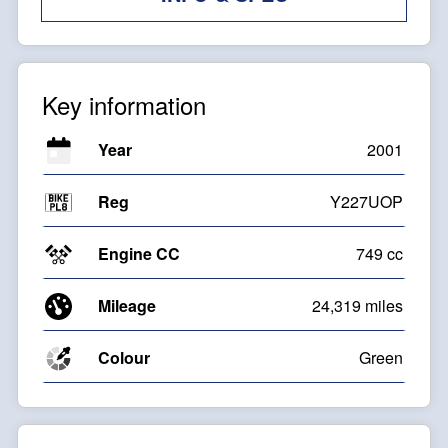
Key information
Year
2001
Reg
Y227UOP
Engine CC
749 cc
Mileage
24,319 miles
Colour
Green