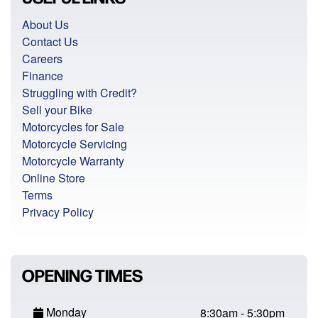
About Us
Contact Us
Careers
Finance
Struggling with Credit?
Sell your Bike
Motorcycles for Sale
Motorcycle Servicing
Motorcycle Warranty
Online Store
Terms
Privacy Policy
OPENING TIMES
Monday
8:30am - 5:30pm