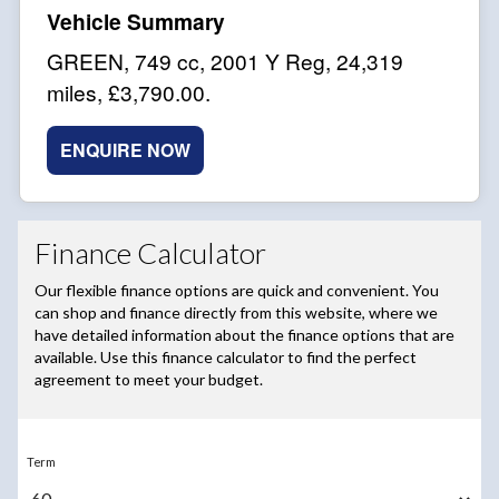
GREEN
,
749 cc
,
2001 Y Reg
,
24,319
miles
,
£3,790.00
.
ENQUIRE NOW