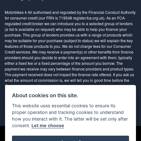
Motorbikes 4 All authorised and regulated by the Financial Conduct Authority
for consumer credit (our FRN is 719548 register.fca.org.uk). As an FCA-
regulated credit broker we can introduce you to a selected group of lenders
(a list is available on request) who may be able to help you finance your
purchase. This group of lenders provides us with a range of products which
may be suitable for your purchase (subject to status) we will explain the key
features of those products to you. We do not charge fees for our Consumer
Credit services. We may receive a payment(s) or other benefits from finance
providers should you decide to enter into an agreement with them, typically
either a fixed fee or a fixed percentage of the amount you borrow. The
payment we receive may vary between finance providers and product types.
The payment received does not impact the finance rate offered. If you ask us
what the amount of commission is, we will tell you in good time before the
Finance agreement is executed
About cookies on this site.
All finance applications are subject to status, terms and conditions apply, UK
This website uses essential cookies to ensure its
residents only, 18’s or over, Guarantees may be required.
proper operation and tracking cookies to understand
how you interact with it. The latter will be set only after
consent.
Let me choose