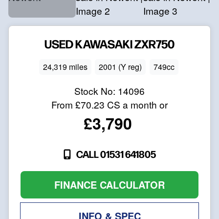
USED
KAWASAKI
ZXR750
24,319 miles
2001 (Y reg)
749cc
Stock No:
14096
From
£70.23
CS a month or
£3,790
CALL 01531 641805
FINANCE CALCULATOR
INFO & SPEC