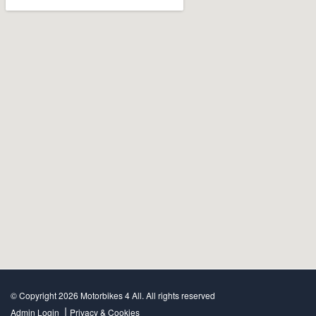
© Copyright 2026 Motorbikes 4 All. All rights reserved
|
Admin Login
Privacy & Cookies