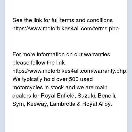
See the link for full terms and conditions
https://www.motorbikes4all.com/terms.php.
For more information on our warranties
please follow the link
https://www.motorbikes4all.com/warranty.php.
We typically hold over 500 used
motorcycles in stock and we are main
dealers for Royal Enfield, Suzuki, Benelli,
Sym, Keeway, Lambretta & Royal Alloy
.