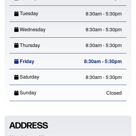
Tuesday
8:30am - 5:30pm
Wednesday
8:30am - 5:30pm
Thursday
8:30am - 5:30pm
Friday
8:30am - 5:30pm
Saturday
8:30am - 5:30pm
Sunday
Closed
ADDRESS