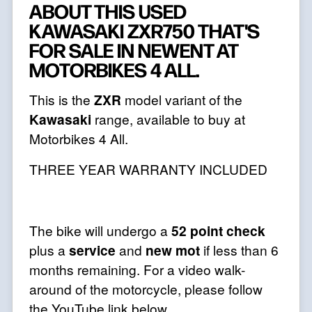
ABOUT THIS USED
KAWASAKI ZXR750 THAT'S
FOR SALE IN NEWENT AT
MOTORBIKES 4 ALL.
This is the
ZXR
model variant of the
Kawasaki
range, available to buy at
Motorbikes 4 All.
THREE YEAR WARRANTY INCLUDED
The bike will undergo a
52 point check
plus a
service
and
new mot
if less than 6
months remaining. For a video walk-
around of the motorcycle, please follow
the YouTube link below,