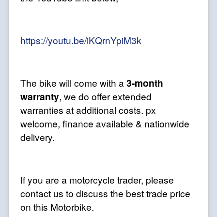
https://youtu.be/iKQrnYpiM3k
The bike will come with a
3-month
warranty
, we do offer extended
warranties at additional costs. px
welcome, finance available & nationwide
delivery.
If you are a motorcycle trader, please
contact us to discuss the best trade price
on this Motorbike.