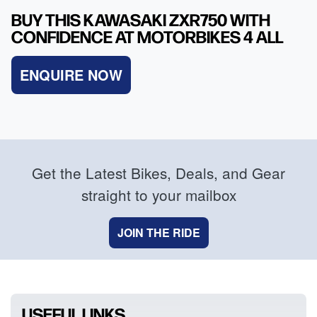
BUY THIS KAWASAKI ZXR750 WITH
CONFIDENCE AT MOTORBIKES 4 ALL
ENQUIRE NOW
Get the Latest Bikes, Deals, and Gear
straight to your mailbox
JOIN THE RIDE
USEFUL LINKS