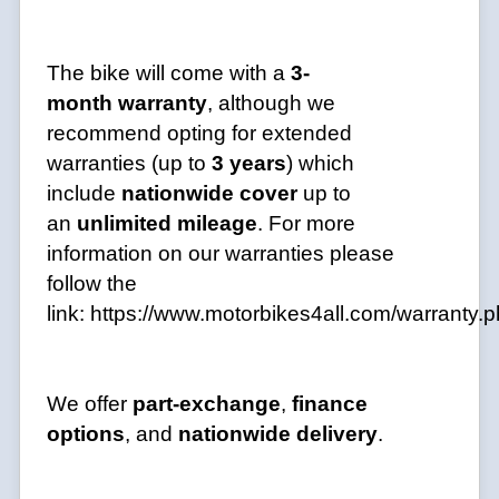
The bike will come with a
3-
month
warranty
, although we
recommend opting for extended
warranties (up to
3 years
) which
include
nationwide cover
up to
an
unlimited mileage
. For more
information on our warranties please
follow the
link:
https://www.motorbikes4all.com/warranty.
We offer
part-exchange
,
finance
options
, and
nationwide delivery
.