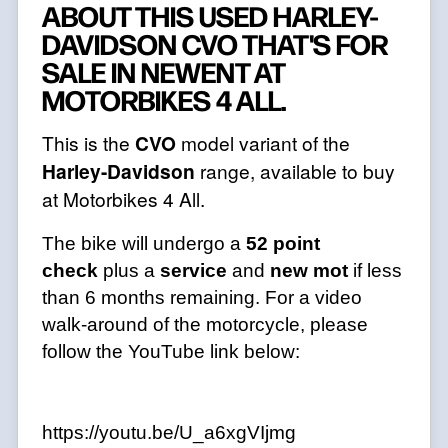
ABOUT THIS USED HARLEY-
DAVIDSON CVO THAT'S FOR
SALE IN NEWENT AT
MOTORBIKES 4 ALL.
This is the
CVO
model variant of the
Harley-Davidson
range, available to buy
at Motorbikes 4 All.
The bike will undergo a
52 point
check
plus a
service
and
new mot
if less
than 6 months remaining. For a video
walk-around of the motorcycle, please
follow the YouTube link below:
https://youtu.be/U_a6xgVIjmg