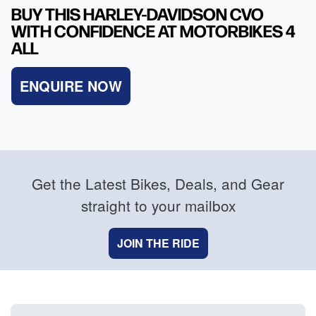
BUY THIS HARLEY-DAVIDSON CVO
WITH CONFIDENCE AT MOTORBIKES 4
ALL
ENQUIRE NOW
Get the Latest Bikes, Deals, and Gear
straight to your mailbox
JOIN THE RIDE