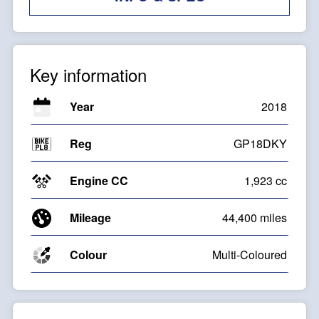
Key information
Year
2018
Reg
GP18DKY
Engine CC
1,923 cc
Mileage
44,400 miles
Colour
Multi-Coloured