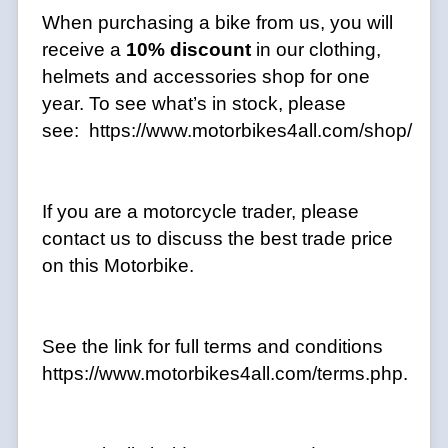
When purchasing a bike from us, you will
receive a
10% discount
in our clothing,
helmets and accessories shop for one
year. To see what’s in stock, please
see: https://www.motorbikes4all.com/shop/
If you are a motorcycle trader, please
contact us to discuss the best trade price
on this Motorbike.
See the link for full terms and conditions
https://www.motorbikes4all.com/terms.php.