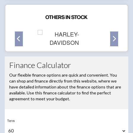
OTHERS IN STOCK