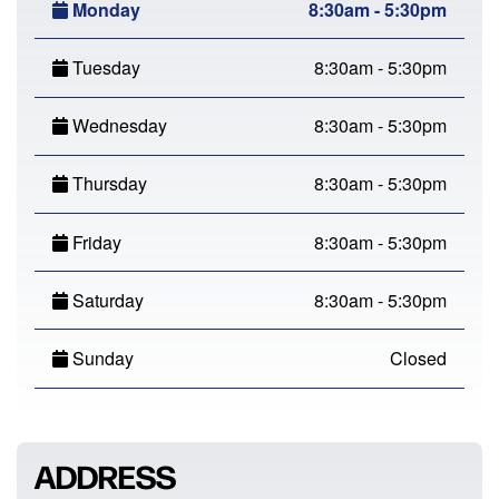
Monday
8:30am - 5:30pm
Tuesday
8:30am - 5:30pm
Wednesday
8:30am - 5:30pm
Thursday
8:30am - 5:30pm
Friday
8:30am - 5:30pm
Saturday
8:30am - 5:30pm
Sunday
Closed
ADDRESS