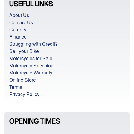
USEFUL LINKS
About Us
Contact Us
Careers
Finance
Struggling with Credit?
Sell your Bike
Motorcycles for Sale
Motorcycle Servicing
Motorcycle Warranty
Online Store
Terms
Privacy Policy
OPENING TIMES