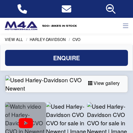
500+ bikes in stock
VIEW ALL
HARLEY-DAVIDSON
CVO
ENQUIRE
View gallery