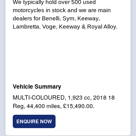
We typically hold over 500 used
motorcycles in stock and we are main
dealers for Benelli, Sym, Keeway,
Lambretta, Voge, Keeway & Royal Alloy.
MULTI-COLOURED
,
1,923 cc
,
2018 18
Reg
,
44,400 miles
,
£15,490.00
.
ENQUIRE NOW