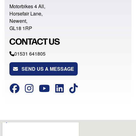
Motorbikes 4 All,
Horsefair Lane,
Newent,
GL18 1RP
CONTACT US
01531 641805
SEND US A MESSAGE