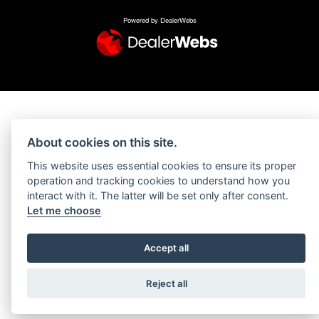
Powered by DealerWebs
About cookies on this site.
This website uses essential cookies to ensure its proper
operation and tracking cookies to understand how you
interact with it. The latter will be set only after consent.
Let me choose
Accept all
Reject all