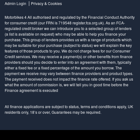
|
Admin Login
Privacy & Cookies
Motorbikes 4 All authorised and regulated by the Financial Conduct Authority
for consumer credit (our FRN is 719548 register.fca.org.uk). As an FCA-
regulated credit broker we can introduce you to a selected group of lenders
(a list is available on request) who may be able to help you finance your
purchase. This group of lenders provides us with a range of products which
may be suitable for your purchase (subject to status) we will explain the key
features of those products to you. We do not charge fees for our Consumer
Credit services. We may receive a payment(s) or other benefits from finance
providers should you decide to enter into an agreement with them, typically
either a fixed fee or a fixed percentage of the amount you borrow. The
payment we receive may vary between finance providers and product types.
The payment received does not impact the finance rate offered. If you ask us
what the amount of commission is, we will tell you in good time before the
Finance agreement is executed
All finance applications are subject to status, terms and conditions apply, UK
residents only, 18’s or over, Guarantees may be required.