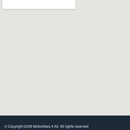
© Copyright 2026 Motorbikes 4 All. All rights reserved