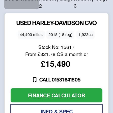
USED
HARLEY-DAVIDSON
CVO
44,400 miles
2018 (18 reg)
1,923cc
Stock No:
15617
From
£321.78
CS a month or
£15,490
CALL 01531 641805
FINANCE CALCULATOR
INFO & SPEC