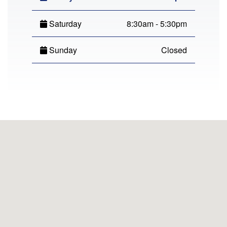
Saturday
8:30am - 5:30pm
Sunday
Closed