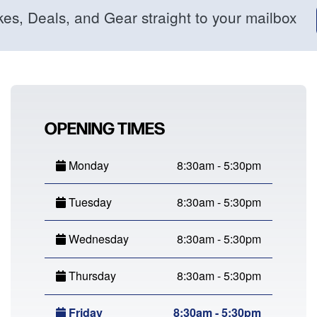
kes, Deals, and Gear straight to your mailbox
OPENING TIMES
Monday
8:30am - 5:30pm
Tuesday
8:30am - 5:30pm
Wednesday
8:30am - 5:30pm
Thursday
8:30am - 5:30pm
Friday
8:30am - 5:30pm