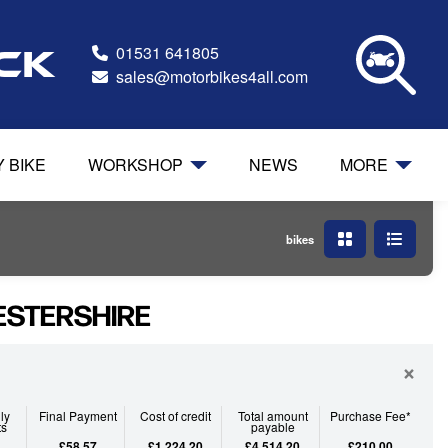
01531 641805
ock
sales@motorbikes4all.com
Y BIKE
WORKSHOP
NEWS
MORE
bikes
ESTERSHIRE
×
ly
Final Payment
Cost of credit
Total amount
Purchase Fee*
ts
payable
£58.57
£1,224.20
£4,514.20
£210.00