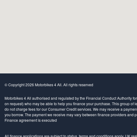
© Copyright 2026 Motorbikes 4 All. All rights reserved
Motorbikes 4 All authorised and regulated by the Financial Conduct Authority for
on request) who may be able to help you finance your purchase. This group of len
do not charge fees for our Consumer Credit services. We may receive a payment(s)
you borrow. The payment we receive may vary between finance providers and produ
Finance agreement is executed
All finance applications are subject to status, terms and conditions apply, UK re