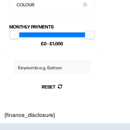
COLOUR
MONTHLY PAYMENTS
£0 - £1,000
RESET
{finance_disclosure}