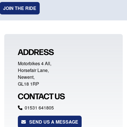
JOIN THE RIDE
ADDRESS
Motorbikes 4 All,
Horsefair Lane,
Newent,
GL18 1RP
CONTACT US
01531 641805
SEND US A MESSAGE