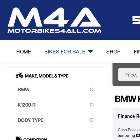
HOME
BIKES FOR SALE
SHOP
F
MAKE, MODEL & TYPE
BMW
BMW K
K1200-R
Finance R
BODY TYPE
Cash Price o
borrowing
£2
CONDITION