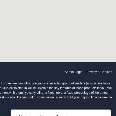
|
Admin Login
Privacy & Cookies
 broker we can introduce you to a selected group of lenders (a list is available
subject to status) we will explain the key features of those products to you. We
ent with them, typically either a fixed fee or a fixed percentage of the amount
sk us what the amount of commission is, we will tell you in good time before the