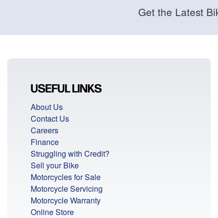
Get the Latest Bi
USEFUL LINKS
About Us
Contact Us
Careers
Finance
Struggling with Credit?
Sell your Bike
Motorcycles for Sale
Motorcycle Servicing
Motorcycle Warranty
Online Store