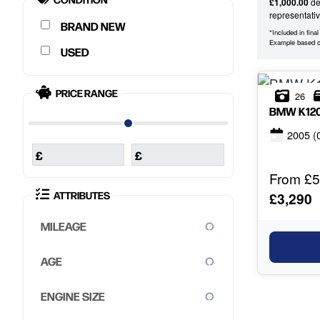
£1,000.00
dep
representati
NEW
*Included in fina
Example based 
USED
PRICE RANGE
26
BMW
K12
2005
(
£
£
From £5
ATTRIBUTES
£3,290
MILEAGE
AGE
ENGINE SIZE