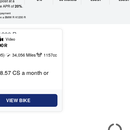
osit at a
ve APR of
20%
.
l payment
on a BMW R K1200 R
Video
00 R
05)
34,056 Miles
1157cc
8.57 CS a month or
VIEW BIKE