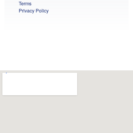
Terms
Privacy Policy