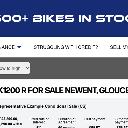
500+ bikes in st
INANCE
STRUGGLING WITH CREDIT?
SELL M
1200 R FOR SALE NEWENT, GLOUC
epresentative Example Conditional Sale (CS)
f
£3,290.00
,
Fixed rate of
Duration of
First payment
58 month
interest
Agreement
paymen
,290.00
with a
8%
60 months
£58.57
£58.57