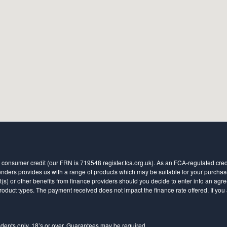
 consumer credit (our FRN is 719548 register.fca.org.uk). As an FCA-regulated credit
ders provides us with a range of products which may be suitable for your purchase (
 or other benefits from finance providers should you decide to enter into an agreem
ct types. The payment received does not impact the finance rate offered. If you a
sidents only, 18’s or over, Guarantees may be required.