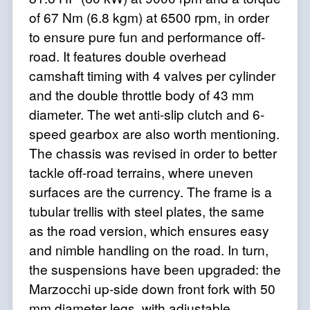
of 67 Nm (6.8 kgm) at 6500 rpm, in order
to ensure pure fun and performance off-
road. It features double overhead
camshaft timing with 4 valves per cylinder
and the double throttle body of 43 mm
diameter. The wet anti-slip clutch and 6-
speed gearbox are also worth mentioning.
The chassis was revised in order to better
tackle off-road terrains, where uneven
surfaces are the currency. The frame is a
tubular trellis with steel plates, the same
as the road version, which ensures easy
and nimble handling on the road. In turn,
the suspensions have been upgraded: the
Marzocchi up-side down front fork with 50
mm diameter legs, with adjustable