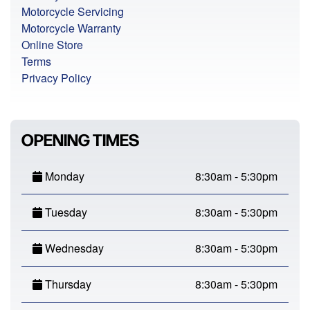
Motorcycle Servicing
Motorcycle Warranty
Online Store
Terms
Privacy Policy
OPENING TIMES
Monday
8:30am - 5:30pm
Tuesday
8:30am - 5:30pm
Wednesday
8:30am - 5:30pm
Thursday
8:30am - 5:30pm