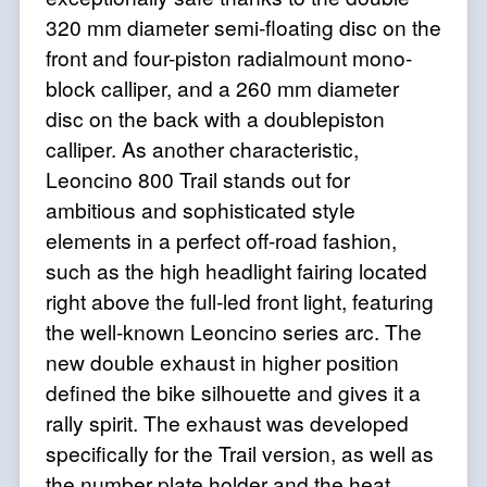
320 mm diameter semi-floating disc on the
front and four-piston radialmount mono-
block calliper, and a 260 mm diameter
disc on the back with a doublepiston
calliper. As another characteristic,
Leoncino 800 Trail stands out for
ambitious and sophisticated style
elements in a perfect off-road fashion,
such as the high headlight fairing located
right above the full-led front light, featuring
the well-known Leoncino series arc. The
new double exhaust in higher position
defined the bike silhouette and gives it a
rally spirit. The exhaust was developed
specifically for the Trail version, as well as
the number plate holder and the heat