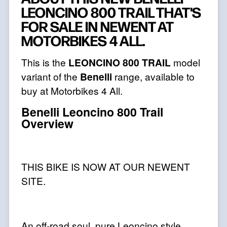
LEONCINO 800 TRAIL THAT'S
FOR SALE IN NEWENT AT
MOTORBIKES 4 ALL.
This is the
LEONCINO 800 TRAIL
model
variant of the
Benelli
range, available to
buy at Motorbikes 4 All.
Benelli Leoncino 800 Trail
Overview
THIS BIKE IS NOW AT OUR NEWENT
SITE.
An off-road soul, pure Leoncino style.