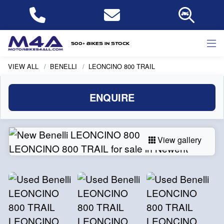
500+ bikes in stock
VIEW ALL
BENELLI
LEONCINO 800 TRAIL
ENQUIRE
View gallery