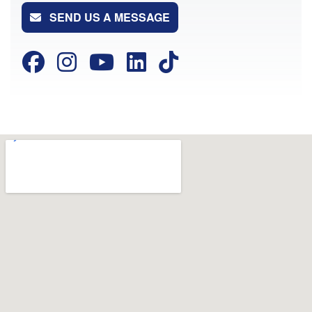
SEND US A MESSAGE