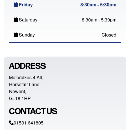
Friday
8:30am - 5:30pm
Saturday
8:30am - 5:30pm
Sunday
Closed
ADDRESS
Motorbikes 4 All,
Horsefair Lane,
Newent,
GL18 1RP
CONTACT US
01531 641805