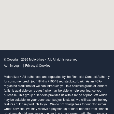
© Copyright 2026 Motorbikes 4 All. All rights reserved
|
Admin Login
Privacy & Cookies
Motorbikes 4 All authorised and regulated by the Financial Conduct Authority
for consumer credit (our FRN is 719548 register.fca.org.uk). As an FCA-
regulated credit broker we can introduce you to a selected group of lenders
(a list is available on request) who may be able to help you finance your
purchase. This group of lenders provides us with a range of products which
may be suitable for your purchase (subject to status) we will explain the key
features of those products to you. We do not charge fees for our Consumer
Credit services. We may receive a payment(s) or other benefits from finance
providers should you decide to enter into an agreement with them, typically