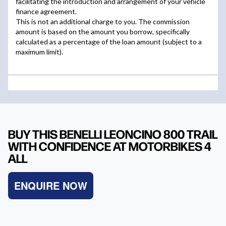
BUY THIS BENELLI LEONCINO 800 TRAIL
WITH CONFIDENCE AT MOTORBIKES 4
ALL
ENQUIRE NOW