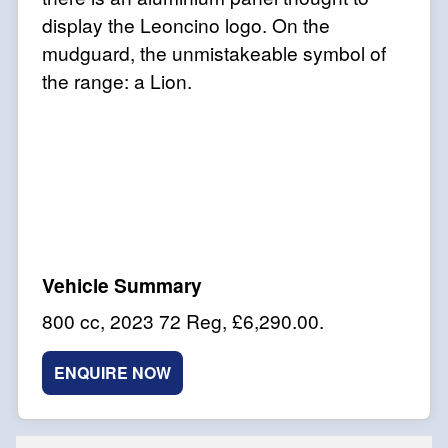
display the Leoncino logo. On the
mudguard, the unmistakeable symbol of
the range: a Lion.
800 cc
,
2023 72 Reg
,
£6,290.00
.
ENQUIRE NOW