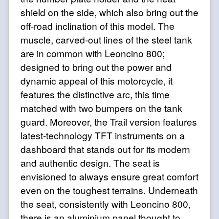
shield on the side, which also bring out the
off-road inclination of this model. The
muscle, carved-out lines of the steel tank
are in common with Leoncino 800;
designed to bring out the power and
dynamic appeal of this motorcycle, it
features the distinctive arc, this time
matched with two bumpers on the tank
guard. Moreover, the Trail version features
latest-technology TFT instruments on a
dashboard that stands out for its modern
and authentic design. The seat is
envisioned to always ensure great comfort
even on the toughest terrains. Underneath
the seat, consistently with Leoncino 800,
there is an aluminium panel thought to