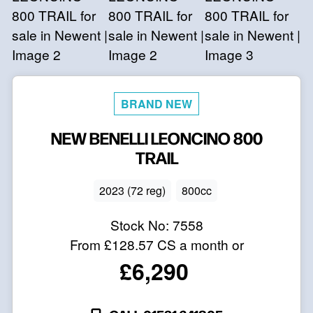
NEW
BENELLI
LEONCINO 800
TRAIL
2023 (72 reg)
800cc
Stock No:
7558
From
£128.57
CS a month or
£6,290