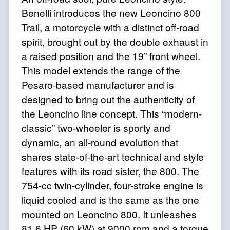
Benelli introduces the new Leoncino 800
Trail, a motorcycle with a distinct off-road
spirit, brought out by the double exhaust in
a raised position and the 19” front wheel.
This model extends the range of the
Pesaro-based manufacturer and is
designed to bring out the authenticity of
the Leoncino line concept. This “modern-
classic” two-wheeler is sporty and
dynamic, an all-round evolution that
shares state-of-the-art technical and style
features with
its road sister, the 800. The
754-cc twin-cylinder, four-stroke engine is
liquid cooled and is the same as the one
mounted on Leoncino 800. It unleashes
81.6 HP (60 kW) at 9000 rpm and a torque