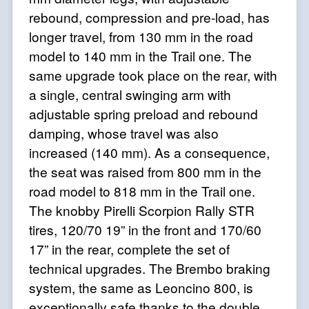
rebound, compression and pre-load, has
longer travel, from 130 mm in the road
model to 140 mm in the Trail one. The
same upgrade took place on the rear, with
a single, central swinging arm with
adjustable spring preload and rebound
damping, whose travel was also
increased (140 mm). As a consequence,
the seat was raised from 800 mm in the
road model to 818 mm in the Trail one.
The knobby Pirelli Scorpion Rally STR
tires, 120/70 19” in the front and 170/60
17” in the rear, complete the set of
technical upgrades. The Brembo braking
system, the same as Leoncino 800, is
exceptionally safe thanks to the double