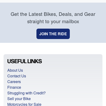
Get the Latest Bikes, Deals, and Gear
straight to your mailbox
JOIN THE RIDE
USEFUL LINKS
About Us
Contact Us
Careers
Finance
Struggling with Credit?
Sell your Bike
Motorcycles for Sale