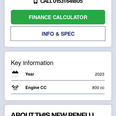
CALL 01531 641805
FINANCE CALCULATOR
INFO & SPEC
Key information
Year
2023
Engine CC
800 cc
ABOUT THIS NEW BENELLI