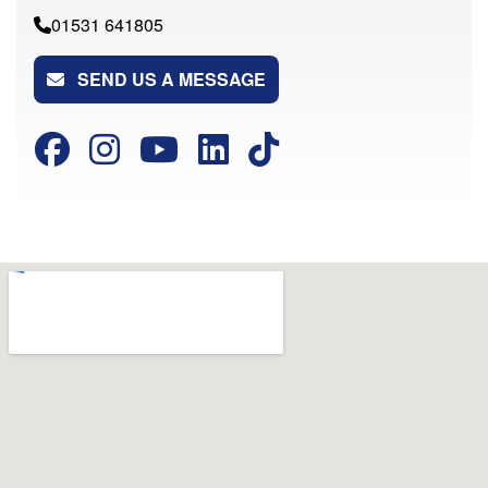
01531 641805
SEND US A MESSAGE