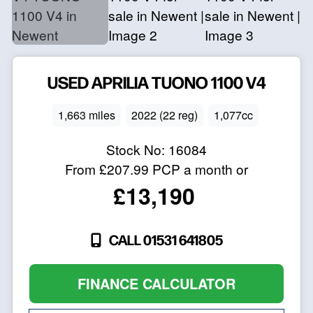
USED
APRILIA
TUONO 1100 V4
1,663 miles
2022 (22 reg)
1,077cc
Stock No:
16084
From
£207.99
PCP a month or
£13,190
CALL 01531 641805
FINANCE CALCULATOR