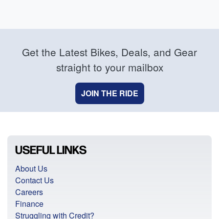
Get the Latest Bikes, Deals, and Gear
straight to your mailbox
JOIN THE RIDE
USEFUL LINKS
About Us
Contact Us
Careers
Finance
Struggling with Credit?