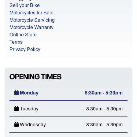
Sell your Bike
Motorcycles for Sale
Motorcycle Servicing
Motorcycle Warranty
Online Store
Terms
Privacy Policy
OPENING TIMES
Monday
8:30am - 5:30pm
Tuesday
8:30am - 5:30pm
Wednesday
8:30am - 5:30pm