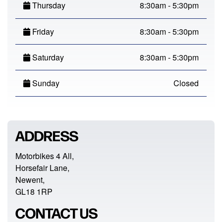
Thursday
8:30am - 5:30pm
Friday
8:30am - 5:30pm
Saturday
8:30am - 5:30pm
Sunday
Closed
ADDRESS
Motorbikes 4 All,
Horsefair Lane,
Newent,
GL18 1RP
CONTACT US