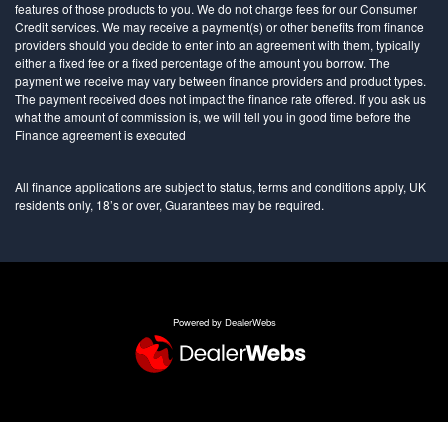
features of those products to you. We do not charge fees for our Consumer
Credit services. We may receive a payment(s) or other benefits from finance
providers should you decide to enter into an agreement with them, typically
either a fixed fee or a fixed percentage of the amount you borrow. The
payment we receive may vary between finance providers and product types.
The payment received does not impact the finance rate offered. If you ask us
what the amount of commission is, we will tell you in good time before the
Finance agreement is executed
All finance applications are subject to status, terms and conditions apply, UK
residents only, 18’s or over, Guarantees may be required.
Powered by DealerWebs