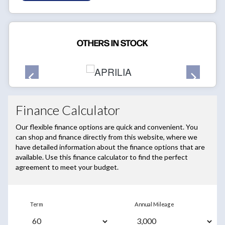
OTHERS IN STOCK