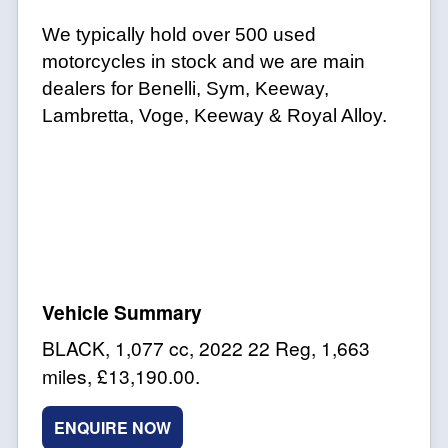
We typically hold over 500 used
motorcycles in stock and we are main
dealers for Benelli, Sym, Keeway,
Lambretta, Voge, Keeway & Royal Alloy.
BLACK
,
1,077 cc
,
2022 22 Reg
,
1,663
miles
,
£13,190.00
.
ENQUIRE NOW