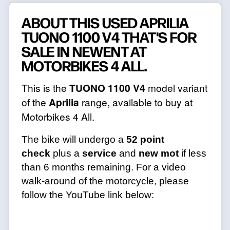
ABOUT THIS USED APRILIA
TUONO 1100 V4 THAT'S FOR
SALE IN NEWENT AT
MOTORBIKES 4 ALL.
This is the
TUONO 1100 V4
model variant
of the
Aprilia
range, available to buy at
Motorbikes 4 All.
The bike will undergo a
52 point
check
plus a
service
and
new mot
if less
than 6 months remaining. For a video
walk-around of the motorcycle, please
follow the YouTube link below: