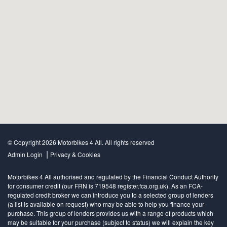
© Copyright 2026 Motorbikes 4 All. All rights reserved
|
Admin Login
Privacy & Cookies
Motorbikes 4 All authorised and regulated by the Financial Conduct Authority
for consumer credit (our FRN is 719548 register.fca.org.uk). As an FCA-
regulated credit broker we can introduce you to a selected group of lenders
(a list is available on request) who may be able to help you finance your
purchase. This group of lenders provides us with a range of products which
may be suitable for your purchase (subject to status) we will explain the key