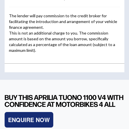
BUY THIS APRILIA TUONO 1100 V4 WITH
CONFIDENCE AT MOTORBIKES 4 ALL
ENQUIRE NOW