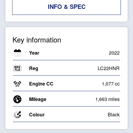
INFO & SPEC
Key information
Year
2022
Reg
LC22HNR
Engine CC
1,077 cc
Mileage
1,663 miles
Colour
Black