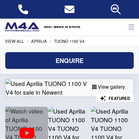
500+ bikes in stock
VIEW ALL
APRILIA
TUONO 1100 V4
ENQUIRE
View gallery
FEATURED