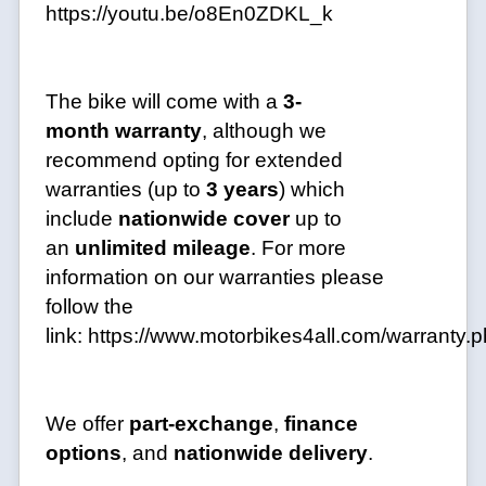
https://youtu.be/o8En0ZDKL_k
The bike will come with a
3-
month
warranty
, although we
recommend opting for extended
warranties (up to
3 years
) which
include
nationwide cover
up to
an
unlimited mileage
. For more
information on our warranties please
follow the
link:
https://www.motorbikes4all.com/warranty.
We offer
part-exchange
,
finance
options
, and
nationwide delivery
.