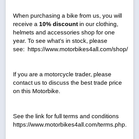
When purchasing a bike from us, you will
receive a
10% discount
in our clothing,
helmets and accessories shop for one
year. To see what’s in stock, please
see: https://www.motorbikes4all.com/shop/
If you are a motorcycle trader, please
contact us to discuss the best trade price
on this Motorbike.
See the link for full terms and conditions
https://www.motorbikes4all.com/terms.php.