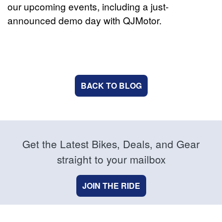
our upcoming events, including a just-
announced demo day with QJMotor.
BACK TO BLOG
Get the Latest Bikes, Deals, and Gear
straight to your mailbox
JOIN THE RIDE