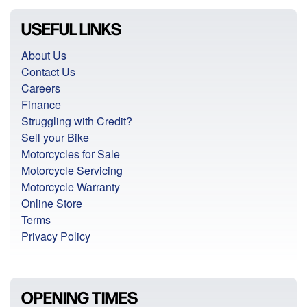
USEFUL LINKS
About Us
Contact Us
Careers
Finance
Struggling with Credit?
Sell your Bike
Motorcycles for Sale
Motorcycle Servicing
Motorcycle Warranty
Online Store
Terms
Privacy Policy
OPENING TIMES