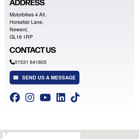
ADDRESS
Motorbikes 4 All,
Horsefair Lane,
Newent,
GL18 1RP
CONTACT US
01531 641805
SEND US A MESSAGE