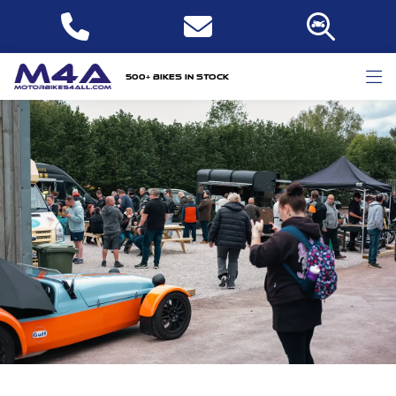
500+ bikes in stock