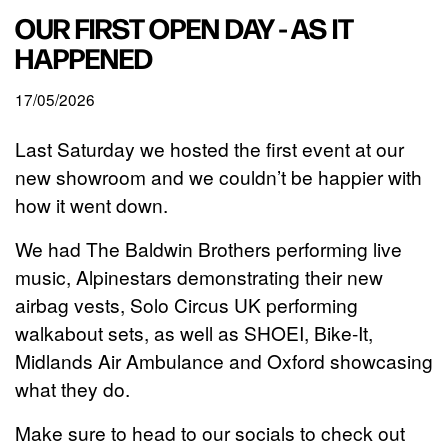
OUR FIRST OPEN DAY - AS IT
HAPPENED
17/05/2026
Last Saturday we hosted the first event at our
new showroom and we couldn’t be happier with
how it went down.
We had The Baldwin Brothers performing live
music, Alpinestars demonstrating their new
airbag vests, Solo Circus UK performing
walkabout sets, as well as SHOEI, Bike-It,
Midlands Air Ambulance and Oxford showcasing
what they do.
Make sure to head to our socials to check out