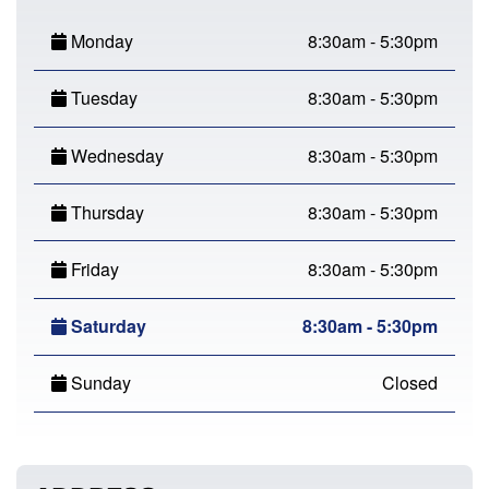
Monday
8:30am - 5:30pm
Tuesday
8:30am - 5:30pm
Wednesday
8:30am - 5:30pm
Thursday
8:30am - 5:30pm
Friday
8:30am - 5:30pm
Saturday
8:30am - 5:30pm
Sunday
Closed