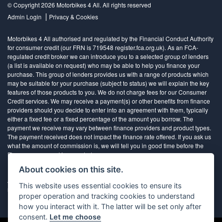
© Copyright 2026 Motorbikes 4 All. All rights reserved
|
Admin Login
Privacy & Cookies
Motorbikes 4 All authorised and regulated by the Financial Conduct Authority
for consumer credit (our FRN is 719548 register.fca.org.uk). As an FCA-
regulated credit broker we can introduce you to a selected group of lenders
(a list is available on request) who may be able to help you finance your
purchase. This group of lenders provides us with a range of products which
may be suitable for your purchase (subject to status) we will explain the key
features of those products to you. We do not charge fees for our Consumer
Credit services. We may receive a payment(s) or other benefits from finance
providers should you decide to enter into an agreement with them, typically
either a fixed fee or a fixed percentage of the amount you borrow. The
payment we receive may vary between finance providers and product types.
The payment received does not impact the finance rate offered. If you ask us
what the amount of commission is, we will tell you in good time before the
Finance agreement is executed
About cookies on this site.
All finance applications are subject to status, terms and conditions apply, UK
This website uses essential cookies to ensure its
residents only, 18’s or over, Guarantees may be required.
proper operation and tracking cookies to understand
how you interact with it. The latter will be set only after
consent.
Let me choose